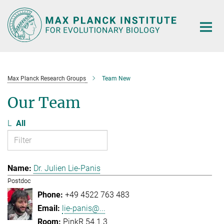
Main-
Content
Max Planck Research Groups
Team New
Our Team
L
All
Dr. Julien Lie-Panis
Postdoc
+49 4522 763 483
lie-panis@...
PinkR 54.1.3