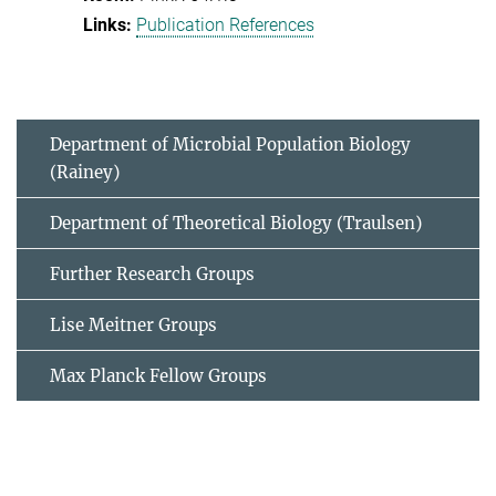
Publication References
Department of Microbial Population Biology
(Rainey)
Department of Theoretical Biology (Traulsen)
Further Research Groups
Lise Meitner Groups
Max Planck Fellow Groups