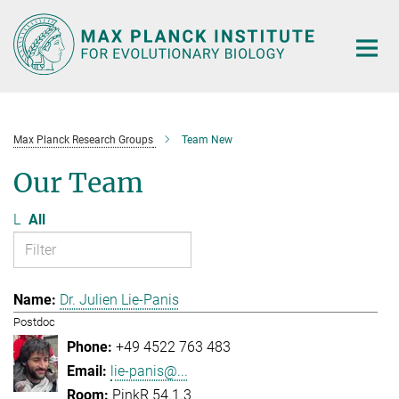
Main-
Content
Max Planck Research Groups
Team New
Our Team
L
All
Dr. Julien Lie-Panis
Postdoc
+49 4522 763 483
lie-panis@...
PinkR 54.1.3