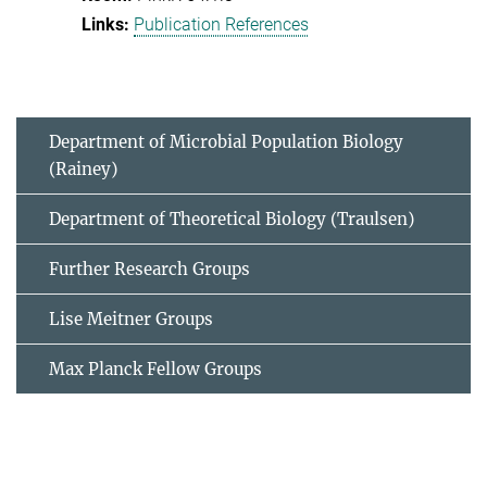
Publication References
Department of Microbial Population Biology
(Rainey)
Department of Theoretical Biology (Traulsen)
Further Research Groups
Lise Meitner Groups
Max Planck Fellow Groups