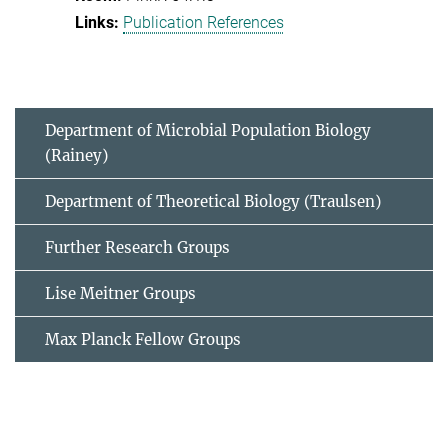
Publication References
Department of Microbial Population Biology
(Rainey)
Department of Theoretical Biology (Traulsen)
Further Research Groups
Lise Meitner Groups
Max Planck Fellow Groups