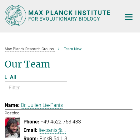
Main-
Content
Max Planck Research Groups
Team New
Our Team
L
All
Dr. Julien Lie-Panis
Postdoc
+49 4522 763 483
lie-panis@...
PinkR 54.1.3