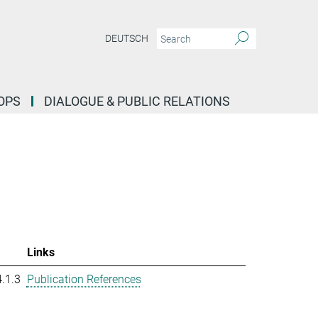
DEUTSCH
OPS
DIALOGUE & PUBLIC RELATIONS
Links
.1.3
Publication References