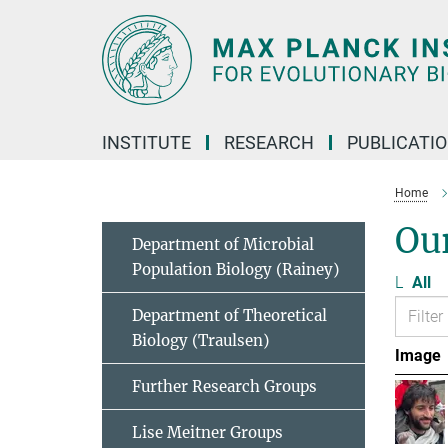
Main-
Content
INSTITUTE
RESEARCH
PUBLICATI
Home
Ou
Department of Microbial
Population Biology (Rainey)
L
All
Department of Theoretical
Biology (Traulsen)
Image
Further Research Groups
Lise Meitner Groups