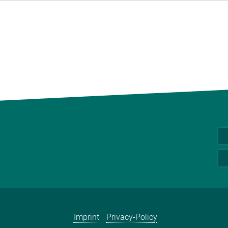
Imprint
Privacy-Policy