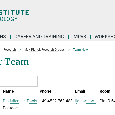
ONS
CAREER AND TRAINING
IMPRS
WORKSH
Research
Max Planck Research Groups
Team New
r Team
Name
Phone
Email
Room
Dr. Julien Lie-Panis
+49 4522 763 483
lie-panis@...
PinkR 54
Postdoc