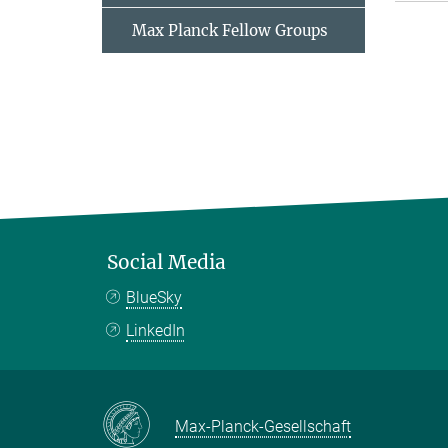
Max Planck Fellow Groups
Social Media
BlueSky
LinkedIn
Max-Planck-Gesellschaft