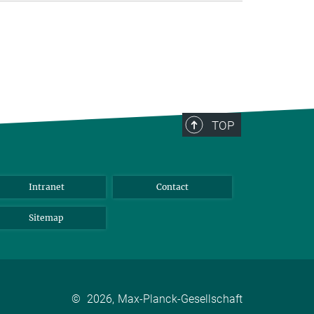
TOP
Intranet
Contact
Sitemap
©
2026, Max-Planck-Gesellschaft