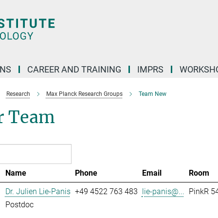
ONS
CAREER AND TRAINING
IMPRS
WORKSH
Research
Max Planck Research Groups
Team New
r Team
Name
Phone
Email
Room
Dr. Julien Lie-Panis
+49 4522 763 483
lie-panis@...
PinkR 54
Postdoc