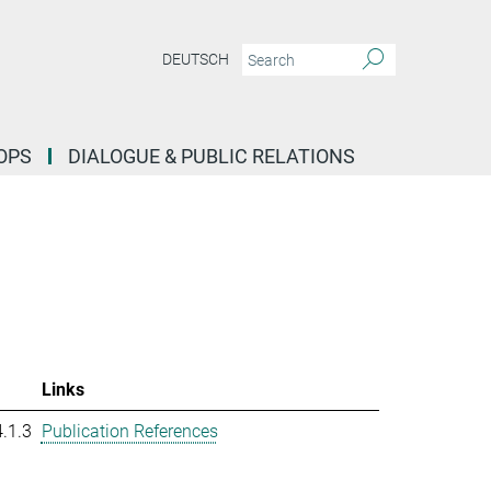
DEUTSCH
OPS
DIALOGUE & PUBLIC RELATIONS
Links
.1.3
Publication References