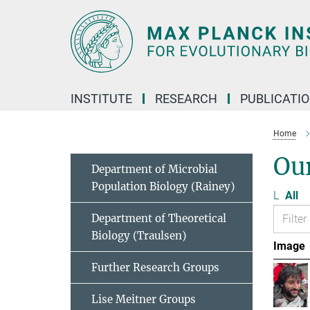
Main-
Content
INSTITUTE
RESEARCH
PUBLICATI
Home
Ou
Department of Microbial
Population Biology (Rainey)
L
All
Department of Theoretical
Biology (Traulsen)
Image
Further Research Groups
Lise Meitner Groups