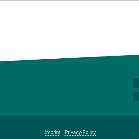
Imprint
Privacy-Policy