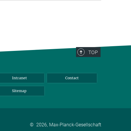
TOP
Intranet
Contact
Sitemap
©
2026, Max-Planck-Gesellschaft