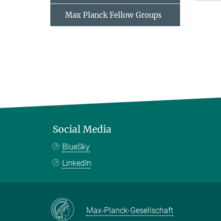
Max Planck Fellow Groups
Social Media
BlueSky
LinkedIn
Max-Planck-Gesellschaft