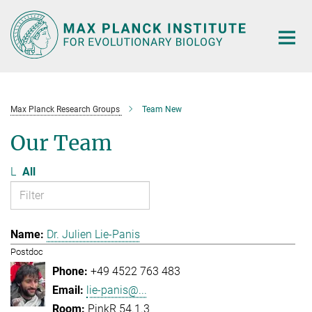
Main-
Content
Max Planck Research Groups
Team New
Our Team
L
All
Dr. Julien Lie-Panis
Postdoc
+49 4522 763 483
lie-panis@...
PinkR 54.1.3