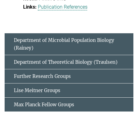
Publication References
Department of Microbial Population Biology
(Rainey)
Department of Theoretical Biology (Traulsen)
Further Research Groups
Lise Meitner Groups
Max Planck Fellow Groups