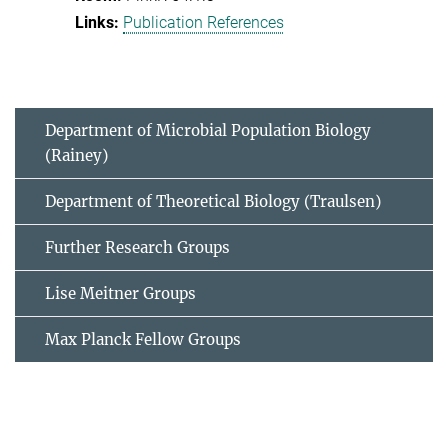
Publication References
Department of Microbial Population Biology
(Rainey)
Department of Theoretical Biology (Traulsen)
Further Research Groups
Lise Meitner Groups
Max Planck Fellow Groups