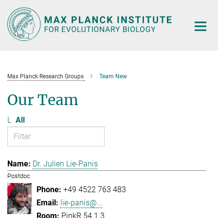
Main-
Content
Max Planck Research Groups
Team New
Our Team
L
All
Dr. Julien Lie-Panis
Postdoc
+49 4522 763 483
lie-panis@...
PinkR 54.1.3