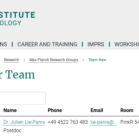
ONS
CAREER AND TRAINING
IMPRS
WORKSH
Research
Max Planck Research Groups
Team New
r Team
Name
Phone
Email
Room
Dr. Julien Lie-Panis
+49 4522 763 483
lie-panis@...
PinkR 54
Postdoc