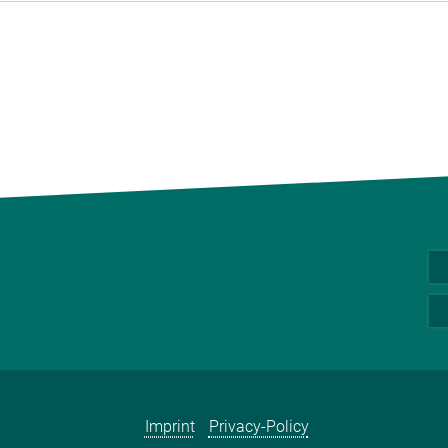
Imprint
Privacy-Policy