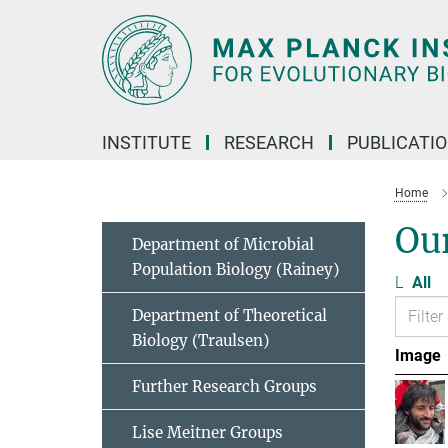
Main-
Content
INSTITUTE
RESEARCH
PUBLICATI
Home
Ou
Department of Microbial
Population Biology (Rainey)
L
All
Department of Theoretical
Biology (Traulsen)
Image
Further Research Groups
Lise Meitner Groups