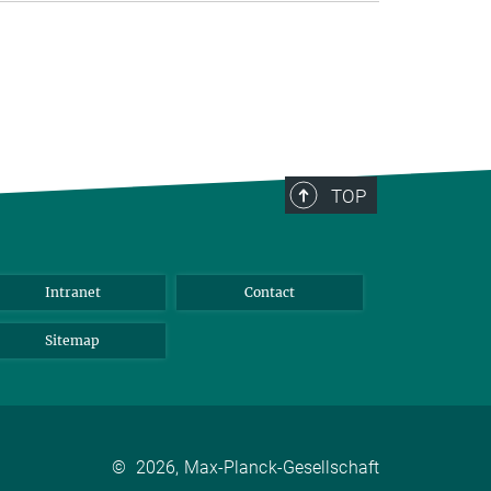
TOP
Intranet
Contact
Sitemap
©
2026, Max-Planck-Gesellschaft