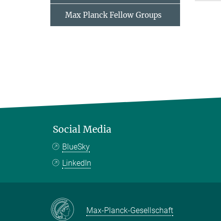
Max Planck Fellow Groups
Social Media
BlueSky
LinkedIn
Max-Planck-Gesellschaft