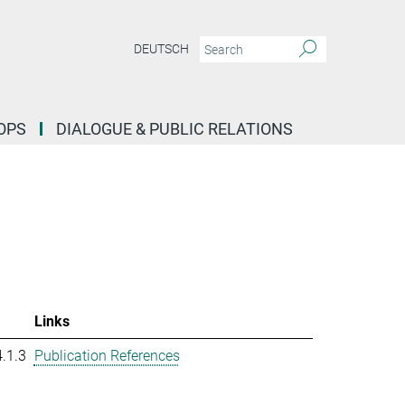
DEUTSCH
OPS
DIALOGUE & PUBLIC RELATIONS
Links
.1.3
Publication References