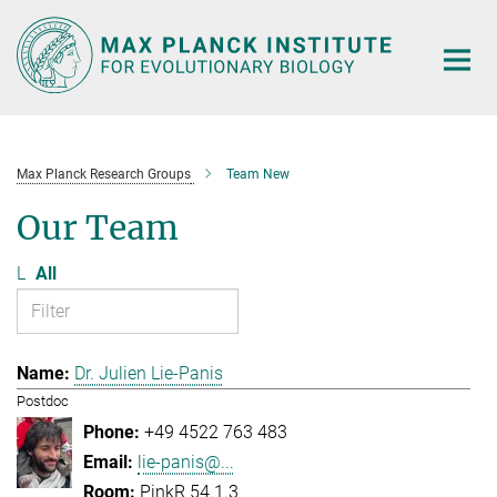
Main-
Content
Max Planck Research Groups
Team New
Our Team
L
All
Dr. Julien Lie-Panis
Postdoc
+49 4522 763 483
lie-panis@...
PinkR 54.1.3