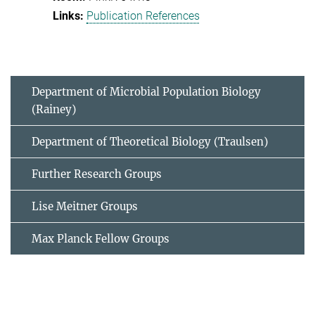
Publication References
Department of Microbial Population Biology
(Rainey)
Department of Theoretical Biology (Traulsen)
Further Research Groups
Lise Meitner Groups
Max Planck Fellow Groups