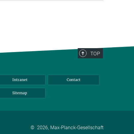
TOP
Intranet
Contact
Sitemap
©
2026, Max-Planck-Gesellschaft