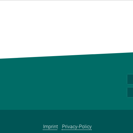
Imprint
Privacy-Policy