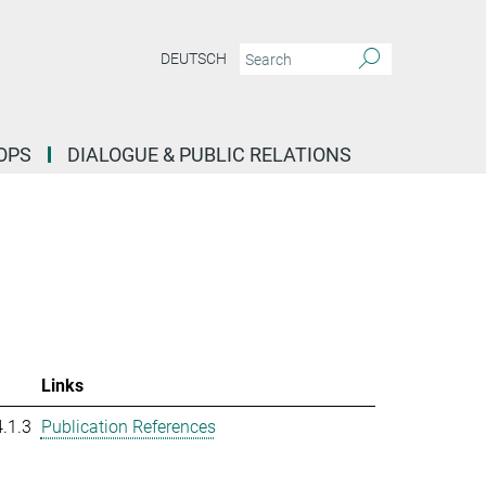
DEUTSCH
OPS
DIALOGUE & PUBLIC RELATIONS
Links
.1.3
Publication References