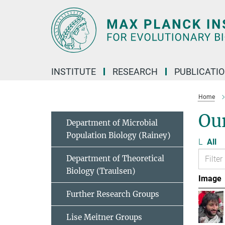
Main-
Content
INSTITUTE
RESEARCH
PUBLICATI
Home
Ou
Department of Microbial
Population Biology (Rainey)
L
All
Department of Theoretical
Biology (Traulsen)
Image
Further Research Groups
Lise Meitner Groups