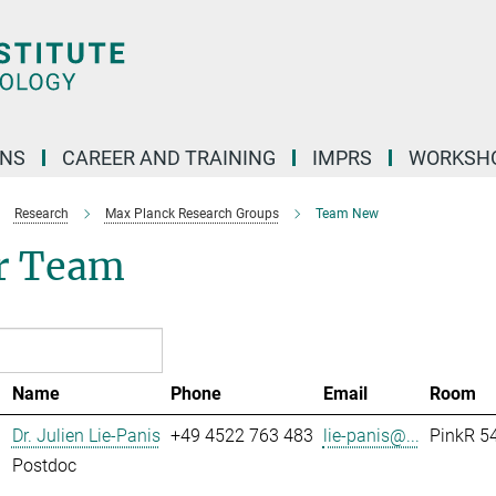
ONS
CAREER AND TRAINING
IMPRS
WORKSH
Research
Max Planck Research Groups
Team New
r Team
Name
Phone
Email
Room
Dr. Julien Lie-Panis
+49 4522 763 483
lie-panis@...
PinkR 54
Postdoc