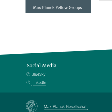
Max Planck Fellow Groups
Social Media
BlueSky
LinkedIn
Max-Planck-Gesellschaft