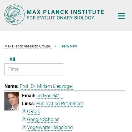
Main-
Content
Max Planck Research Groups
Team New
L
All
Prof. Dr. Miriam Liedvogel
liedvogel@...
Publication References
ORCID
Google Scholar
Vogelwarte Helgoland