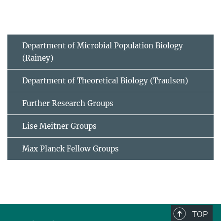
Department of Microbial Population Biology
(Rainey)
Department of Theoretical Biology (Traulsen)
Further Research Groups
Lise Meitner Groups
Max Planck Fellow Groups
TOP