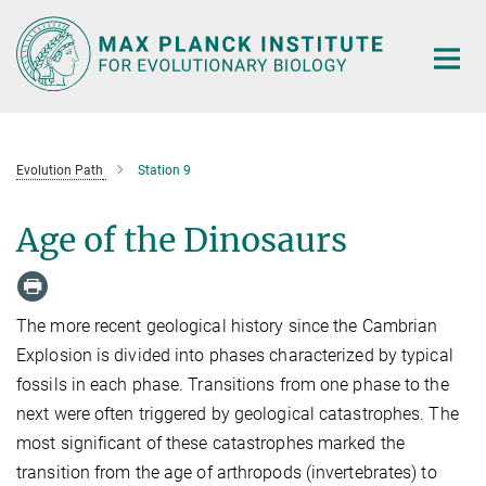
Main-
Content
Evolution Path
Station 9
Age of the Dinosaurs
The more recent geological history since the Cambrian
Explosion is divided into phases characterized by typical
fossils in each phase. Transitions from one phase to the
next were often triggered by geological catastrophes. The
most significant of these catastrophes marked the
transition from the age of arthropods (invertebrates) to