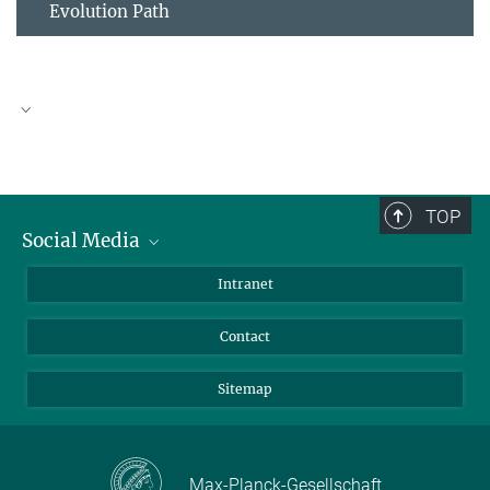
Evolution Path
Download PDF
TOP
Social Media
09_A4
6.01 MB
BlueSky
Intranet
LinkedIn
Contact
Sitemap
Max-Planck-Gesellschaft