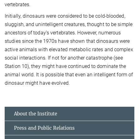
vertebrates.
Initially, dinosaurs were considered to be cold-blooded,
sluggish, and unintelligent creatures, thought to be simple
ancestors of today’s vertebrates. However, numerous
studies since the 1970s have shown that dinosaurs were
active animals with elevated metabolic rates and complex
social interactions. If not for another catastrophe (see
Station 10), they might have continued to dominate the
animal world. It is possible that even an intelligent form of
dinosaur might have evolved.
About the Institute
Press and Public Relations