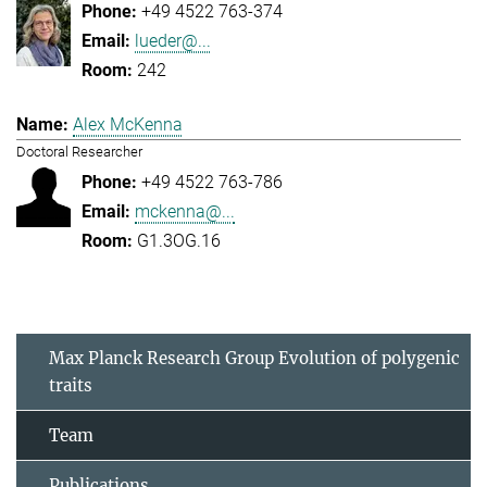
+49 4522 763-374
lueder@...
242
Alex McKenna
Doctoral Researcher
+49 4522 763-786
mckenna@...
G1.3OG.16
Max Planck Research Group Evolution of polygenic
traits
Team
Publications