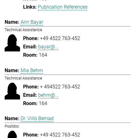
Publication References
Arin Bayar
Technical Assistance
+49 4522 763-452
bayar@...
164
Mia Behm
Technical Assistance
+ 494522 763-452
behm@...
164
Dr. Villö Bernad
Postdoc
+49 4522 763-452