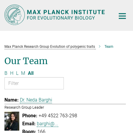
Main-
Content
Max Planck Research Group Evolution of polygenic traits
Team
Our Team
B
H
L
M
All
Dr. Neda Barghi
Research Group Leader
+49 4522 763-298
barghi@...
166