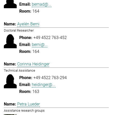
bernad@...
164
Ayelén Berni
Doctoral Researcher
+49 4522 763-452
berni@...
164
Corinna Heidinger
Technical Assistance
+49 4522 763-294
heidinger@...
163
Petra Lueder
Assistance research groups