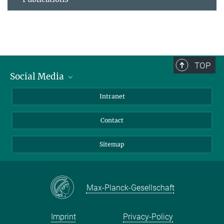
TOP
Social Media
BlueSky
Intranet
LinkedIn
Contact
Sitemap
Max-Planck-Gesellschaft
Imprint
Privacy-Policy