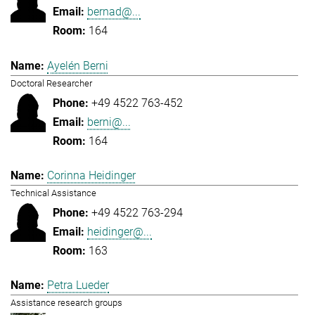
bernad@...
164
Ayelén Berni
Doctoral Researcher
+49 4522 763-452
berni@...
164
Corinna Heidinger
Technical Assistance
+49 4522 763-294
heidinger@...
163
Petra Lueder
Assistance research groups