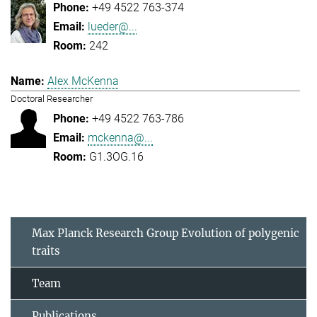
+49 4522 763-374
lueder@...
242
Alex McKenna
Doctoral Researcher
+49 4522 763-786
mckenna@...
G1.3OG.16
Max Planck Research Group Evolution of polygenic
traits
Team
Publications