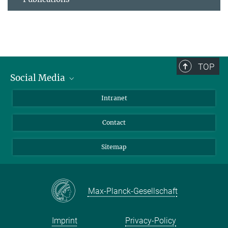
TOP
Social Media
BlueSky
Intranet
LinkedIn
Contact
Sitemap
Max-Planck-Gesellschaft
Imprint
Privacy-Policy