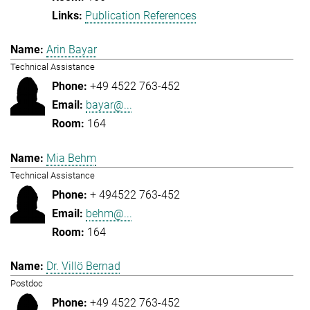
Publication References
Arin Bayar
Technical Assistance
+49 4522 763-452
bayar@...
164
Mia Behm
Technical Assistance
+ 494522 763-452
behm@...
164
Dr. Villö Bernad
Postdoc
+49 4522 763-452