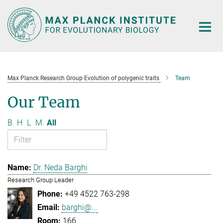
Main-
Content
Max Planck Research Group Evolution of polygenic traits
Team
Our Team
B
H
L
M
All
Dr. Neda Barghi
Research Group Leader
+49 4522 763-298
barghi@...
166