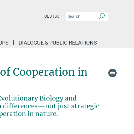
DEUTSCH
OPS
DIALOGUE & PUBLIC RELATIONS
 of Cooperation in
Evolutionary Biology and
 differences—not just strategic
peration in nature.