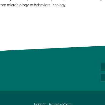
 from microbiology to behavioral ecology.
Imprint
Privacy-Policy