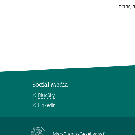
fields,
Social Media
BlueSky
LinkedIn
Max-Planck-Gesellschaft