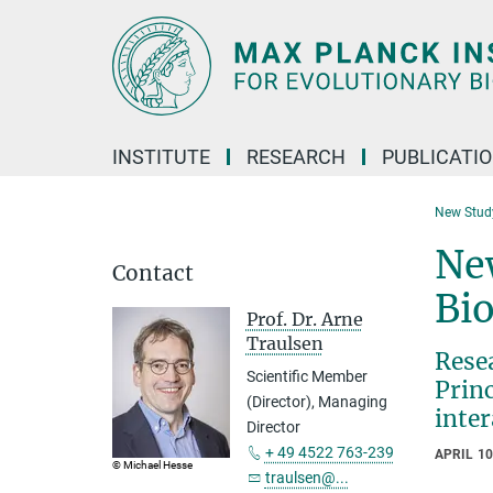
Main-
Content
INSTITUTE
RESEARCH
PUBLICATI
New Study
New
Contact
Bi
Prof. Dr. Arne
Traulsen
Rese
Scientific Member
Prin
(Director), Managing
inter
Director
+ 49 4522 763-239
APRIL 10
© Michael Hesse
traulsen@...