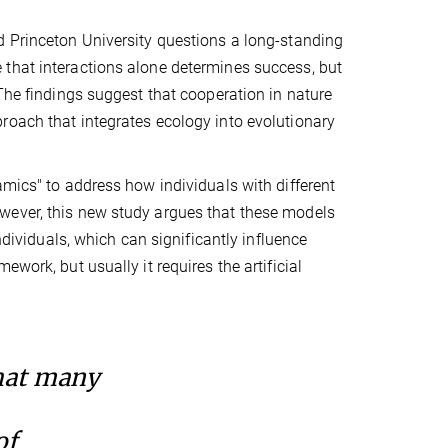
d Princeton University questions a long-standing
 that interactions alone determines success, but
 The findings suggest that cooperation in nature
roach that integrates ecology into evolutionary
amics" to address how individuals with different
wever, this new study argues that these models
ndividuals, which can significantly influence
work, but usually it requires the artificial
hat many
of