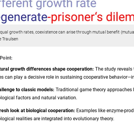
qual growth rates, coexistence can arise through mutual benefit (mutua
e Traulsen
Point:
ural growth differences shape cooperation:
The study reveals 
es can play a decisive role in sustaining cooperative behavior—i
llenge to classic models:
Traditional game theory approaches li
logical factors and natural variation.
resh look at biological cooperation:
Examples like enzyme-produ
logical realities are integrated into evolutionary theory.