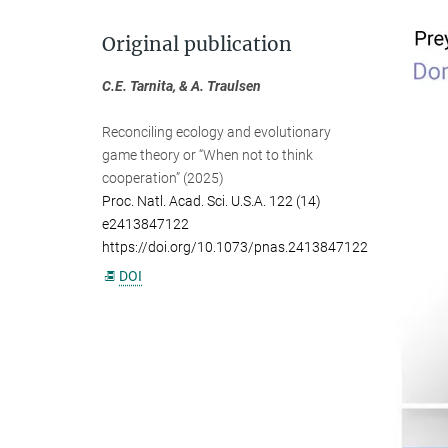
Original publication
C.E. Tarnita, & A. Traulsen
Reconciling ecology and evolutionary
game theory or “When not to think
cooperation” (2025)
Proc. Natl. Acad. Sci. U.S.A. 122 (14)
e2413847122
https://doi.org/10.1073/pnas.2413847122
DOI