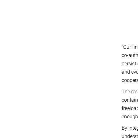
“Our fi
co-auth
persist
and evo
coopera
The res
contain
freeloa
enough 
By inte
underst