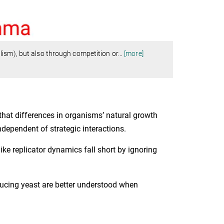
lism), but also through competition or
…
[more]
that differences in organisms’ natural growth
ndependent of strategic interactions.
ke replicator dynamics fall short by ignoring
cing yeast are better understood when