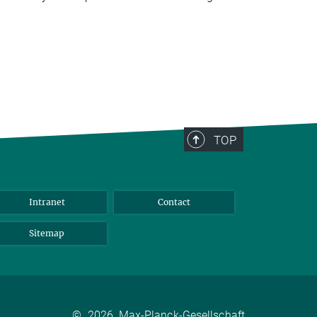
TOP
Intranet
Contact
Sitemap
©
2026, Max-Planck-Gesellschaft