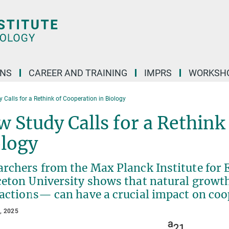
ONS
CAREER AND TRAINING
IMPRS
WORKSH
 Calls for a Rethink of Cooperation in Biology
 Study Calls for a Rethink
ology
archers from the Max Planck Institute for 
ceton University shows that natural growth
actions— can have a crucial impact on coo
, 2025