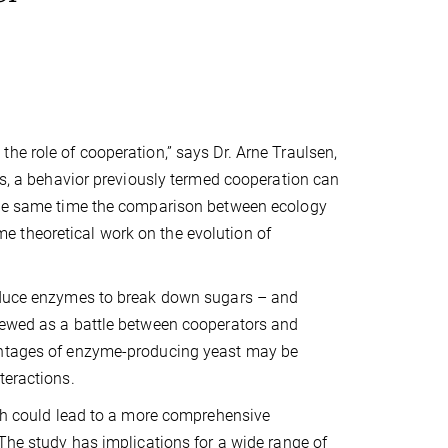
he role of cooperation,” says Dr. Arne Traulsen,
tes, a behavior previously termed cooperation can
 the same time the comparison between ecology
 theoretical work on the evolution of
roduce enzymes to break down sugars – and
viewed as a battle between cooperators and
vantages of enzyme-producing yeast may be
teractions.
rch could lead to a more comprehensive
 The study has implications for a wide range of