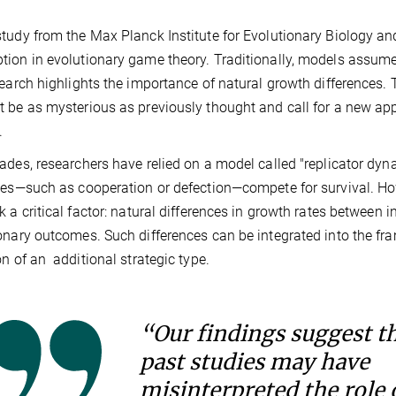
tudy from the Max Planck Institute for Evolutionary Biology an
ion in evolutionary game theory. Traditionally, models assume
search highlights the importance of natural growth differences.
 be as mysterious as previously thought and call for a new app
.
ades, researchers have relied on a model called "replicator dyn
ies—such as cooperation or defection—compete for survival. Ho
k a critical factor: natural differences in growth rates between i
onary outcomes. Such differences can be integrated into the frame
on of an additional strategic type.
“Our findings suggest t
past studies may have
misinterpreted the role 