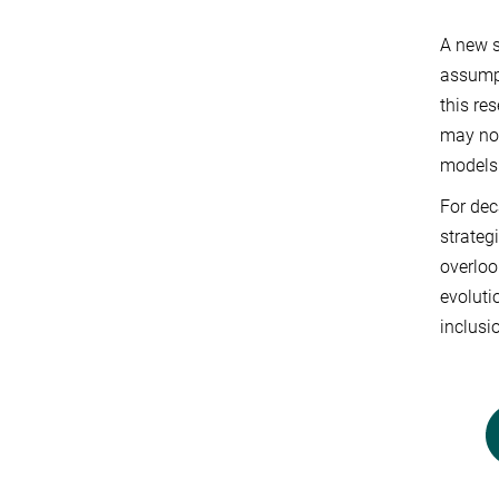
A new s
assumpt
this re
may not
models
For dec
strateg
overloo
evoluti
inclusi