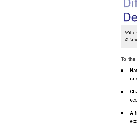
With e
© Arn
To the 
Nat
rat
Cha
eco
A f
eco