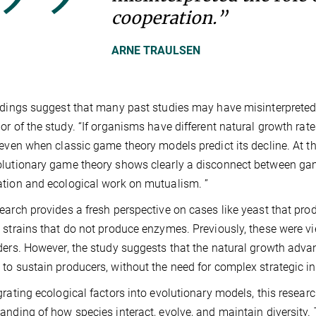
cooperation.”
ARNE TRAULSEN
ndings suggest that many past studies may have misinterpreted t
or of the study. “If organisms have different natural growth ra
 even when classic game theory models predict its decline. At
lutionary game theory shows clearly a disconnect between game
tion and ecological work on mutualism. ”
earch provides a fresh perspective on cases like yeast that p
 strains that do not produce enzymes. Previously, these were 
ders. However, the study suggests that the natural growth ad
to sustain producers, without the need for complex strategic in
grating ecological factors into evolutionary models, this resea
anding of how species interact, evolve, and maintain diversity.