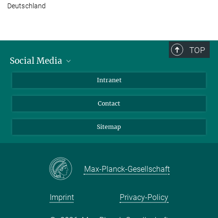
Deutschland
TOP
Social Media
BlueSky
Intranet
LinkedIn
Contact
Sitemap
Max-Planck-Gesellschaft
Imprint
Privacy-Policy