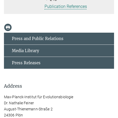
Publication References
Press and Public Relations
Media Library
Press Releases
Address
Max-Planck-Institut für Evolutionsbiologie
Dr. Nathalie Feiner
August-Thienemann-Straße 2
24306 Plön