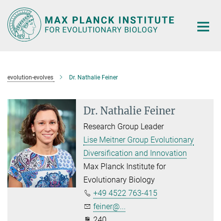
Main-
Content
evolution-evolves
Dr. Nathalie Feiner
Dr. Nathalie Feiner
Research Group Leader
Lise Meitner Group Evolutionary
Diversification and Innovation
Max Planck Institute for
Evolutionary Biology
+49 4522 763-415
feiner@...
240