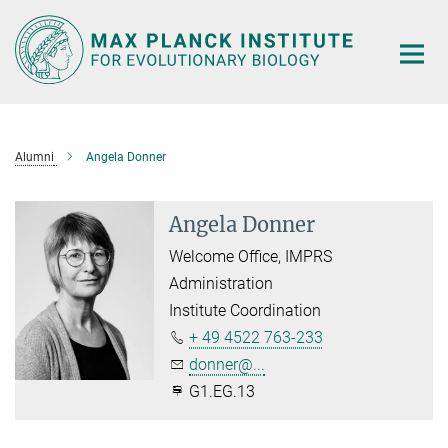
Main-
Content
Alumni
Angela Donner
Angela Donner
Welcome Office, IMPRS
Administration
Institute Coordination
+ 49 4522 763-233
donner@...
G1.EG.13