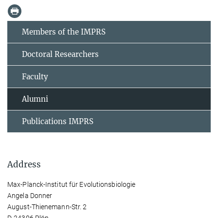
Members of the IMPRS
Doctoral Researchers
Faculty
Alumni
Publications IMPRS
Address
Max-Planck-Institut für Evolutionsbiologie
Angela Donner
August-Thienemann-Str. 2
D-24306 Plön