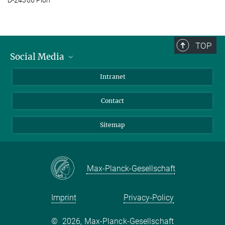
TOP
Social Media
BlueSky
Intranet
LinkedIn
Contact
Sitemap
Max-Planck-Gesellschaft
Imprint
Privacy-Policy
©
2026, Max-Planck-Gesellschaft