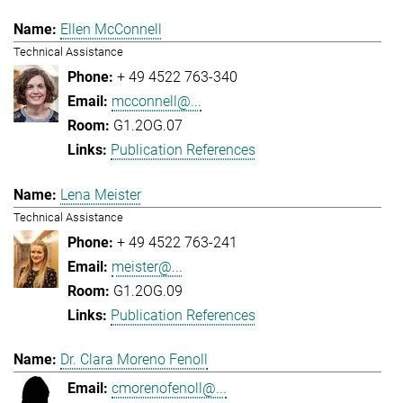
Ellen McConnell
Technical Assistance
+ 49 4522 763-340
mcconnell@...
G1.2OG.07
Publication References
Lena Meister
Technical Assistance
+ 49 4522 763-241
meister@...
G1.2OG.09
Publication References
Dr. Clara Moreno Fenoll
cmorenofenoll@...