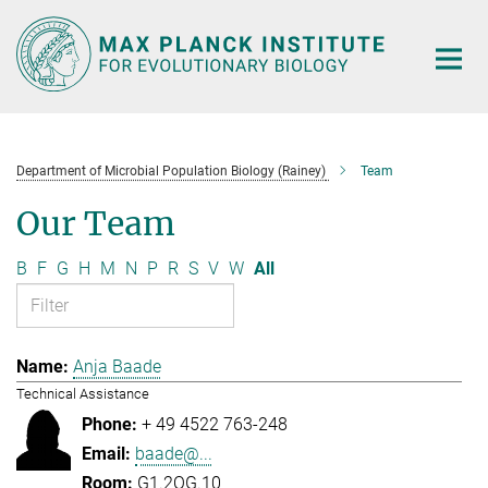
Main-
Content
Department of Microbial Population Biology (Rainey)
Team
Our Team
B
F
G
H
M
N
P
R
S
V
W
All
Anja Baade
Technical Assistance
+ 49 4522 763-248
baade@...
G1.2OG.10