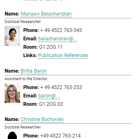
Manasvi Balachandran
Doctoral Researcher
+ 49 4522 763-345
balachandran@...
G1.2OG.11
Publication References
Britta Baron
Assistant to the Director
+ 49 4522 763-253
baron@...
G1.2OG.03
Christine Bochynski
Doctoral Researcher
+49 4522 763-214