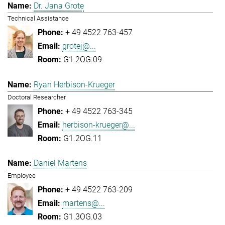
Dr. Jana Grote
Technical Assistance
+ 49 4522 763-457
grotej@...
G1.2OG.09
Ryan Herbison-Krueger
Doctoral Researcher
+ 49 4522 763-345
herbison-krueger@...
G1.2OG.11
Daniel Martens
Employee
+ 49 4522 763-209
martens@...
G1.3OG.03