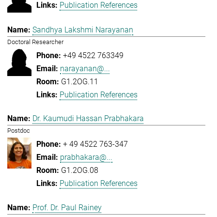
Publication References
Sandhya Lakshmi Narayanan
Doctoral Researcher
+49 4522 763349
narayanan@...
G1.2OG.11
Publication References
Dr. Kaumudi Hassan Prabhakara
Postdoc
+ 49 4522 763-347
prabhakara@...
G1.2OG.08
Publication References
Prof. Dr. Paul Rainey