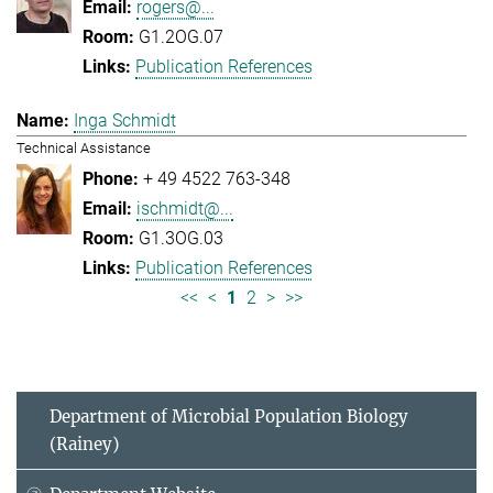
rogers@...
G1.2OG.07
Publication References
Inga Schmidt
Technical Assistance
+ 49 4522 763-348
ischmidt@...
G1.3OG.03
Publication References
<<
<
1
2
>
>>
Department of Microbial Population Biology
(Rainey)