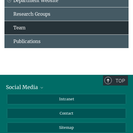
Department Website
Research Groups
Team
Publications
TOP
Social Media
BlueSky
Intranet
LinkedIn
Contact
Sitemap