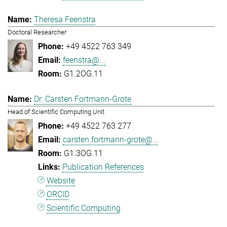
Theresa Feenstra
Doctoral Researcher
+49 4522 763 349
feenstra@...
G1.2OG.11
Dr. Carsten Fortmann-Grote
Head of Scientific Computing Unit
+49 4522 763 277
carsten.fortmann-grote@...
G1.3OG.11
Publication References
Website
ORCID
Scientific Computing