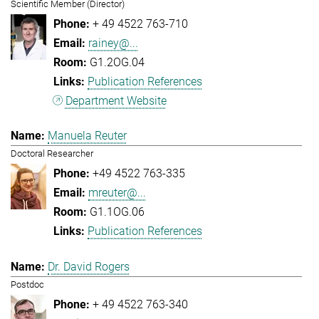
Scientific Member (Director)
+ 49 4522 763-710
rainey@...
G1.2OG.04
Publication References
Department Website
Manuela Reuter
Doctoral Researcher
+49 4522 763-335
mreuter@...
G1.1OG.06
Publication References
Dr. David Rogers
Postdoc
+ 49 4522 763-340