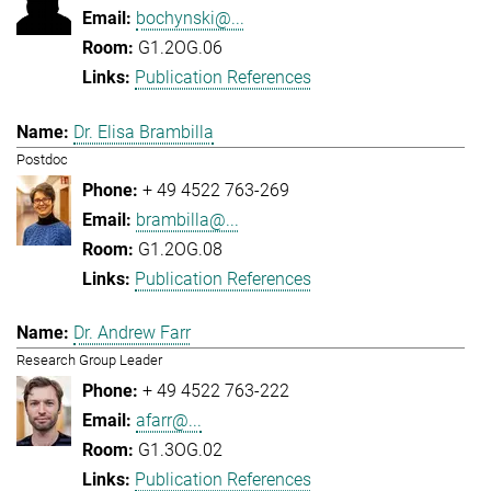
bochynski@...
G1.2OG.06
Publication References
Dr. Elisa Brambilla
Postdoc
+ 49 4522 763-269
brambilla@...
G1.2OG.08
Publication References
Dr. Andrew Farr
Research Group Leader
+ 49 4522 763-222
afarr@...
G1.3OG.02
Publication References