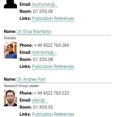
bochynski@...
G1.2OG.06
Publication References
Dr. Elisa Brambilla
Postdoc
+ 49 4522 763-269
brambilla@...
G1.2OG.08
Publication References
Dr. Andrew Farr
Research Group Leader
+ 49 4522 763-222
afarr@...
G1.3OG.02
Publication References