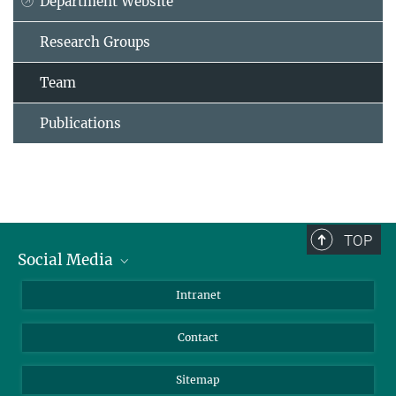
Department Website
Research Groups
Team
Publications
TOP
Social Media
BlueSky
Intranet
LinkedIn
Contact
Sitemap