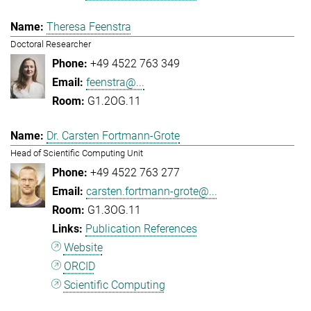
Theresa Feenstra
Doctoral Researcher
+49 4522 763 349
feenstra@...
G1.2OG.11
Dr. Carsten Fortmann-Grote
Head of Scientific Computing Unit
+49 4522 763 277
carsten.fortmann-grote@...
G1.3OG.11
Publication References
Website
ORCID
Scientific Computing