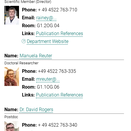
Scientific Member (Director)
+ 49 4522 763-710
rainey@...
G1.2OG.04
Publication References
Department Website
Manuela Reuter
Doctoral Researcher
+49 4522 763-335
mreuter@...
G1.1OG.06
Publication References
Dr. David Rogers
Postdoc
+ 49 4522 763-340