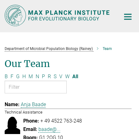
Main-
Content
Department of Microbial Population Biology (Rainey)
Team
Our Team
B
F
G
H
M
N
P
R
S
V
W
All
Anja Baade
Technical Assistance
+ 49 4522 763-248
baade@...
G1.2OG.10