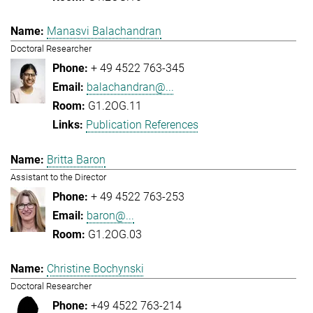
Manasvi Balachandran
Doctoral Researcher
+ 49 4522 763-345
balachandran@...
G1.2OG.11
Publication References
Britta Baron
Assistant to the Director
+ 49 4522 763-253
baron@...
G1.2OG.03
Christine Bochynski
Doctoral Researcher
+49 4522 763-214