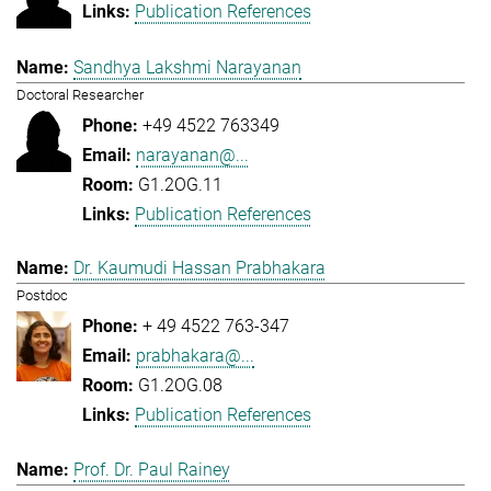
Publication References
Sandhya Lakshmi Narayanan
Doctoral Researcher
+49 4522 763349
narayanan@...
G1.2OG.11
Publication References
Dr. Kaumudi Hassan Prabhakara
Postdoc
+ 49 4522 763-347
prabhakara@...
G1.2OG.08
Publication References
Prof. Dr. Paul Rainey