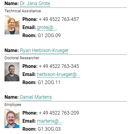
Dr. Jana Grote
Technical Assistance
+ 49 4522 763-457
grotej@...
G1.2OG.09
Ryan Herbison-Krueger
Doctoral Researcher
+ 49 4522 763-345
herbison-krueger@...
G1.2OG.11
Daniel Martens
Employee
+ 49 4522 763-209
martens@...
G1.3OG.03