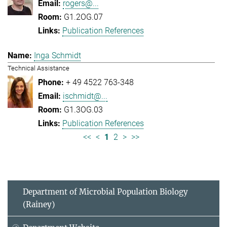
rogers@...
G1.2OG.07
Publication References
Inga Schmidt
Technical Assistance
+ 49 4522 763-348
ischmidt@...
G1.3OG.03
Publication References
<<
<
1
2
>
>>
Department of Microbial Population Biology
(Rainey)