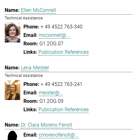
Ellen McConnell
Technical Assistance
+ 49 4522 763-340
mcconnell@...
G1.2OG.07
Publication References
Lena Meister
Technical Assistance
+ 49 4522 763-241
meister@...
G1.2OG.09
Publication References
Dr. Clara Moreno Fenoll
cmorenofenoll@...