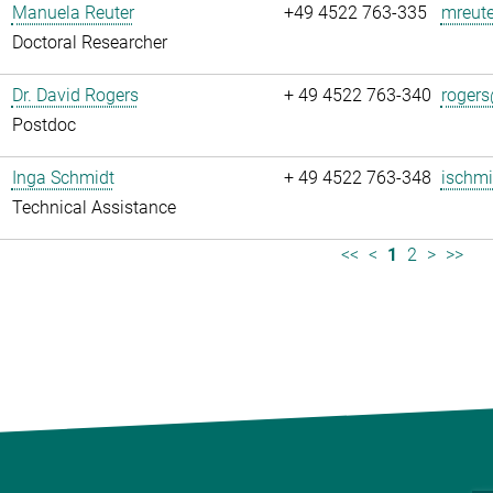
Manuela Reuter
+49 4522 763-335
mreute
Doctoral Researcher
Dr. David Rogers
+ 49 4522 763-340
rogers
Postdoc
Inga Schmidt
+ 49 4522 763-348
ischmi
Technical Assistance
<<
<
1
2
>
>>