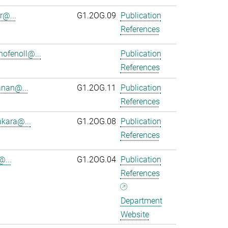
r@...
G1.2OG.09
Publication
References
ofenoll@...
Publication
References
anan@...
G1.2OG.11
Publication
References
kara@...
G1.2OG.08
Publication
References
@...
G1.2OG.04
Publication
References
Department
Website