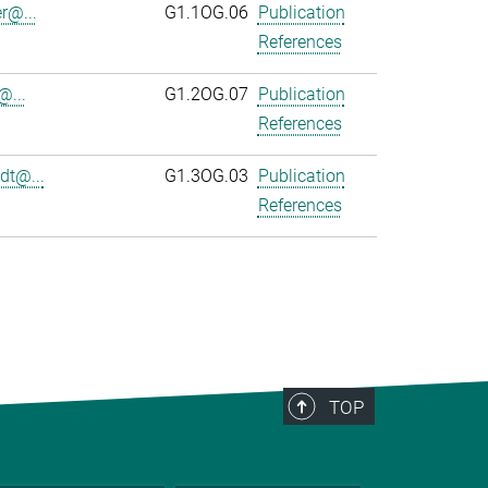
r@...
G1.1OG.06
Publication
References
@...
G1.2OG.07
Publication
References
dt@...
G1.3OG.03
Publication
References
TOP