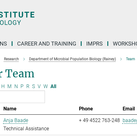
ONS
CAREER AND TRAINING
IMPRS
WORKSH
Research
Department of Microbial Population Biology (Rainey)
Team
r Team
H
M
N
P
R
S
V
W
All
Name
Phone
Email
Anja Baade
+ 49 4522 763-248
baade@
Technical Assistance