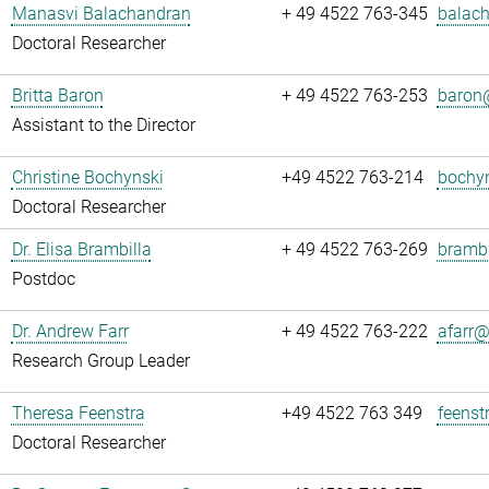
Manasvi Balachandran
+ 49 4522 763-345
balach
Doctoral Researcher
Britta Baron
+ 49 4522 763-253
baron@
Assistant to the Director
Christine Bochynski
+49 4522 763-214
bochyn
Doctoral Researcher
Dr. Elisa Brambilla
+ 49 4522 763-269
brambi
Postdoc
Dr. Andrew Farr
+ 49 4522 763-222
afarr@.
Research Group Leader
Theresa Feenstra
+49 4522 763 349
feenst
Doctoral Researcher