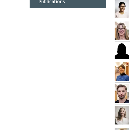
Publications