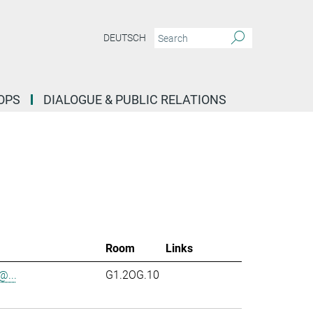
DEUTSCH
OPS
DIALOGUE & PUBLIC RELATIONS
Room
Links
...
G1.2OG.10