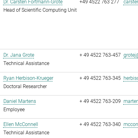
Dr. Carsten Fortmann-Grote
+49 4522 763 277
carste
Head of Scientific Computing Unit
Dr. Jana Grote
+ 49 4522 763-457
grotej@
Technical Assistance
Ryan Herbison-Krueger
+ 49 4522 763-345
herbis
Doctoral Researcher
Daniel Martens
+ 49 4522 763-209
marten
Employee
Ellen McConnell
+ 49 4522 763-340
mcconn
Technical Assistance