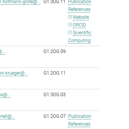
n.fortmann-grote@...
G1.3OG.11
Publication
References
Website
ORCID
Scientific
Computing
...
G1.2OG.09
on-krueger@...
G1.2OG.11
s@...
G1.3OG.03
ell@...
G1.2OG.07
Publication
References