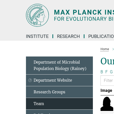
Main-
Content
INSTITUTE
RESEARCH
PUBLICATI
Home
Ou
Department of Microbial
Population Biology (Rainey)
B
F
G
Department Website
Image
Research Groups
Team