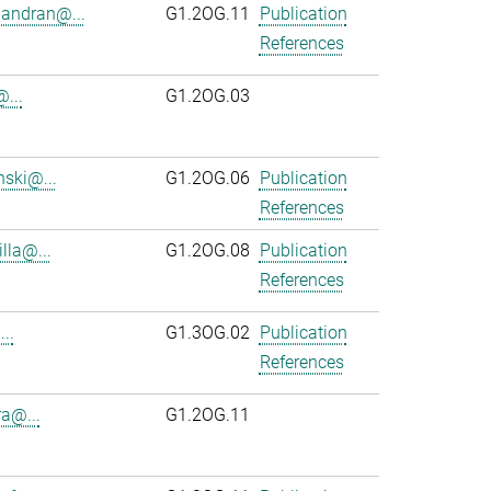
andran@...
G1.2OG.11
Publication
References
...
G1.2OG.03
ski@...
G1.2OG.06
Publication
References
lla@...
G1.2OG.08
Publication
References
..
G1.3OG.02
Publication
References
ra@...
G1.2OG.11