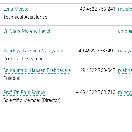
Lena Meister
+ 49 4522 763-241
meiste
Technical Assistance
Dr. Clara Moreno Fenoll
cmoren
Sandhya Lakshmi Narayanan
+49 4522 763349
naray
Doctoral Researcher
Dr. Kaumudi Hassan Prabhakara
+ 49 4522 763-347
prabha
Postdoc
Prof. Dr. Paul Rainey
+ 49 4522 763-710
rainey
Scientific Member (Director)