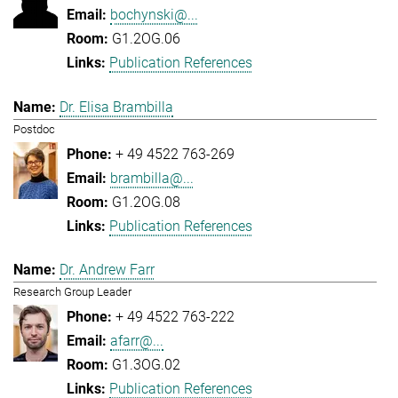
bochynski@...
G1.2OG.06
Publication References
Dr. Elisa Brambilla
Postdoc
+ 49 4522 763-269
brambilla@...
G1.2OG.08
Publication References
Dr. Andrew Farr
Research Group Leader
+ 49 4522 763-222
afarr@...
G1.3OG.02
Publication References