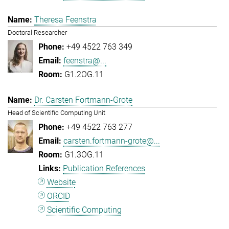
Theresa Feenstra
Doctoral Researcher
+49 4522 763 349
feenstra@...
G1.2OG.11
Dr. Carsten Fortmann-Grote
Head of Scientific Computing Unit
+49 4522 763 277
carsten.fortmann-grote@...
G1.3OG.11
Publication References
Website
ORCID
Scientific Computing