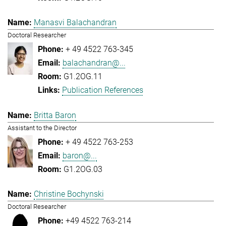
Manasvi Balachandran
Doctoral Researcher
+ 49 4522 763-345
balachandran@...
G1.2OG.11
Publication References
Britta Baron
Assistant to the Director
+ 49 4522 763-253
baron@...
G1.2OG.03
Christine Bochynski
Doctoral Researcher
+49 4522 763-214