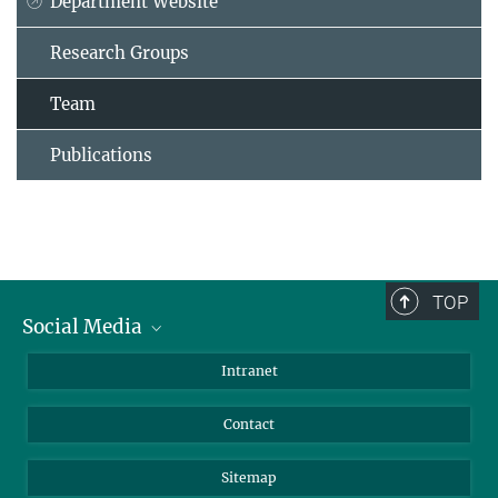
Department Website
Research Groups
Team
Publications
TOP
Social Media
BlueSky
Intranet
LinkedIn
Contact
Sitemap