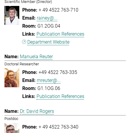
Scientific Member (Director)
+ 49 4522 763-710
rainey@...
G1.2OG.04
Publication References
Department Website
Manuela Reuter
Doctoral Researcher
+49 4522 763-335
mreuter@...
G1.1OG.06
Publication References
Dr. David Rogers
Postdoc
+ 49 4522 763-340