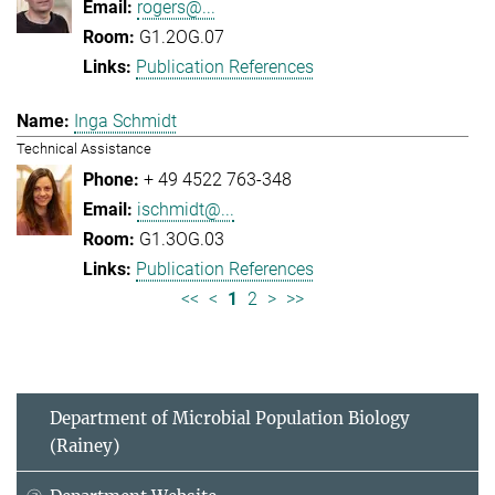
rogers@...
G1.2OG.07
Publication References
Inga Schmidt
Technical Assistance
+ 49 4522 763-348
ischmidt@...
G1.3OG.03
Publication References
<<
<
1
2
>
>>
Department of Microbial Population Biology
(Rainey)