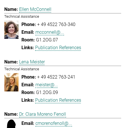
Ellen McConnell
Technical Assistance
+ 49 4522 763-340
mcconnell@...
G1.2OG.07
Publication References
Lena Meister
Technical Assistance
+ 49 4522 763-241
meister@...
G1.2OG.09
Publication References
Dr. Clara Moreno Fenoll
cmorenofenoll@...