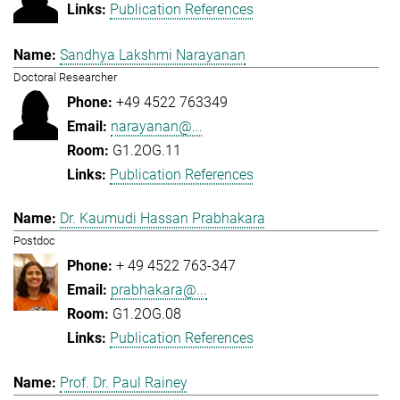
Publication References
Sandhya Lakshmi Narayanan
Doctoral Researcher
+49 4522 763349
narayanan@...
G1.2OG.11
Publication References
Dr. Kaumudi Hassan Prabhakara
Postdoc
+ 49 4522 763-347
prabhakara@...
G1.2OG.08
Publication References
Prof. Dr. Paul Rainey