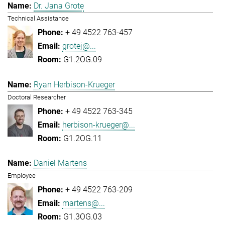
Dr. Jana Grote
Technical Assistance
+ 49 4522 763-457
grotej@...
G1.2OG.09
Ryan Herbison-Krueger
Doctoral Researcher
+ 49 4522 763-345
herbison-krueger@...
G1.2OG.11
Daniel Martens
Employee
+ 49 4522 763-209
martens@...
G1.3OG.03