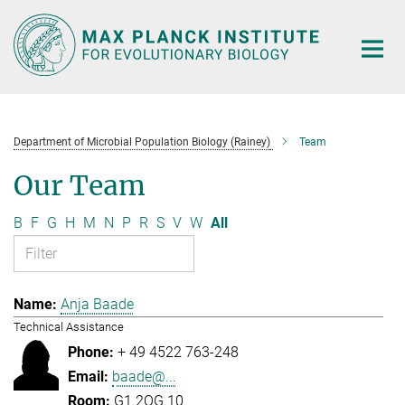
Main-
Content
Department of Microbial Population Biology (Rainey)
Team
Our Team
B
F
G
H
M
N
P
R
S
V
W
All
Anja Baade
Technical Assistance
+ 49 4522 763-248
baade@...
G1.2OG.10