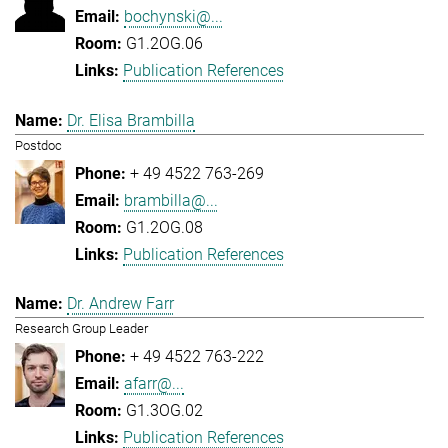
bochynski@...
G1.2OG.06
Publication References
Dr. Elisa Brambilla
Postdoc
+ 49 4522 763-269
brambilla@...
G1.2OG.08
Publication References
Dr. Andrew Farr
Research Group Leader
+ 49 4522 763-222
afarr@...
G1.3OG.02
Publication References