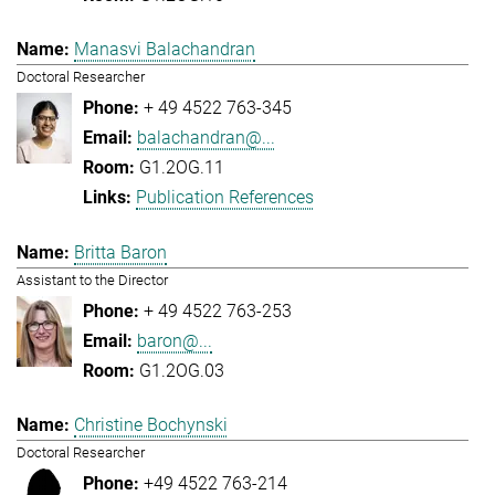
Manasvi Balachandran
Doctoral Researcher
+ 49 4522 763-345
balachandran@...
G1.2OG.11
Publication References
Britta Baron
Assistant to the Director
+ 49 4522 763-253
baron@...
G1.2OG.03
Christine Bochynski
Doctoral Researcher
+49 4522 763-214