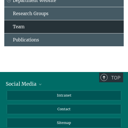
Department Website
Research Groups
Team
Publications
TOP
Social Media
BlueSky
Intranet
LinkedIn
Contact
Sitemap