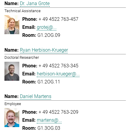
Dr. Jana Grote
Technical Assistance
+ 49 4522 763-457
grotej@...
G1.2OG.09
Ryan Herbison-Krueger
Doctoral Researcher
+ 49 4522 763-345
herbison-krueger@...
G1.2OG.11
Daniel Martens
Employee
+ 49 4522 763-209
martens@...
G1.3OG.03