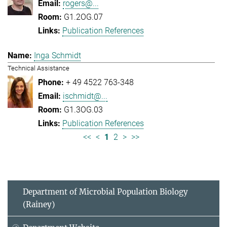
rogers@...
G1.2OG.07
Publication References
Inga Schmidt
Technical Assistance
+ 49 4522 763-348
ischmidt@...
G1.3OG.03
Publication References
<<
<
1
2
>
>>
Department of Microbial Population Biology
(Rainey)