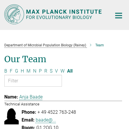
Main-
Content
Department of Microbial Population Biology (Rainey)
Team
Our Team
B
F
G
H
M
N
P
R
S
V
W
All
Anja Baade
Technical Assistance
+ 49 4522 763-248
baade@...
G1.2OG.10