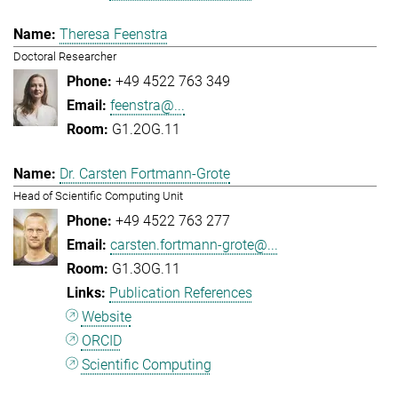
Theresa Feenstra
Doctoral Researcher
+49 4522 763 349
feenstra@...
G1.2OG.11
Dr. Carsten Fortmann-Grote
Head of Scientific Computing Unit
+49 4522 763 277
carsten.fortmann-grote@...
G1.3OG.11
Publication References
Website
ORCID
Scientific Computing