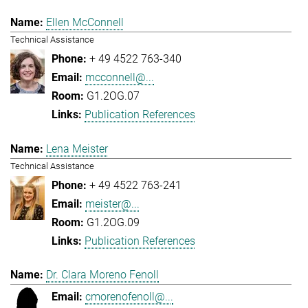
Ellen McConnell
Technical Assistance
+ 49 4522 763-340
mcconnell@...
G1.2OG.07
Publication References
Lena Meister
Technical Assistance
+ 49 4522 763-241
meister@...
G1.2OG.09
Publication References
Dr. Clara Moreno Fenoll
cmorenofenoll@...