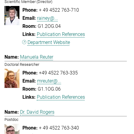
Scientific Member (Director)
+ 49 4522 763-710
rainey@...
G1.2OG.04
Publication References
Department Website
Manuela Reuter
Doctoral Researcher
+49 4522 763-335
mreuter@...
G1.1OG.06
Publication References
Dr. David Rogers
Postdoc
+ 49 4522 763-340