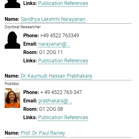
Publication References
Sandhya Lakshmi Narayanan
Doctoral Researcher
+49 4522 763349
narayanan@...
G1.2OG.11
Publication References
Dr. Kaumudi Hassan Prabhakara
Postdoc
+ 49 4522 763-347
prabhakara@...
G1.2OG.08
Publication References
Prof. Dr. Paul Rainey