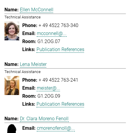
Ellen McConnell
Technical Assistance
+ 49 4522 763-340
mcconnell@...
G1.2OG.07
Publication References
Lena Meister
Technical Assistance
+ 49 4522 763-241
meister@...
G1.2OG.09
Publication References
Dr. Clara Moreno Fenoll
cmorenofenoll@...