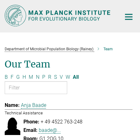
Main-
Content
Department of Microbial Population Biology (Rainey)
Team
Our Team
B
F
G
H
M
N
P
R
S
V
W
All
Anja Baade
Technical Assistance
+ 49 4522 763-248
baade@...
G1.2OG.10