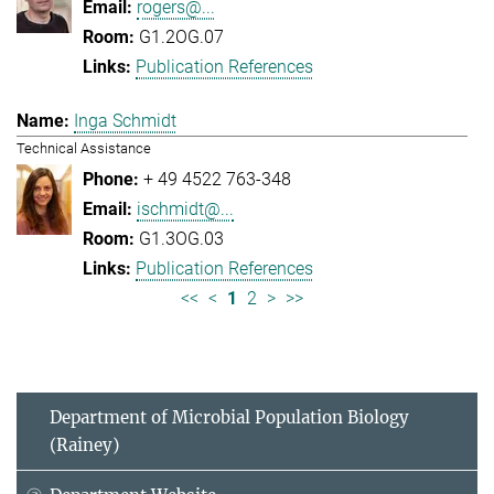
rogers@...
G1.2OG.07
Publication References
Inga Schmidt
Technical Assistance
+ 49 4522 763-348
ischmidt@...
G1.3OG.03
Publication References
<<
<
1
2
>
>>
Department of Microbial Population Biology
(Rainey)