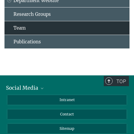
Department Website
Research Groups
Team
Publications
TOP
Social Media
BlueSky
Intranet
LinkedIn
Contact
Sitemap