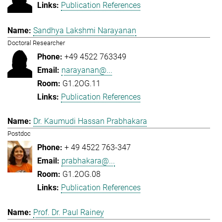
Publication References
Sandhya Lakshmi Narayanan
Doctoral Researcher
+49 4522 763349
narayanan@...
G1.2OG.11
Publication References
Dr. Kaumudi Hassan Prabhakara
Postdoc
+ 49 4522 763-347
prabhakara@...
G1.2OG.08
Publication References
Prof. Dr. Paul Rainey