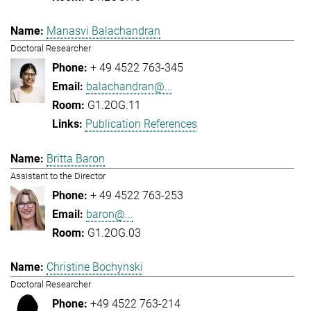
Manasvi Balachandran
Doctoral Researcher
+ 49 4522 763-345
balachandran@...
G1.2OG.11
Publication References
Britta Baron
Assistant to the Director
+ 49 4522 763-253
baron@...
G1.2OG.03
Christine Bochynski
Doctoral Researcher
+49 4522 763-214