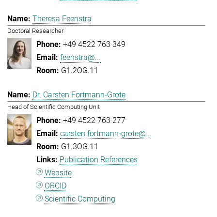
Theresa Feenstra
Doctoral Researcher
+49 4522 763 349
feenstra@...
G1.2OG.11
Dr. Carsten Fortmann-Grote
Head of Scientific Computing Unit
+49 4522 763 277
carsten.fortmann-grote@...
G1.3OG.11
Publication References
Website
ORCID
Scientific Computing