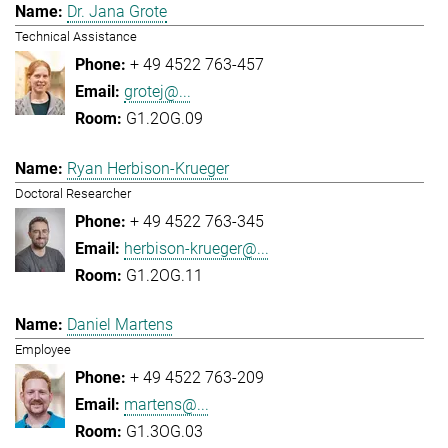
Dr. Jana Grote
Technical Assistance
+ 49 4522 763-457
grotej@...
G1.2OG.09
Ryan Herbison-Krueger
Doctoral Researcher
+ 49 4522 763-345
herbison-krueger@...
G1.2OG.11
Daniel Martens
Employee
+ 49 4522 763-209
martens@...
G1.3OG.03