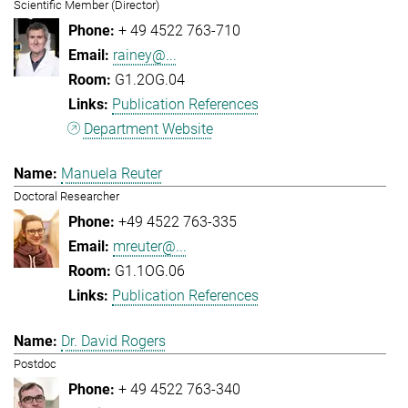
Scientific Member (Director)
+ 49 4522 763-710
rainey@...
G1.2OG.04
Publication References
Department Website
Manuela Reuter
Doctoral Researcher
+49 4522 763-335
mreuter@...
G1.1OG.06
Publication References
Dr. David Rogers
Postdoc
+ 49 4522 763-340