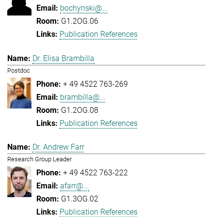
bochynski@...
G1.2OG.06
Publication References
Dr. Elisa Brambilla
Postdoc
+ 49 4522 763-269
brambilla@...
G1.2OG.08
Publication References
Dr. Andrew Farr
Research Group Leader
+ 49 4522 763-222
afarr@...
G1.3OG.02
Publication References