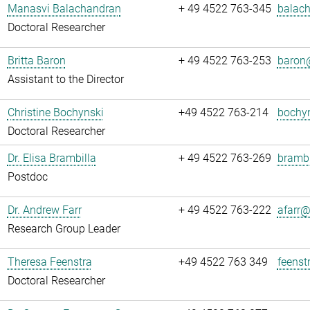
Manasvi Balachandran
+ 49 4522 763-345
balach
Doctoral Researcher
Britta Baron
+ 49 4522 763-253
baron@
Assistant to the Director
Christine Bochynski
+49 4522 763-214
bochyn
Doctoral Researcher
Dr. Elisa Brambilla
+ 49 4522 763-269
brambi
Postdoc
Dr. Andrew Farr
+ 49 4522 763-222
afarr@.
Research Group Leader
Theresa Feenstra
+49 4522 763 349
feenst
Doctoral Researcher