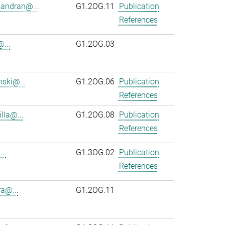
andran@...
G1.2OG.11
Publication
References
...
G1.2OG.03
ski@...
G1.2OG.06
Publication
References
lla@...
G1.2OG.08
Publication
References
..
G1.3OG.02
Publication
References
ra@...
G1.2OG.11