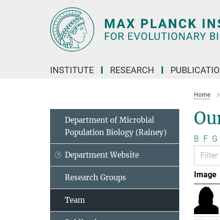
Main-
Content
INSTITUTE
RESEARCH
PUBLICATI
Home
Ou
Department of Microbial
Population Biology (Rainey)
B
F
G
Department Website
Image
Research Groups
Team