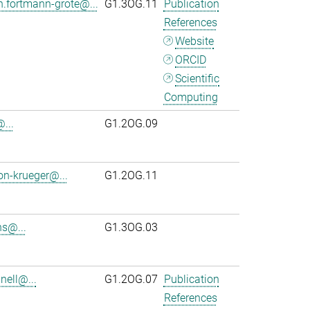
n.fortmann-grote@...
G1.3OG.11
Publication
References
Website
ORCID
Scientific
Computing
...
G1.2OG.09
on-krueger@...
G1.2OG.11
s@...
G1.3OG.03
ell@...
G1.2OG.07
Publication
References