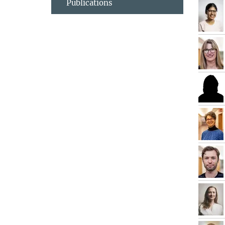
Publications