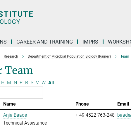
ONS
CAREER AND TRAINING
IMPRS
WORKSH
Research
Department of Microbial Population Biology (Rainey)
Team
r Team
H
M
N
P
R
S
V
W
All
Name
Phone
Email
Anja Baade
+ 49 4522 763-248
baade@
Technical Assistance