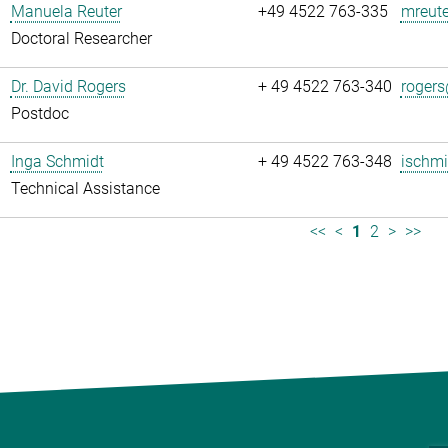
Manuela Reuter
+49 4522 763-335
mreute
Doctoral Researcher
Dr. David Rogers
+ 49 4522 763-340
rogers
Postdoc
Inga Schmidt
+ 49 4522 763-348
ischmi
Technical Assistance
<<
<
1
2
>
>>