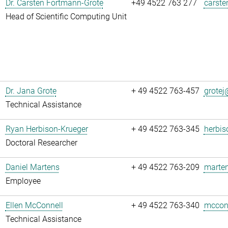
Dr. Carsten Fortmann-Grote
+49 4522 763 277
carste
Head of Scientific Computing Unit
Dr. Jana Grote
+ 49 4522 763-457
grotej@
Technical Assistance
Ryan Herbison-Krueger
+ 49 4522 763-345
herbis
Doctoral Researcher
Daniel Martens
+ 49 4522 763-209
marten
Employee
Ellen McConnell
+ 49 4522 763-340
mcconn
Technical Assistance