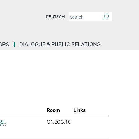
DEUTSCH
OPS
DIALOGUE & PUBLIC RELATIONS
Room
Links
...
G1.2OG.10