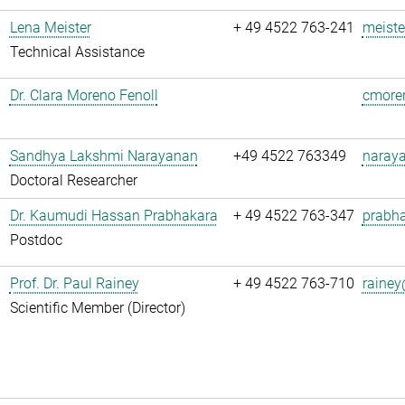
Lena Meister
+ 49 4522 763-241
meiste
Technical Assistance
Dr. Clara Moreno Fenoll
cmoren
Sandhya Lakshmi Narayanan
+49 4522 763349
naray
Doctoral Researcher
Dr. Kaumudi Hassan Prabhakara
+ 49 4522 763-347
prabha
Postdoc
Prof. Dr. Paul Rainey
+ 49 4522 763-710
rainey
Scientific Member (Director)