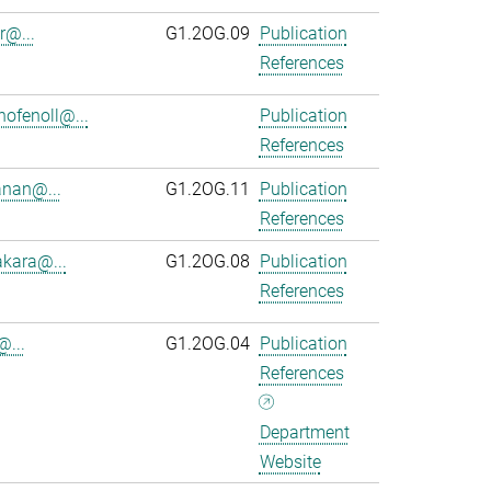
r@...
G1.2OG.09
Publication
References
ofenoll@...
Publication
References
anan@...
G1.2OG.11
Publication
References
kara@...
G1.2OG.08
Publication
References
@...
G1.2OG.04
Publication
References
Department
Website