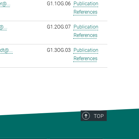
r@...
G1.1OG.06
Publication
References
@...
G1.2OG.07
Publication
References
dt@...
G1.3OG.03
Publication
References
TOP