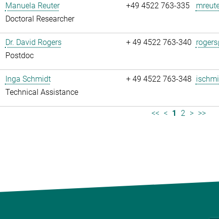
Manuela Reuter
+49 4522 763-335
mreute
Doctoral Researcher
Dr. David Rogers
+ 49 4522 763-340
rogers
Postdoc
Inga Schmidt
+ 49 4522 763-348
ischmi
Technical Assistance
<<
<
1
2
>
>>