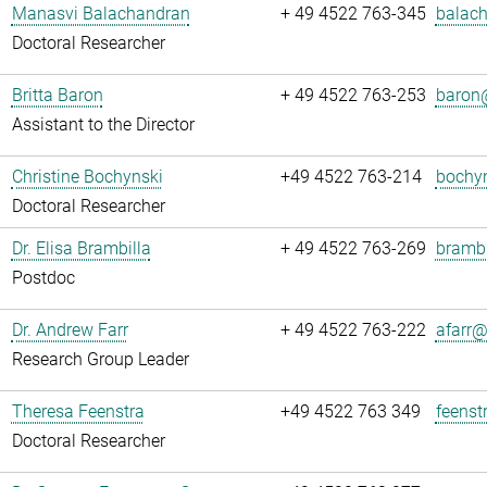
Manasvi Balachandran
+ 49 4522 763-345
balach
Doctoral Researcher
Britta Baron
+ 49 4522 763-253
baron@
Assistant to the Director
Christine Bochynski
+49 4522 763-214
bochyn
Doctoral Researcher
Dr. Elisa Brambilla
+ 49 4522 763-269
brambi
Postdoc
Dr. Andrew Farr
+ 49 4522 763-222
afarr@.
Research Group Leader
Theresa Feenstra
+49 4522 763 349
feenst
Doctoral Researcher