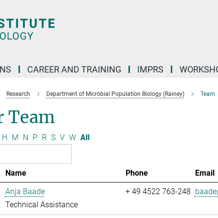
ONS
CAREER AND TRAINING
IMPRS
WORKSH
Research
Department of Microbial Population Biology (Rainey)
Team
r Team
H
M
N
P
R
S
V
W
All
Name
Phone
Email
Anja Baade
+ 49 4522 763-248
baade@
Technical Assistance