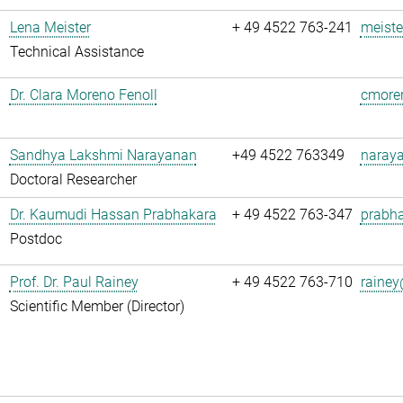
Lena Meister
+ 49 4522 763-241
meiste
Technical Assistance
Dr. Clara Moreno Fenoll
cmoren
Sandhya Lakshmi Narayanan
+49 4522 763349
naray
Doctoral Researcher
Dr. Kaumudi Hassan Prabhakara
+ 49 4522 763-347
prabha
Postdoc
Prof. Dr. Paul Rainey
+ 49 4522 763-710
rainey
Scientific Member (Director)