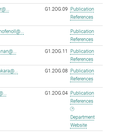
r@...
G1.2OG.09
Publication
References
ofenoll@...
Publication
References
anan@...
G1.2OG.11
Publication
References
kara@...
G1.2OG.08
Publication
References
@...
G1.2OG.04
Publication
References
Department
Website