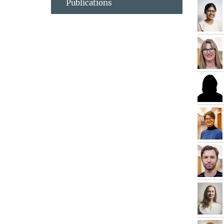
Publications