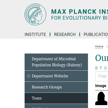
Main-
Content
INSTITUTE
RESEARCH
PUBLICATI
Home
Ou
Department of Microbial
Population Biology (Rainey)
B
F
G
Department Website
Image
Research Groups
Team