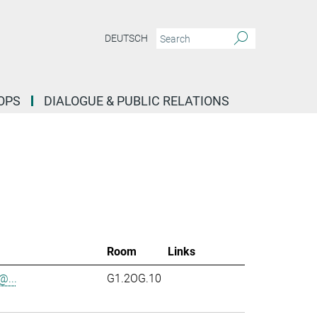
DEUTSCH
OPS
DIALOGUE & PUBLIC RELATIONS
Room
Links
...
G1.2OG.10