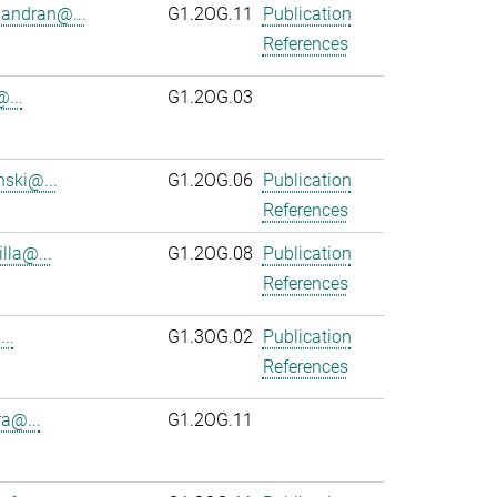
andran@...
G1.2OG.11
Publication
References
...
G1.2OG.03
ski@...
G1.2OG.06
Publication
References
lla@...
G1.2OG.08
Publication
References
..
G1.3OG.02
Publication
References
ra@...
G1.2OG.11