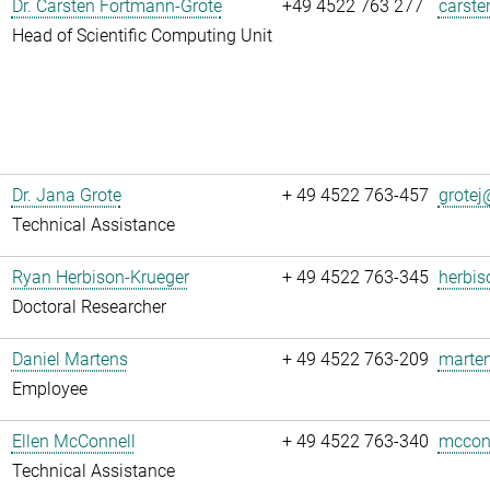
Dr. Carsten Fortmann-Grote
+49 4522 763 277
carste
Head of Scientific Computing Unit
Dr. Jana Grote
+ 49 4522 763-457
grotej@
Technical Assistance
Ryan Herbison-Krueger
+ 49 4522 763-345
herbis
Doctoral Researcher
Daniel Martens
+ 49 4522 763-209
marten
Employee
Ellen McConnell
+ 49 4522 763-340
mcconn
Technical Assistance