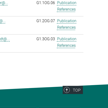
r@...
G1.1OG.06
Publication
References
@...
G1.2OG.07
Publication
References
dt@...
G1.3OG.03
Publication
References
TOP