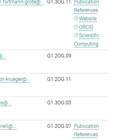
n.fortmann-grote@...
G1.3OG.11
Publication
References
Website
ORCID
Scientific
Computing
...
G1.2OG.09
on-krueger@...
G1.2OG.11
s@...
G1.3OG.03
ell@...
G1.2OG.07
Publication
References