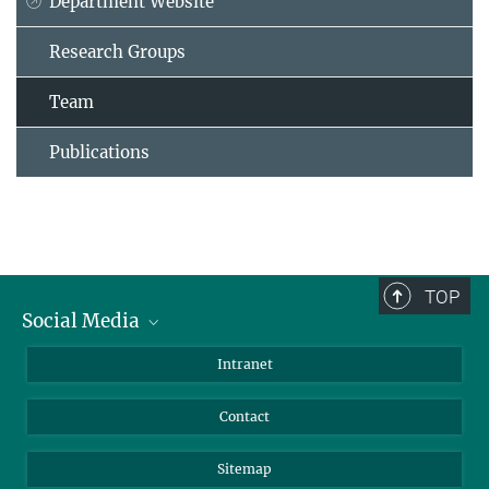
Department Website
Research Groups
Team
Publications
TOP
Social Media
BlueSky
Intranet
LinkedIn
Contact
Sitemap