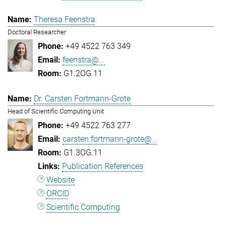
Theresa Feenstra
Doctoral Researcher
+49 4522 763 349
feenstra@...
G1.2OG.11
Dr. Carsten Fortmann-Grote
Head of Scientific Computing Unit
+49 4522 763 277
carsten.fortmann-grote@...
G1.3OG.11
Publication References
Website
ORCID
Scientific Computing