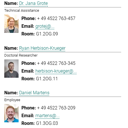
Dr. Jana Grote
Technical Assistance
+ 49 4522 763-457
grotej@...
G1.2OG.09
Ryan Herbison-Krueger
Doctoral Researcher
+ 49 4522 763-345
herbison-krueger@...
G1.2OG.11
Daniel Martens
Employee
+ 49 4522 763-209
martens@...
G1.3OG.03