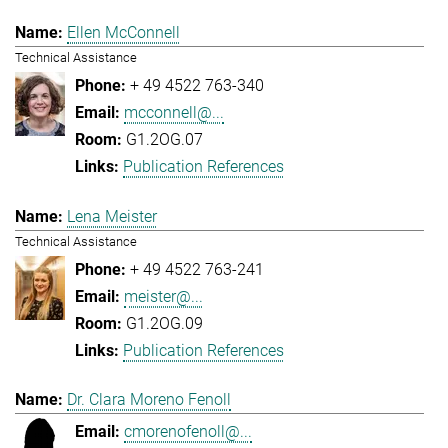
Ellen McConnell
Technical Assistance
+ 49 4522 763-340
mcconnell@...
G1.2OG.07
Publication References
Lena Meister
Technical Assistance
+ 49 4522 763-241
meister@...
G1.2OG.09
Publication References
Dr. Clara Moreno Fenoll
cmorenofenoll@...