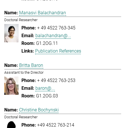
Manasvi Balachandran
Doctoral Researcher
+ 49 4522 763-345
balachandran@...
G1.2OG.11
Publication References
Britta Baron
Assistant to the Director
+ 49 4522 763-253
baron@...
G1.2OG.03
Christine Bochynski
Doctoral Researcher
+49 4522 763-214