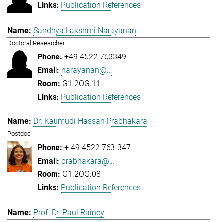
Publication References
Sandhya Lakshmi Narayanan
Doctoral Researcher
+49 4522 763349
narayanan@...
G1.2OG.11
Publication References
Dr. Kaumudi Hassan Prabhakara
Postdoc
+ 49 4522 763-347
prabhakara@...
G1.2OG.08
Publication References
Prof. Dr. Paul Rainey