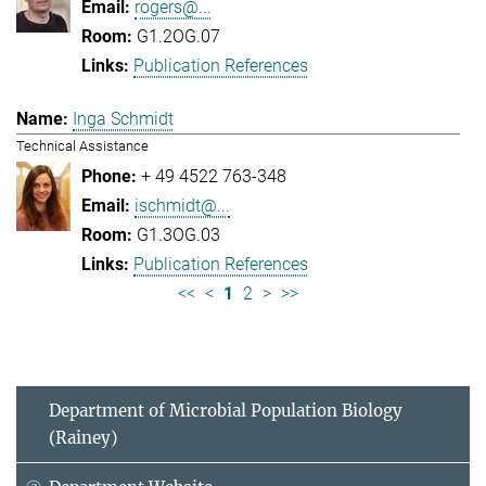
rogers@...
G1.2OG.07
Publication References
Inga Schmidt
Technical Assistance
+ 49 4522 763-348
ischmidt@...
G1.3OG.03
Publication References
<<
<
1
2
>
>>
Department of Microbial Population Biology
(Rainey)