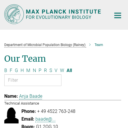
Main-
Content
Department of Microbial Population Biology (Rainey)
Team
Our Team
B
F
G
H
M
N
P
R
S
V
W
All
Anja Baade
Technical Assistance
+ 49 4522 763-248
baade@...
G1.2OG.10