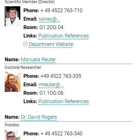
Scientific Member (Director)
+ 49 4522 763-710
rainey@...
G1.2OG.04
Publication References
Department Website
Manuela Reuter
Doctoral Researcher
+49 4522 763-335
mreuter@...
G1.1OG.06
Publication References
Dr. David Rogers
Postdoc
+ 49 4522 763-340