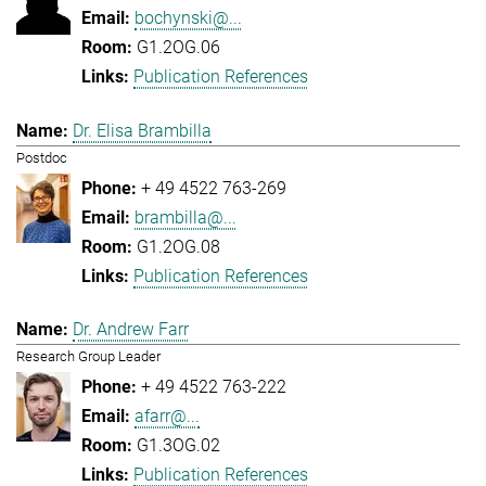
bochynski@...
G1.2OG.06
Publication References
Dr. Elisa Brambilla
Postdoc
+ 49 4522 763-269
brambilla@...
G1.2OG.08
Publication References
Dr. Andrew Farr
Research Group Leader
+ 49 4522 763-222
afarr@...
G1.3OG.02
Publication References