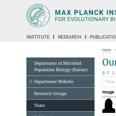
Main-
Content
INSTITUTE
RESEARCH
PUBLICATI
Home
Ou
Department of Microbial
Population Biology (Rainey)
B
F
G
Department Website
Image
Research Groups
Team