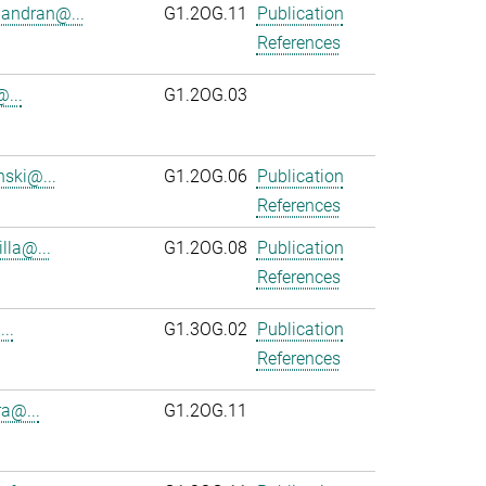
andran@...
G1.2OG.11
Publication
References
...
G1.2OG.03
ski@...
G1.2OG.06
Publication
References
lla@...
G1.2OG.08
Publication
References
..
G1.3OG.02
Publication
References
ra@...
G1.2OG.11