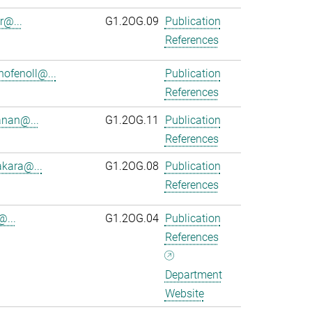
r@...
G1.2OG.09
Publication
References
ofenoll@...
Publication
References
anan@...
G1.2OG.11
Publication
References
kara@...
G1.2OG.08
Publication
References
@...
G1.2OG.04
Publication
References
Department
Website