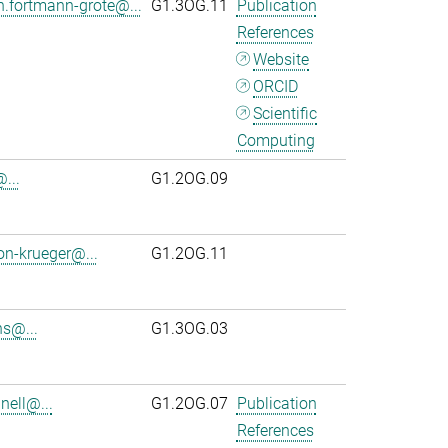
n.fortmann-grote@...
G1.3OG.11
Publication
References
Website
ORCID
Scientific
Computing
...
G1.2OG.09
on-krueger@...
G1.2OG.11
s@...
G1.3OG.03
ell@...
G1.2OG.07
Publication
References