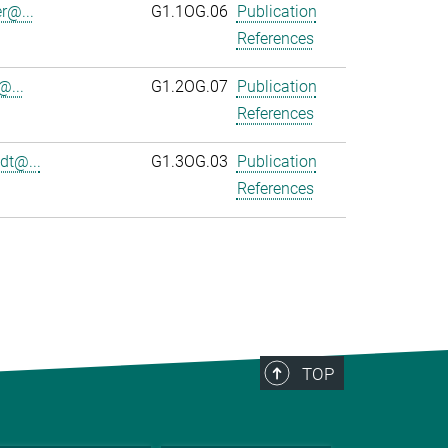
r@...
G1.1OG.06
Publication
References
@...
G1.2OG.07
Publication
References
dt@...
G1.3OG.03
Publication
References
TOP