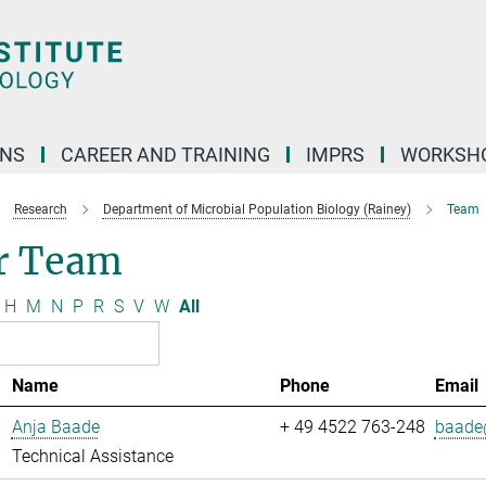
ONS
CAREER AND TRAINING
IMPRS
WORKSH
Research
Department of Microbial Population Biology (Rainey)
Team
r Team
H
M
N
P
R
S
V
W
All
Name
Phone
Email
Anja Baade
+ 49 4522 763-248
baade@
Technical Assistance