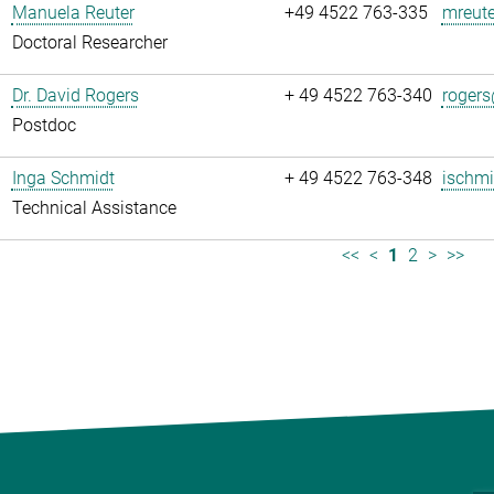
Manuela Reuter
+49 4522 763-335
mreute
Doctoral Researcher
Dr. David Rogers
+ 49 4522 763-340
rogers
Postdoc
Inga Schmidt
+ 49 4522 763-348
ischmi
Technical Assistance
<<
<
1
2
>
>>