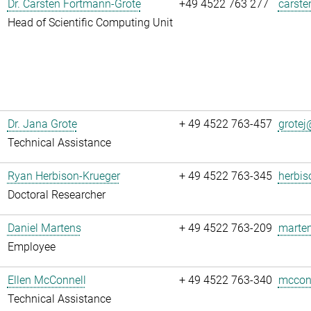
Dr. Carsten Fortmann-Grote
+49 4522 763 277
carste
Head of Scientific Computing Unit
Dr. Jana Grote
+ 49 4522 763-457
grotej@
Technical Assistance
Ryan Herbison-Krueger
+ 49 4522 763-345
herbis
Doctoral Researcher
Daniel Martens
+ 49 4522 763-209
marten
Employee
Ellen McConnell
+ 49 4522 763-340
mcconn
Technical Assistance