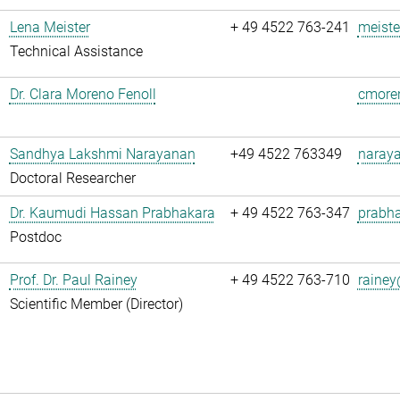
Lena Meister
+ 49 4522 763-241
meiste
Technical Assistance
Dr. Clara Moreno Fenoll
cmoren
Sandhya Lakshmi Narayanan
+49 4522 763349
naray
Doctoral Researcher
Dr. Kaumudi Hassan Prabhakara
+ 49 4522 763-347
prabha
Postdoc
Prof. Dr. Paul Rainey
+ 49 4522 763-710
rainey
Scientific Member (Director)