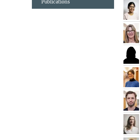
Publications