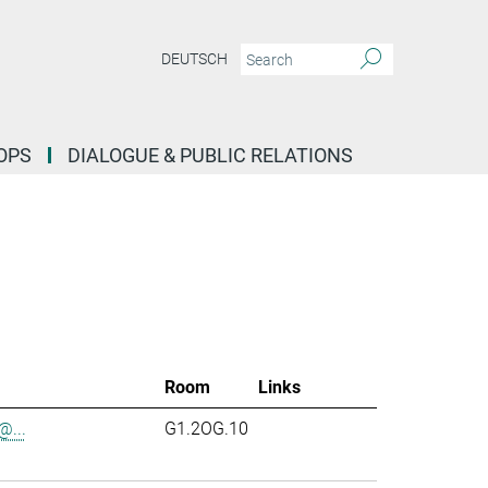
DEUTSCH
OPS
DIALOGUE & PUBLIC RELATIONS
Room
Links
...
G1.2OG.10