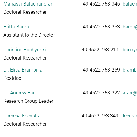
Manasvi Balachandran
+ 49 4522 763-345
balach
Doctoral Researcher
Britta Baron
+ 49 4522 763-253
baron@
Assistant to the Director
Christine Bochynski
+49 4522 763-214
bochyn
Doctoral Researcher
Dr. Elisa Brambilla
+ 49 4522 763-269
brambi
Postdoc
Dr. Andrew Farr
+ 49 4522 763-222
afarr@.
Research Group Leader
Theresa Feenstra
+49 4522 763 349
feenst
Doctoral Researcher