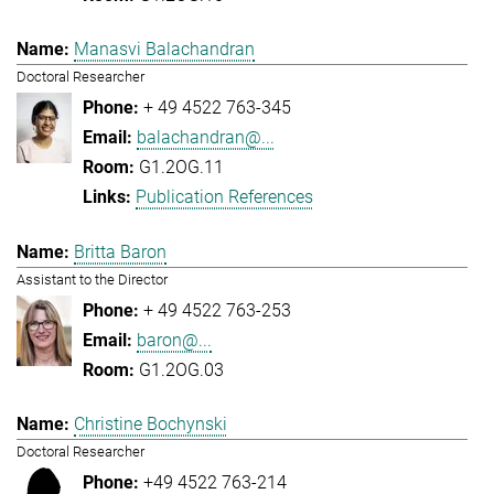
Manasvi Balachandran
Doctoral Researcher
+ 49 4522 763-345
balachandran@...
G1.2OG.11
Publication References
Britta Baron
Assistant to the Director
+ 49 4522 763-253
baron@...
G1.2OG.03
Christine Bochynski
Doctoral Researcher
+49 4522 763-214