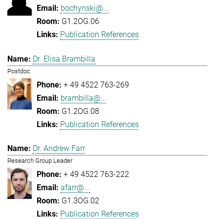
bochynski@...
G1.2OG.06
Publication References
Dr. Elisa Brambilla
Postdoc
+ 49 4522 763-269
brambilla@...
G1.2OG.08
Publication References
Dr. Andrew Farr
Research Group Leader
+ 49 4522 763-222
afarr@...
G1.3OG.02
Publication References