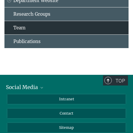
Department Website
Research Groups
Team
Publications
TOP
Social Media
BlueSky
Intranet
LinkedIn
Contact
Sitemap