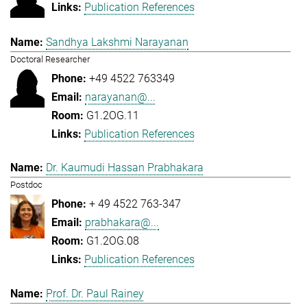
Publication References
Sandhya Lakshmi Narayanan
Doctoral Researcher
+49 4522 763349
narayanan@...
G1.2OG.11
Publication References
Dr. Kaumudi Hassan Prabhakara
Postdoc
+ 49 4522 763-347
prabhakara@...
G1.2OG.08
Publication References
Prof. Dr. Paul Rainey