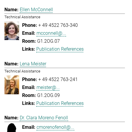
Ellen McConnell
Technical Assistance
+ 49 4522 763-340
mcconnell@...
G1.2OG.07
Publication References
Lena Meister
Technical Assistance
+ 49 4522 763-241
meister@...
G1.2OG.09
Publication References
Dr. Clara Moreno Fenoll
cmorenofenoll@...