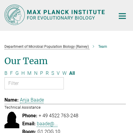
Main-
Content
Department of Microbial Population Biology (Rainey)
Team
Our Team
B
F
G
H
M
N
P
R
S
V
W
All
Anja Baade
Technical Assistance
+ 49 4522 763-248
baade@...
G1.2OG.10