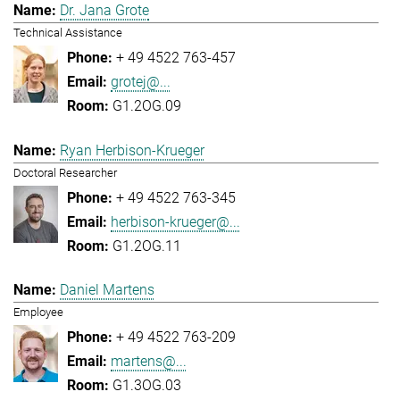
Dr. Jana Grote
Technical Assistance
+ 49 4522 763-457
grotej@...
G1.2OG.09
Ryan Herbison-Krueger
Doctoral Researcher
+ 49 4522 763-345
herbison-krueger@...
G1.2OG.11
Daniel Martens
Employee
+ 49 4522 763-209
martens@...
G1.3OG.03