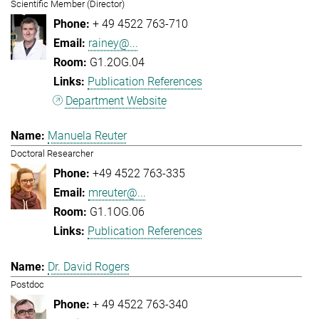
Scientific Member (Director)
+ 49 4522 763-710
rainey@...
G1.2OG.04
Publication References
Department Website
Manuela Reuter
Doctoral Researcher
+49 4522 763-335
mreuter@...
G1.1OG.06
Publication References
Dr. David Rogers
Postdoc
+ 49 4522 763-340