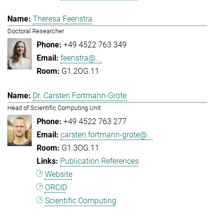
Theresa Feenstra
Doctoral Researcher
+49 4522 763 349
feenstra@...
G1.2OG.11
Dr. Carsten Fortmann-Grote
Head of Scientific Computing Unit
+49 4522 763 277
carsten.fortmann-grote@...
G1.3OG.11
Publication References
Website
ORCID
Scientific Computing