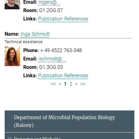
rogers@...
G1.2OG.07
Publication References
Inga Schmidt
Technical Assistance
+ 49 4522 763-348
ischmidt@...
G1.3OG.03
Publication References
<<
<
1
2
>
>>
Department of Microbial Population Biology
(Rainey)