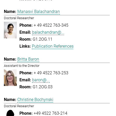
Manasvi Balachandran
Doctoral Researcher
+ 49 4522 763-345
balachandran@...
G1.2OG.11
Publication References
Britta Baron
Assistant to the Director
+ 49 4522 763-253
baron@...
G1.2OG.03
Christine Bochynski
Doctoral Researcher
+49 4522 763-214