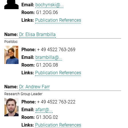
bochynski@...
G1.2OG.06
Publication References
Dr. Elisa Brambilla
Postdoc
+ 49 4522 763-269
brambilla@...
G1.2OG.08
Publication References
Dr. Andrew Farr
Research Group Leader
+ 49 4522 763-222
afarr@...
G1.3OG.02
Publication References