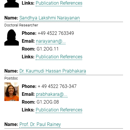
Publication References
Sandhya Lakshmi Narayanan
Doctoral Researcher
+49 4522 763349
narayanan@...
G1.2OG.11
Publication References
Dr. Kaumudi Hassan Prabhakara
Postdoc
+ 49 4522 763-347
prabhakara@...
G1.2OG.08
Publication References
Prof. Dr. Paul Rainey