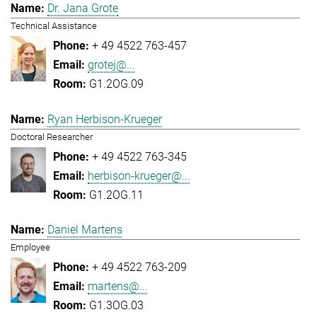
Dr. Jana Grote
Technical Assistance
+ 49 4522 763-457
grotej@...
G1.2OG.09
Ryan Herbison-Krueger
Doctoral Researcher
+ 49 4522 763-345
herbison-krueger@...
G1.2OG.11
Daniel Martens
Employee
+ 49 4522 763-209
martens@...
G1.3OG.03