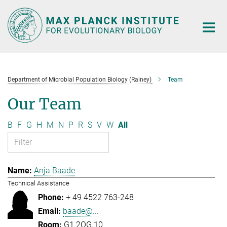
Main-
Content
Department of Microbial Population Biology (Rainey)
Team
Our Team
B
F
G
H
M
N
P
R
S
V
W
All
Anja Baade
Technical Assistance
+ 49 4522 763-248
baade@...
G1.2OG.10