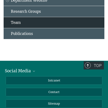
Department Website
Research Groups
Team
Publications
TOP
Social Media
BlueSky
Intranet
LinkedIn
Contact
Sitemap