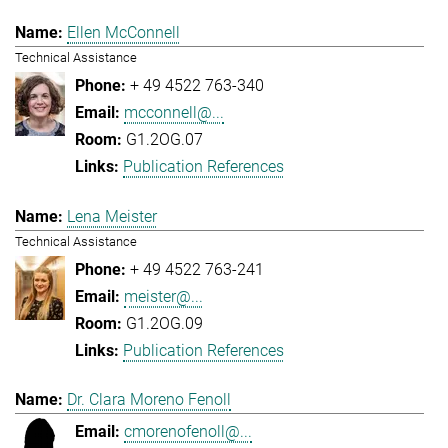
Ellen McConnell
Technical Assistance
+ 49 4522 763-340
mcconnell@...
G1.2OG.07
Publication References
Lena Meister
Technical Assistance
+ 49 4522 763-241
meister@...
G1.2OG.09
Publication References
Dr. Clara Moreno Fenoll
cmorenofenoll@...