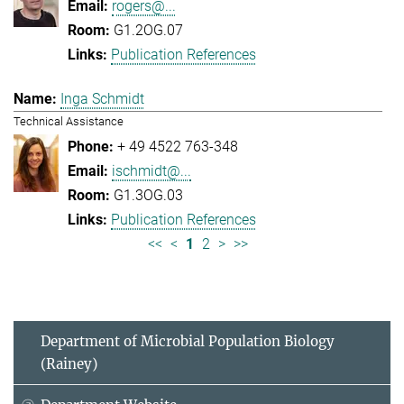
rogers@...
G1.2OG.07
Publication References
Inga Schmidt
Technical Assistance
+ 49 4522 763-348
ischmidt@...
G1.3OG.03
Publication References
<<
<
1
2
>
>>
Department of Microbial Population Biology
(Rainey)