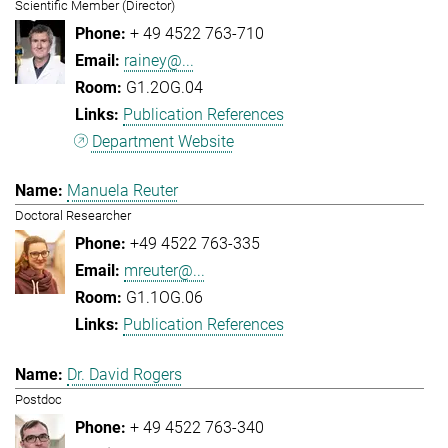
Scientific Member (Director)
+ 49 4522 763-710
rainey@...
G1.2OG.04
Publication References
Department Website
Manuela Reuter
Doctoral Researcher
+49 4522 763-335
mreuter@...
G1.1OG.06
Publication References
Dr. David Rogers
Postdoc
+ 49 4522 763-340