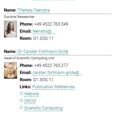
Theresa Feenstra
Doctoral Researcher
+49 4522 763 349
feenstra@...
G1.2OG.11
Dr. Carsten Fortmann-Grote
Head of Scientific Computing Unit
+49 4522 763 277
carsten.fortmann-grote@...
G1.3OG.11
Publication References
Website
ORCID
Scientific Computing