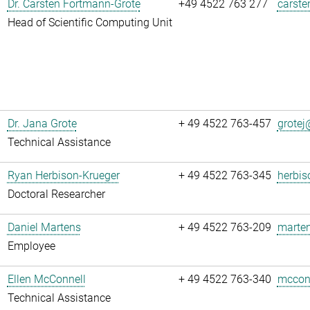
Dr. Carsten Fortmann-Grote
+49 4522 763 277
carste
Head of Scientific Computing Unit
Dr. Jana Grote
+ 49 4522 763-457
grotej@
Technical Assistance
Ryan Herbison-Krueger
+ 49 4522 763-345
herbis
Doctoral Researcher
Daniel Martens
+ 49 4522 763-209
marten
Employee
Ellen McConnell
+ 49 4522 763-340
mcconn
Technical Assistance