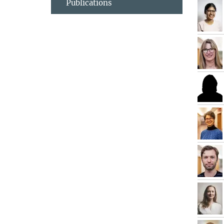
Publications