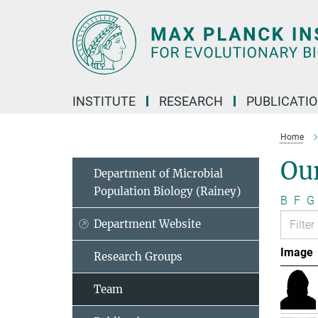
Main-
Content
INSTITUTE
RESEARCH
PUBLICATI
Home
Ou
Department of Microbial
Population Biology (Rainey)
B
F
G
Department Website
Image
Research Groups
Team