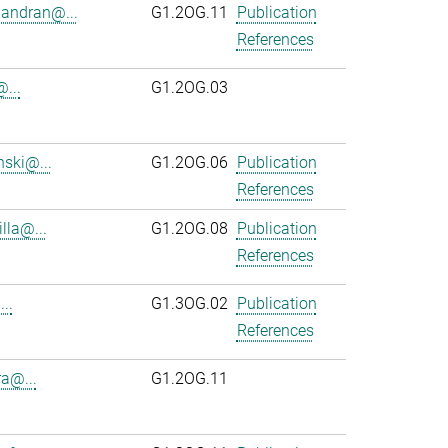
andran@...
G1.2OG.11
Publication
References
...
G1.2OG.03
ski@...
G1.2OG.06
Publication
References
lla@...
G1.2OG.08
Publication
References
..
G1.3OG.02
Publication
References
ra@...
G1.2OG.11