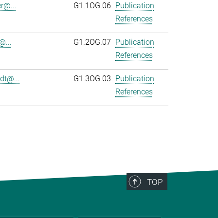
r@...
G1.1OG.06
Publication
References
@...
G1.2OG.07
Publication
References
dt@...
G1.3OG.03
Publication
References
TOP