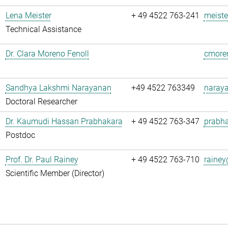
Lena Meister
+ 49 4522 763-241
meiste
Technical Assistance
Dr. Clara Moreno Fenoll
cmoren
Sandhya Lakshmi Narayanan
+49 4522 763349
naray
Doctoral Researcher
Dr. Kaumudi Hassan Prabhakara
+ 49 4522 763-347
prabha
Postdoc
Prof. Dr. Paul Rainey
+ 49 4522 763-710
rainey
Scientific Member (Director)