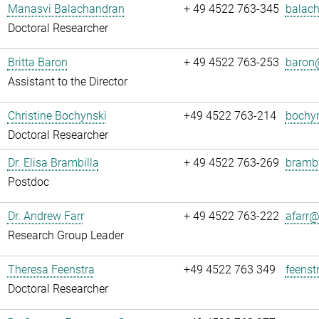
Manasvi Balachandran
+ 49 4522 763-345
balach
Doctoral Researcher
Britta Baron
+ 49 4522 763-253
baron@
Assistant to the Director
Christine Bochynski
+49 4522 763-214
bochyn
Doctoral Researcher
Dr. Elisa Brambilla
+ 49 4522 763-269
brambi
Postdoc
Dr. Andrew Farr
+ 49 4522 763-222
afarr@.
Research Group Leader
Theresa Feenstra
+49 4522 763 349
feenst
Doctoral Researcher