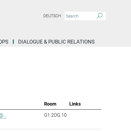
DEUTSCH
OPS
DIALOGUE & PUBLIC RELATIONS
Room
Links
...
G1.2OG.10