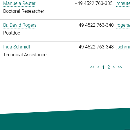
Manuela Reuter
+49 4522 763-335
mreute
Doctoral Researcher
Dr. David Rogers
+ 49 4522 763-340
rogers
Postdoc
Inga Schmidt
+ 49 4522 763-348
ischmi
Technical Assistance
<<
<
1
2
>
>>