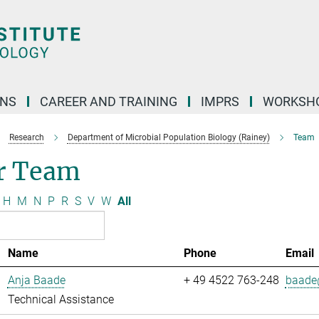
ONS
CAREER AND TRAINING
IMPRS
WORKSH
Research
Department of Microbial Population Biology (Rainey)
Team
r Team
H
M
N
P
R
S
V
W
All
Name
Phone
Email
Anja Baade
+ 49 4522 763-248
baade@
Technical Assistance