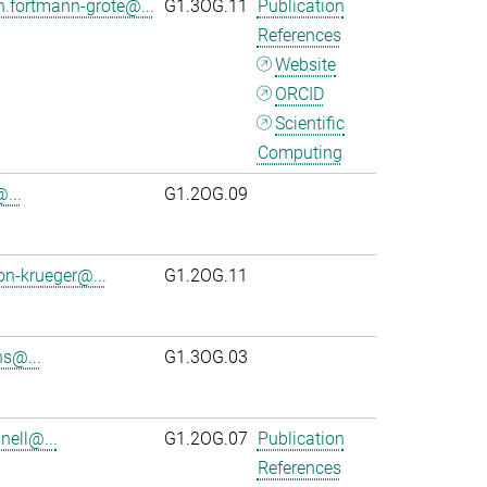
n.fortmann-grote@...
G1.3OG.11
Publication
References
Website
ORCID
Scientific
Computing
...
G1.2OG.09
on-krueger@...
G1.2OG.11
s@...
G1.3OG.03
ell@...
G1.2OG.07
Publication
References