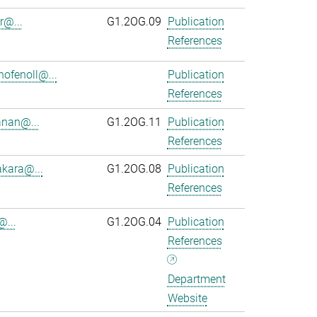
r@...
G1.2OG.09
Publication
References
ofenoll@...
Publication
References
anan@...
G1.2OG.11
Publication
References
kara@...
G1.2OG.08
Publication
References
@...
G1.2OG.04
Publication
References
Department
Website