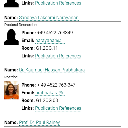
Publication References
Sandhya Lakshmi Narayanan
Doctoral Researcher
+49 4522 763349
narayanan@...
G1.2OG.11
Publication References
Dr. Kaumudi Hassan Prabhakara
Postdoc
+ 49 4522 763-347
prabhakara@...
G1.2OG.08
Publication References
Prof. Dr. Paul Rainey