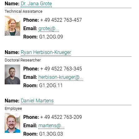
Dr. Jana Grote
Technical Assistance
+ 49 4522 763-457
grotej@...
G1.2OG.09
Ryan Herbison-Krueger
Doctoral Researcher
+ 49 4522 763-345
herbison-krueger@...
G1.2OG.11
Daniel Martens
Employee
+ 49 4522 763-209
martens@...
G1.3OG.03