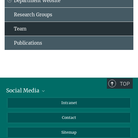
Department Website
Research Groups
Team
Publications
TOP
Social Media
BlueSky
Intranet
LinkedIn
Contact
Sitemap