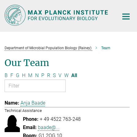
Main-
Content
Department of Microbial Population Biology (Rainey)
Team
Our Team
B
F
G
H
M
N
P
R
S
V
W
All
Anja Baade
Technical Assistance
+ 49 4522 763-248
baade@...
G1.2OG.10