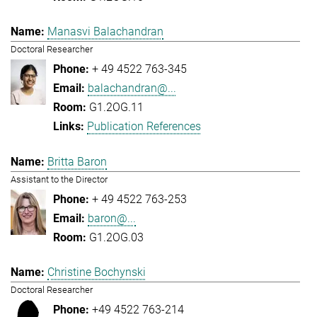
Manasvi Balachandran
Doctoral Researcher
+ 49 4522 763-345
balachandran@...
G1.2OG.11
Publication References
Britta Baron
Assistant to the Director
+ 49 4522 763-253
baron@...
G1.2OG.03
Christine Bochynski
Doctoral Researcher
+49 4522 763-214