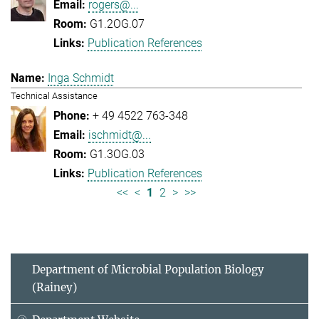
rogers@...
G1.2OG.07
Publication References
Inga Schmidt
Technical Assistance
+ 49 4522 763-348
ischmidt@...
G1.3OG.03
Publication References
<<
<
1
2
>
>>
Department of Microbial Population Biology
(Rainey)