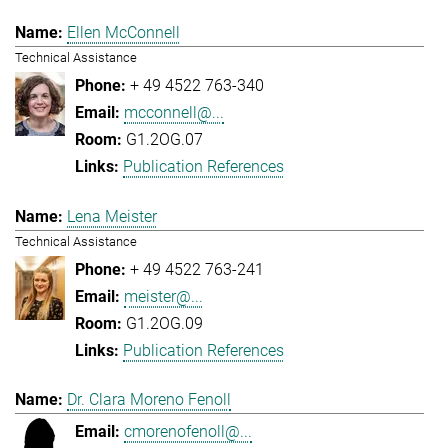
Ellen McConnell
Technical Assistance
+ 49 4522 763-340
mcconnell@...
G1.2OG.07
Publication References
Lena Meister
Technical Assistance
+ 49 4522 763-241
meister@...
G1.2OG.09
Publication References
Dr. Clara Moreno Fenoll
cmorenofenoll@...