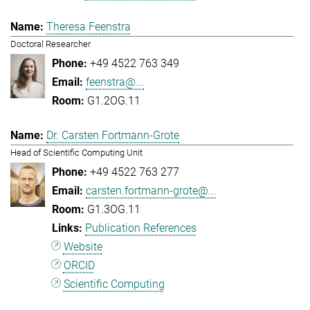
Theresa Feenstra
Doctoral Researcher
+49 4522 763 349
feenstra@...
G1.2OG.11
Dr. Carsten Fortmann-Grote
Head of Scientific Computing Unit
+49 4522 763 277
carsten.fortmann-grote@...
G1.3OG.11
Publication References
Website
ORCID
Scientific Computing