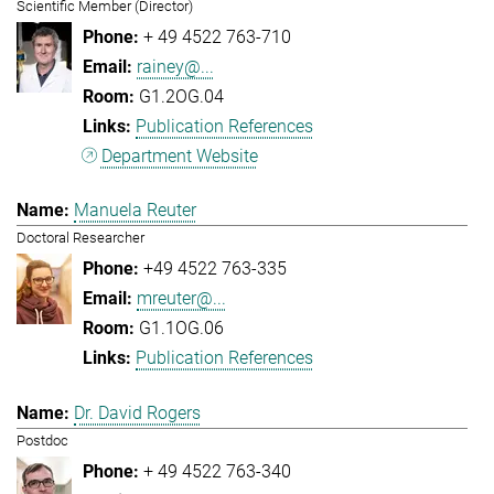
Scientific Member (Director)
+ 49 4522 763-710
rainey@...
G1.2OG.04
Publication References
Department Website
Manuela Reuter
Doctoral Researcher
+49 4522 763-335
mreuter@...
G1.1OG.06
Publication References
Dr. David Rogers
Postdoc
+ 49 4522 763-340