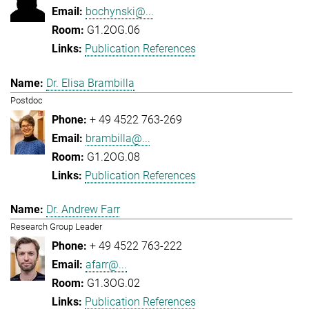
bochynski@...
G1.2OG.06
Publication References
Dr. Elisa Brambilla
Postdoc
+ 49 4522 763-269
brambilla@...
G1.2OG.08
Publication References
Dr. Andrew Farr
Research Group Leader
+ 49 4522 763-222
afarr@...
G1.3OG.02
Publication References