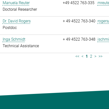
Manuela Reuter
+49 4522 763-335
mreute
Doctoral Researcher
Dr. David Rogers
+ 49 4522 763-340
rogers
Postdoc
Inga Schmidt
+ 49 4522 763-348
ischmi
Technical Assistance
<<
<
1
2
>
>>