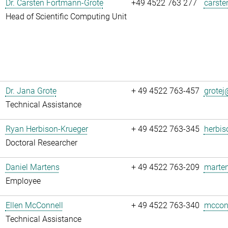
Dr. Carsten Fortmann-Grote
+49 4522 763 277
carste
Head of Scientific Computing Unit
Dr. Jana Grote
+ 49 4522 763-457
grotej@
Technical Assistance
Ryan Herbison-Krueger
+ 49 4522 763-345
herbis
Doctoral Researcher
Daniel Martens
+ 49 4522 763-209
marten
Employee
Ellen McConnell
+ 49 4522 763-340
mcconn
Technical Assistance