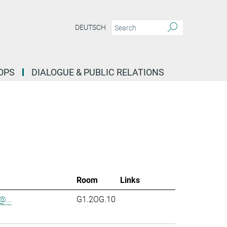
DEUTSCH
OPS
DIALOGUE & PUBLIC RELATIONS
Room
Links
...
G1.2OG.10