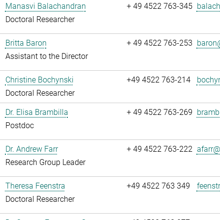
Manasvi Balachandran
+ 49 4522 763-345
balach
Doctoral Researcher
Britta Baron
+ 49 4522 763-253
baron@
Assistant to the Director
Christine Bochynski
+49 4522 763-214
bochyn
Doctoral Researcher
Dr. Elisa Brambilla
+ 49 4522 763-269
brambi
Postdoc
Dr. Andrew Farr
+ 49 4522 763-222
afarr@.
Research Group Leader
Theresa Feenstra
+49 4522 763 349
feenst
Doctoral Researcher