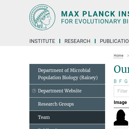
Main-
Content
INSTITUTE
RESEARCH
PUBLICATI
Home
Ou
Department of Microbial
Population Biology (Rainey)
B
F
G
Department Website
Image
Research Groups
Team