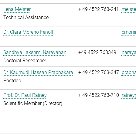
Lena Meister
+ 49 4522 763-241
meiste
Technical Assistance
Dr. Clara Moreno Fenoll
cmoren
Sandhya Lakshmi Narayanan
+49 4522 763349
naray
Doctoral Researcher
Dr. Kaumudi Hassan Prabhakara
+ 49 4522 763-347
prabha
Postdoc
Prof. Dr. Paul Rainey
+ 49 4522 763-710
rainey
Scientific Member (Director)