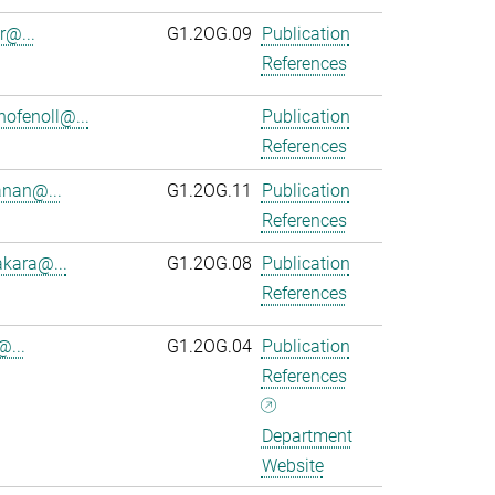
r@...
G1.2OG.09
Publication
References
ofenoll@...
Publication
References
anan@...
G1.2OG.11
Publication
References
kara@...
G1.2OG.08
Publication
References
@...
G1.2OG.04
Publication
References
Department
Website