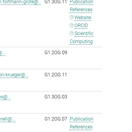
n.fortmann-grote@...
G1.3OG.11
Publication
References
Website
ORCID
Scientific
Computing
...
G1.2OG.09
on-krueger@...
G1.2OG.11
s@...
G1.3OG.03
ell@...
G1.2OG.07
Publication
References