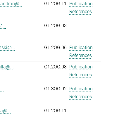
andran@...
G1.2OG.11
Publication
References
...
G1.2OG.03
ski@...
G1.2OG.06
Publication
References
lla@...
G1.2OG.08
Publication
References
..
G1.3OG.02
Publication
References
ra@...
G1.2OG.11