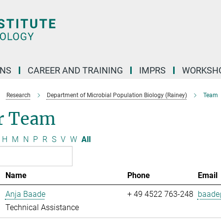
ONS
CAREER AND TRAINING
IMPRS
WORKSH
Research
Department of Microbial Population Biology (Rainey)
Team
r Team
H
M
N
P
R
S
V
W
All
Name
Phone
Email
Anja Baade
+ 49 4522 763-248
baade@
Technical Assistance