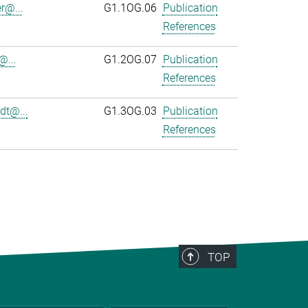
r@...
G1.1OG.06
Publication
References
@...
G1.2OG.07
Publication
References
dt@...
G1.3OG.03
Publication
References
TOP