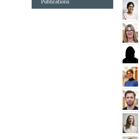
Publications