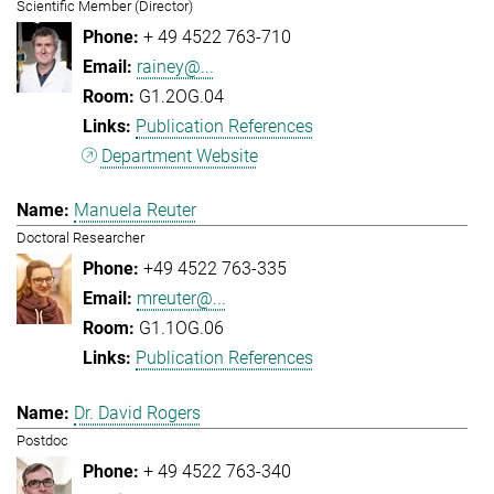
Scientific Member (Director)
+ 49 4522 763-710
rainey@...
G1.2OG.04
Publication References
Department Website
Manuela Reuter
Doctoral Researcher
+49 4522 763-335
mreuter@...
G1.1OG.06
Publication References
Dr. David Rogers
Postdoc
+ 49 4522 763-340