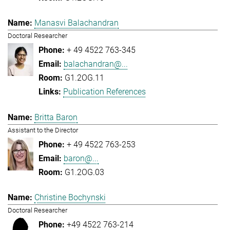
Manasvi Balachandran
Doctoral Researcher
+ 49 4522 763-345
balachandran@...
G1.2OG.11
Publication References
Britta Baron
Assistant to the Director
+ 49 4522 763-253
baron@...
G1.2OG.03
Christine Bochynski
Doctoral Researcher
+49 4522 763-214