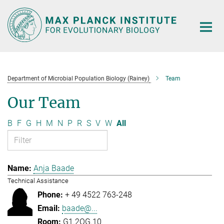
Main-
Content
Department of Microbial Population Biology (Rainey)
Team
Our Team
B
F
G
H
M
N
P
R
S
V
W
All
Anja Baade
Technical Assistance
+ 49 4522 763-248
baade@...
G1.2OG.10