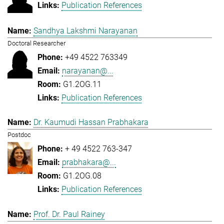
Publication References
Sandhya Lakshmi Narayanan
Doctoral Researcher
+49 4522 763349
narayanan@...
G1.2OG.11
Publication References
Dr. Kaumudi Hassan Prabhakara
Postdoc
+ 49 4522 763-347
prabhakara@...
G1.2OG.08
Publication References
Prof. Dr. Paul Rainey