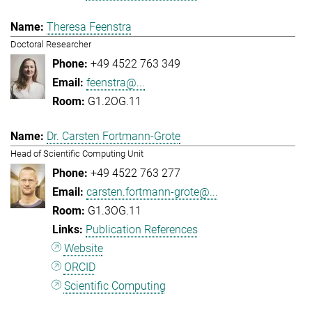
Theresa Feenstra
Doctoral Researcher
+49 4522 763 349
feenstra@...
G1.2OG.11
Dr. Carsten Fortmann-Grote
Head of Scientific Computing Unit
+49 4522 763 277
carsten.fortmann-grote@...
G1.3OG.11
Publication References
Website
ORCID
Scientific Computing