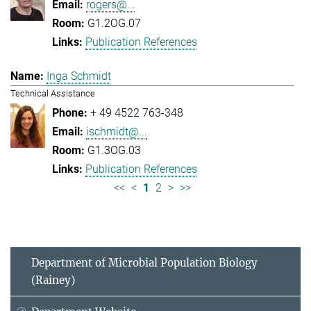
rogers@...
G1.2OG.07
Publication References
Inga Schmidt
Technical Assistance
+ 49 4522 763-348
ischmidt@...
G1.3OG.03
Publication References
<<
<
1
2
>
>>
Department of Microbial Population Biology
(Rainey)