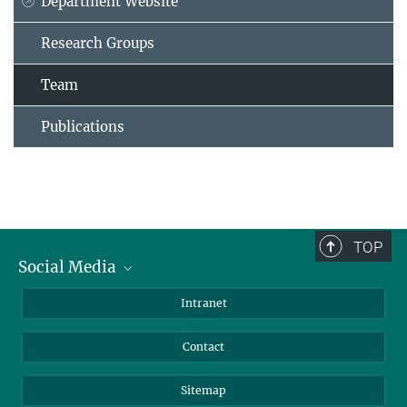
Department Website
Research Groups
Team
Publications
TOP
Social Media
BlueSky
Intranet
LinkedIn
Contact
Sitemap