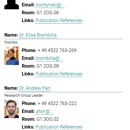
bochynski@...
G1.2OG.06
Publication References
Dr. Elisa Brambilla
Postdoc
+ 49 4522 763-269
brambilla@...
G1.2OG.08
Publication References
Dr. Andrew Farr
Research Group Leader
+ 49 4522 763-222
afarr@...
G1.3OG.02
Publication References