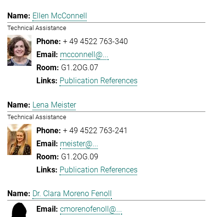
Ellen McConnell
Technical Assistance
+ 49 4522 763-340
mcconnell@...
G1.2OG.07
Publication References
Lena Meister
Technical Assistance
+ 49 4522 763-241
meister@...
G1.2OG.09
Publication References
Dr. Clara Moreno Fenoll
cmorenofenoll@...