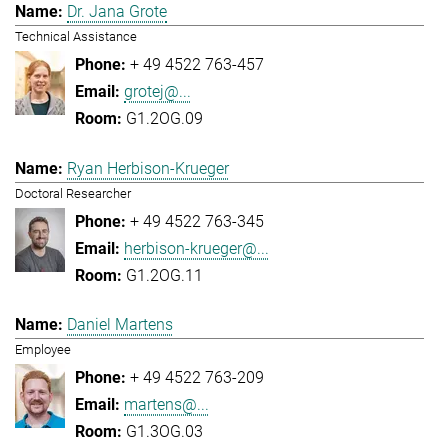
Dr. Jana Grote
Technical Assistance
+ 49 4522 763-457
grotej@...
G1.2OG.09
Ryan Herbison-Krueger
Doctoral Researcher
+ 49 4522 763-345
herbison-krueger@...
G1.2OG.11
Daniel Martens
Employee
+ 49 4522 763-209
martens@...
G1.3OG.03