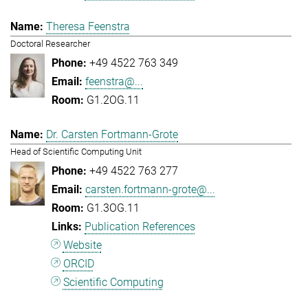
Theresa Feenstra
Doctoral Researcher
+49 4522 763 349
feenstra@...
G1.2OG.11
Dr. Carsten Fortmann-Grote
Head of Scientific Computing Unit
+49 4522 763 277
carsten.fortmann-grote@...
G1.3OG.11
Publication References
Website
ORCID
Scientific Computing