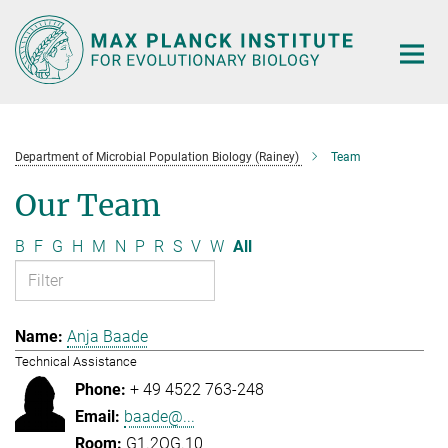
Main-
Content
Department of Microbial Population Biology (Rainey)
Team
Our Team
B
F
G
H
M
N
P
R
S
V
W
All
Anja Baade
Technical Assistance
+ 49 4522 763-248
baade@...
G1.2OG.10