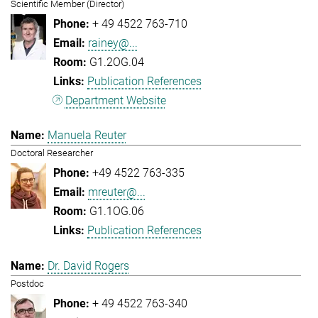
Scientific Member (Director)
+ 49 4522 763-710
rainey@...
G1.2OG.04
Publication References
Department Website
Manuela Reuter
Doctoral Researcher
+49 4522 763-335
mreuter@...
G1.1OG.06
Publication References
Dr. David Rogers
Postdoc
+ 49 4522 763-340