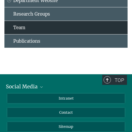
Department Website
Research Groups
Team
Publications
TOP
Social Media
BlueSky
Intranet
LinkedIn
Contact
Sitemap