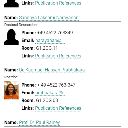
Publication References
Sandhya Lakshmi Narayanan
Doctoral Researcher
+49 4522 763349
narayanan@...
G1.2OG.11
Publication References
Dr. Kaumudi Hassan Prabhakara
Postdoc
+ 49 4522 763-347
prabhakara@...
G1.2OG.08
Publication References
Prof. Dr. Paul Rainey