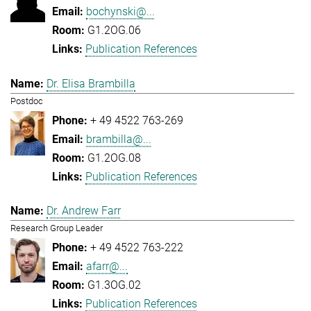
bochynski@...
G1.2OG.06
Publication References
Dr. Elisa Brambilla
Postdoc
+ 49 4522 763-269
brambilla@...
G1.2OG.08
Publication References
Dr. Andrew Farr
Research Group Leader
+ 49 4522 763-222
afarr@...
G1.3OG.02
Publication References