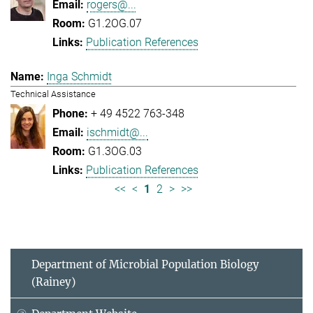
rogers@...
G1.2OG.07
Publication References
Inga Schmidt
Technical Assistance
+ 49 4522 763-348
ischmidt@...
G1.3OG.03
Publication References
<<
<
1
2
>
>>
Department of Microbial Population Biology
(Rainey)