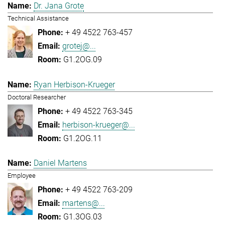
Dr. Jana Grote
Technical Assistance
+ 49 4522 763-457
grotej@...
G1.2OG.09
Ryan Herbison-Krueger
Doctoral Researcher
+ 49 4522 763-345
herbison-krueger@...
G1.2OG.11
Daniel Martens
Employee
+ 49 4522 763-209
martens@...
G1.3OG.03