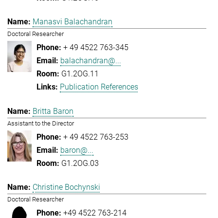
Manasvi Balachandran
Doctoral Researcher
+ 49 4522 763-345
balachandran@...
G1.2OG.11
Publication References
Britta Baron
Assistant to the Director
+ 49 4522 763-253
baron@...
G1.2OG.03
Christine Bochynski
Doctoral Researcher
+49 4522 763-214