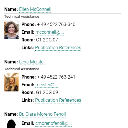
Ellen McConnell
Technical Assistance
+ 49 4522 763-340
mcconnell@...
G1.2OG.07
Publication References
Lena Meister
Technical Assistance
+ 49 4522 763-241
meister@...
G1.2OG.09
Publication References
Dr. Clara Moreno Fenoll
cmorenofenoll@...