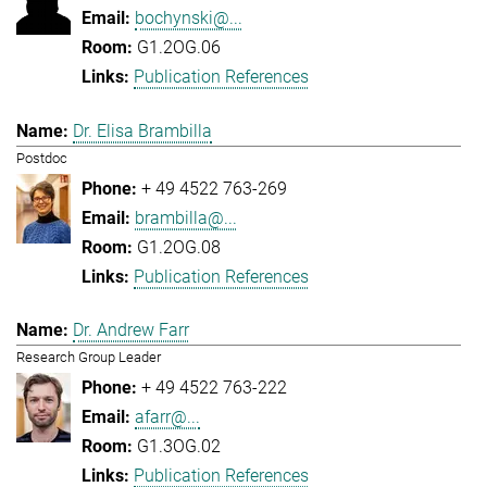
bochynski@...
G1.2OG.06
Publication References
Dr. Elisa Brambilla
Postdoc
+ 49 4522 763-269
brambilla@...
G1.2OG.08
Publication References
Dr. Andrew Farr
Research Group Leader
+ 49 4522 763-222
afarr@...
G1.3OG.02
Publication References