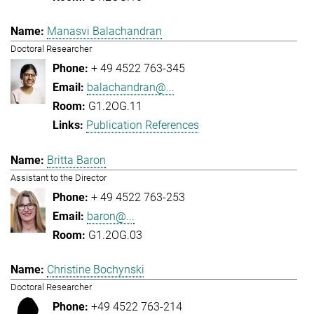
Manasvi Balachandran
Doctoral Researcher
+ 49 4522 763-345
balachandran@...
G1.2OG.11
Publication References
Britta Baron
Assistant to the Director
+ 49 4522 763-253
baron@...
G1.2OG.03
Christine Bochynski
Doctoral Researcher
+49 4522 763-214