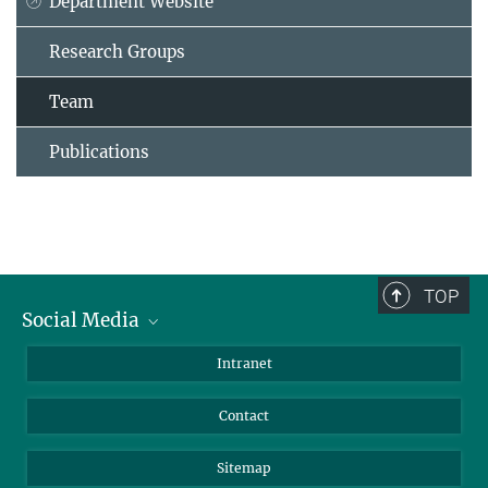
Department Website
Research Groups
Team
Publications
TOP
Social Media
BlueSky
Intranet
LinkedIn
Contact
Sitemap