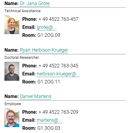
Dr. Jana Grote
Technical Assistance
+ 49 4522 763-457
grotej@...
G1.2OG.09
Ryan Herbison-Krueger
Doctoral Researcher
+ 49 4522 763-345
herbison-krueger@...
G1.2OG.11
Daniel Martens
Employee
+ 49 4522 763-209
martens@...
G1.3OG.03