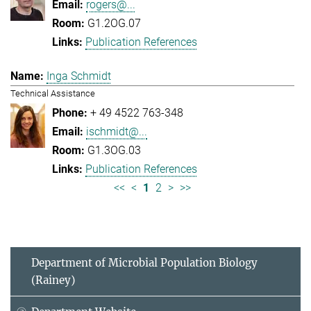
rogers@...
G1.2OG.07
Publication References
Inga Schmidt
Technical Assistance
+ 49 4522 763-348
ischmidt@...
G1.3OG.03
Publication References
<<
<
1
2
>
>>
Department of Microbial Population Biology
(Rainey)