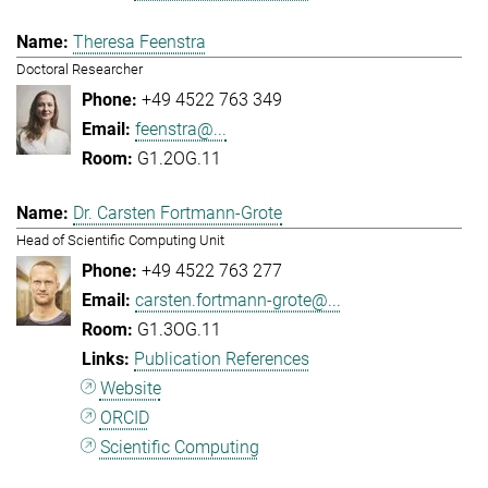
Theresa Feenstra
Doctoral Researcher
+49 4522 763 349
feenstra@...
G1.2OG.11
Dr. Carsten Fortmann-Grote
Head of Scientific Computing Unit
+49 4522 763 277
carsten.fortmann-grote@...
G1.3OG.11
Publication References
Website
ORCID
Scientific Computing