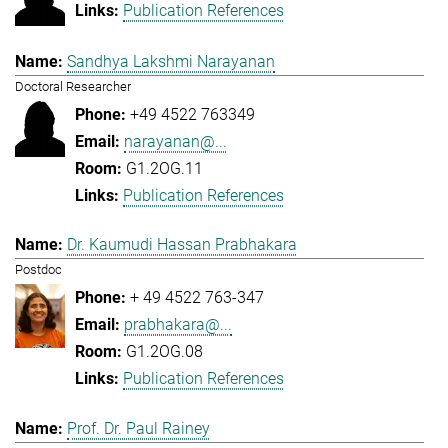
Publication References
Sandhya Lakshmi Narayanan
Doctoral Researcher
+49 4522 763349
narayanan@...
G1.2OG.11
Publication References
Dr. Kaumudi Hassan Prabhakara
Postdoc
+ 49 4522 763-347
prabhakara@...
G1.2OG.08
Publication References
Prof. Dr. Paul Rainey