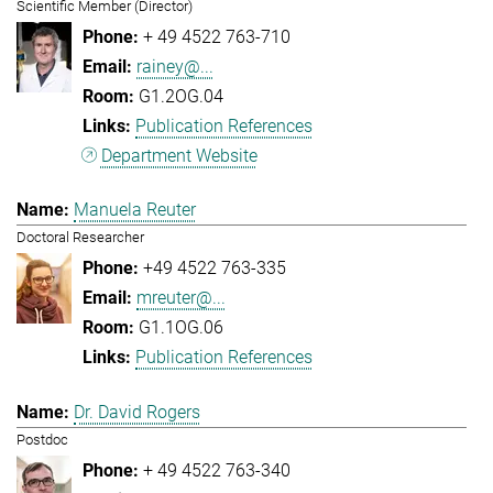
Scientific Member (Director)
+ 49 4522 763-710
rainey@...
G1.2OG.04
Publication References
Department Website
Manuela Reuter
Doctoral Researcher
+49 4522 763-335
mreuter@...
G1.1OG.06
Publication References
Dr. David Rogers
Postdoc
+ 49 4522 763-340