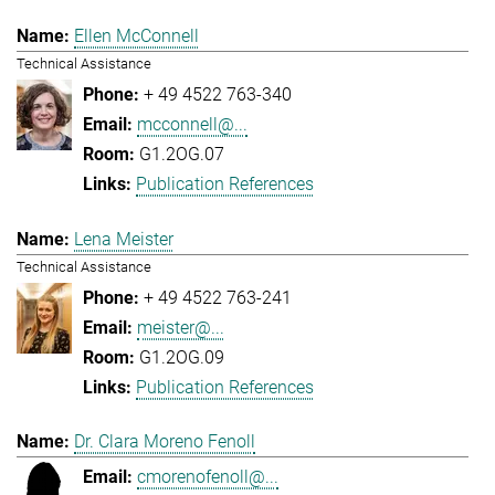
Ellen McConnell
Technical Assistance
+ 49 4522 763-340
mcconnell@...
G1.2OG.07
Publication References
Lena Meister
Technical Assistance
+ 49 4522 763-241
meister@...
G1.2OG.09
Publication References
Dr. Clara Moreno Fenoll
cmorenofenoll@...