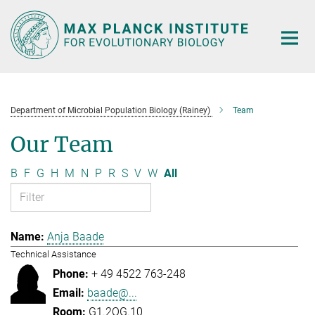
Main-
Content
Department of Microbial Population Biology (Rainey)
Team
Our Team
B
F
G
H
M
N
P
R
S
V
W
All
Anja Baade
Technical Assistance
+ 49 4522 763-248
baade@...
G1.2OG.10