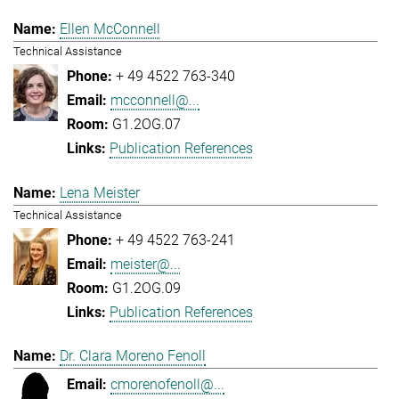
Ellen McConnell
Technical Assistance
+ 49 4522 763-340
mcconnell@...
G1.2OG.07
Publication References
Lena Meister
Technical Assistance
+ 49 4522 763-241
meister@...
G1.2OG.09
Publication References
Dr. Clara Moreno Fenoll
cmorenofenoll@...