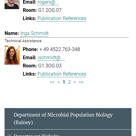
rogers@...
G1.2OG.07
Publication References
Inga Schmidt
Technical Assistance
+ 49 4522 763-348
ischmidt@...
G1.3OG.03
Publication References
<<
<
1
2
>
>>
Department of Microbial Population Biology
(Rainey)