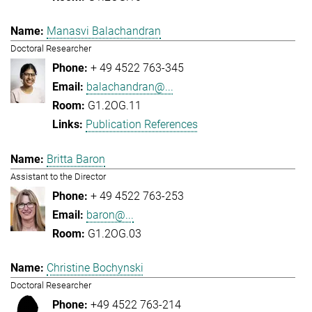
Manasvi Balachandran
Doctoral Researcher
+ 49 4522 763-345
balachandran@...
G1.2OG.11
Publication References
Britta Baron
Assistant to the Director
+ 49 4522 763-253
baron@...
G1.2OG.03
Christine Bochynski
Doctoral Researcher
+49 4522 763-214