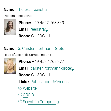
Theresa Feenstra
Doctoral Researcher
+49 4522 763 349
feenstra@...
G1.2OG.11
Dr. Carsten Fortmann-Grote
Head of Scientific Computing Unit
+49 4522 763 277
carsten.fortmann-grote@...
G1.3OG.11
Publication References
Website
ORCID
Scientific Computing