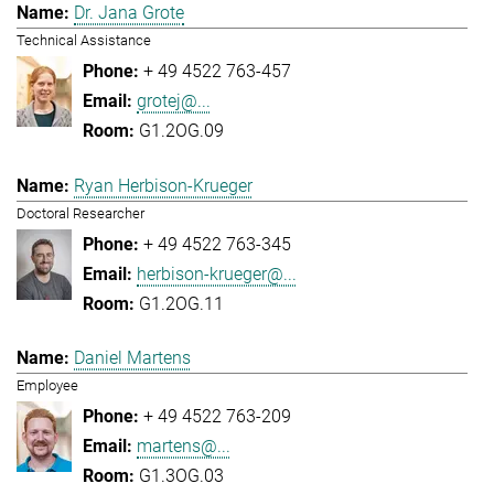
Dr. Jana Grote
Technical Assistance
+ 49 4522 763-457
grotej@...
G1.2OG.09
Ryan Herbison-Krueger
Doctoral Researcher
+ 49 4522 763-345
herbison-krueger@...
G1.2OG.11
Daniel Martens
Employee
+ 49 4522 763-209
martens@...
G1.3OG.03