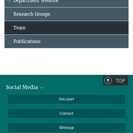
Department Website
Research Groups
Team
Publications
TOP
Social Media
BlueSky
Intranet
LinkedIn
Contact
Sitemap