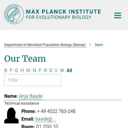
Main-
Content
Department of Microbial Population Biology (Rainey)
Team
Our Team
B
F
G
H
M
N
P
R
S
V
W
All
Anja Baade
Technical Assistance
+ 49 4522 763-248
baade@...
G1.2OG.10