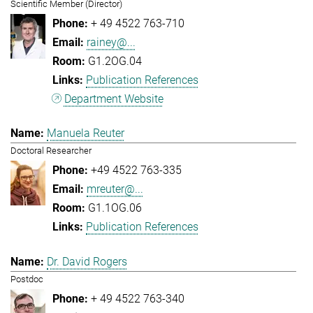
Scientific Member (Director)
+ 49 4522 763-710
rainey@...
G1.2OG.04
Publication References
Department Website
Manuela Reuter
Doctoral Researcher
+49 4522 763-335
mreuter@...
G1.1OG.06
Publication References
Dr. David Rogers
Postdoc
+ 49 4522 763-340