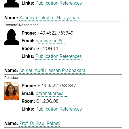
Publication References
Sandhya Lakshmi Narayanan
Doctoral Researcher
+49 4522 763349
narayanan@...
G1.2OG.11
Publication References
Dr. Kaumudi Hassan Prabhakara
Postdoc
+ 49 4522 763-347
prabhakara@...
G1.2OG.08
Publication References
Prof. Dr. Paul Rainey