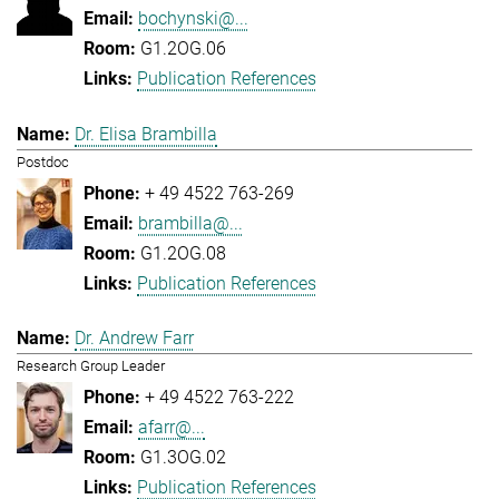
bochynski@...
G1.2OG.06
Publication References
Dr. Elisa Brambilla
Postdoc
+ 49 4522 763-269
brambilla@...
G1.2OG.08
Publication References
Dr. Andrew Farr
Research Group Leader
+ 49 4522 763-222
afarr@...
G1.3OG.02
Publication References