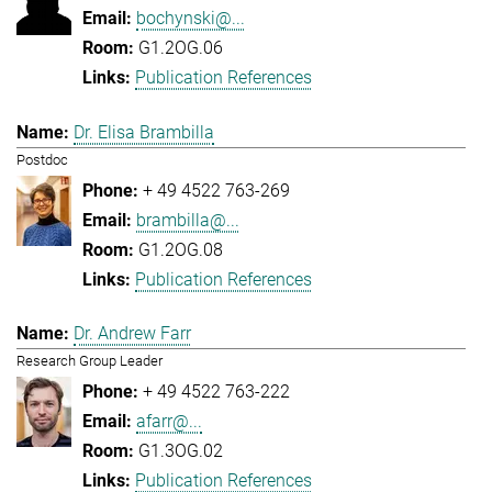
bochynski@...
G1.2OG.06
Publication References
Dr. Elisa Brambilla
Postdoc
+ 49 4522 763-269
brambilla@...
G1.2OG.08
Publication References
Dr. Andrew Farr
Research Group Leader
+ 49 4522 763-222
afarr@...
G1.3OG.02
Publication References