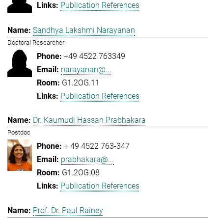
Publication References
Sandhya Lakshmi Narayanan
Doctoral Researcher
+49 4522 763349
narayanan@...
G1.2OG.11
Publication References
Dr. Kaumudi Hassan Prabhakara
Postdoc
+ 49 4522 763-347
prabhakara@...
G1.2OG.08
Publication References
Prof. Dr. Paul Rainey