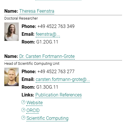
Theresa Feenstra
Doctoral Researcher
+49 4522 763 349
feenstra@...
G1.2OG.11
Dr. Carsten Fortmann-Grote
Head of Scientific Computing Unit
+49 4522 763 277
carsten.fortmann-grote@...
G1.3OG.11
Publication References
Website
ORCID
Scientific Computing