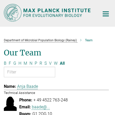
Main-
Content
Department of Microbial Population Biology (Rainey)
Team
Our Team
B
F
G
H
M
N
P
R
S
V
W
All
Anja Baade
Technical Assistance
+ 49 4522 763-248
baade@...
G1.2OG.10