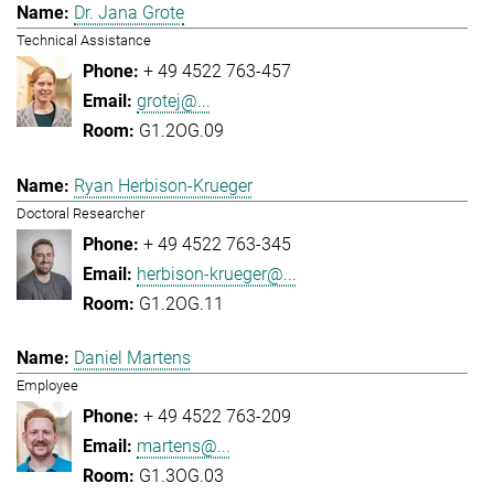
Dr. Jana Grote
Technical Assistance
+ 49 4522 763-457
grotej@...
G1.2OG.09
Ryan Herbison-Krueger
Doctoral Researcher
+ 49 4522 763-345
herbison-krueger@...
G1.2OG.11
Daniel Martens
Employee
+ 49 4522 763-209
martens@...
G1.3OG.03