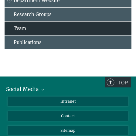
Department Website
Research Groups
Team
Publications
TOP
Social Media
BlueSky
Intranet
LinkedIn
Contact
Sitemap