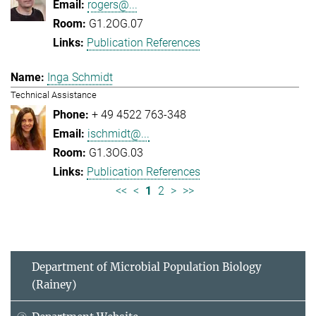
rogers@...
G1.2OG.07
Publication References
Inga Schmidt
Technical Assistance
+ 49 4522 763-348
ischmidt@...
G1.3OG.03
Publication References
<<
<
1
2
>
>>
Department of Microbial Population Biology
(Rainey)