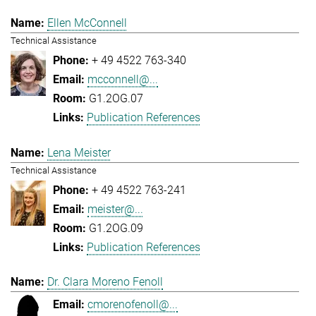
Ellen McConnell
Technical Assistance
+ 49 4522 763-340
mcconnell@...
G1.2OG.07
Publication References
Lena Meister
Technical Assistance
+ 49 4522 763-241
meister@...
G1.2OG.09
Publication References
Dr. Clara Moreno Fenoll
cmorenofenoll@...