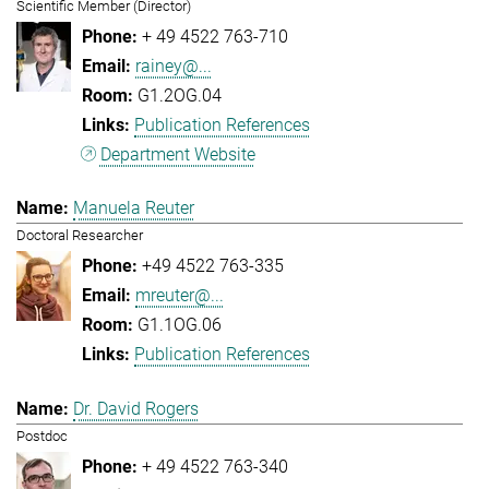
Scientific Member (Director)
+ 49 4522 763-710
rainey@...
G1.2OG.04
Publication References
Department Website
Manuela Reuter
Doctoral Researcher
+49 4522 763-335
mreuter@...
G1.1OG.06
Publication References
Dr. David Rogers
Postdoc
+ 49 4522 763-340