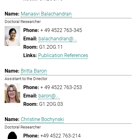
Manasvi Balachandran
Doctoral Researcher
+ 49 4522 763-345
balachandran@...
G1.2OG.11
Publication References
Britta Baron
Assistant to the Director
+ 49 4522 763-253
baron@...
G1.2OG.03
Christine Bochynski
Doctoral Researcher
+49 4522 763-214