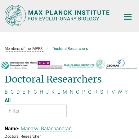
Main-
Content
Members of the IMPRS
Doctoral Researchers
Doctoral Researchers
B
C
D
E
F
G
H
J
K
L
M
N
O
P
Q
R
S
T
V
W
Y
All
Manasvi Balachandran
Doctoral Researcher