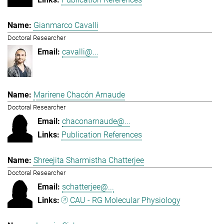
Gianmarco Cavalli
Doctoral Researcher
cavalli@...
Marirene Chacón Arnaude
Doctoral Researcher
chaconarnaude@...
Publication References
Shreejita Sharmistha Chatterjee
Doctoral Researcher
schatterjee@...
CAU - RG Molecular Physiology