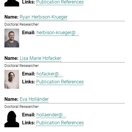
Publication References
Ryan Herbison-Krueger
Doctoral Researcher
herbison-krueger@...
Lisa Marie Hofacker
Doctoral Researcher
hofacker@...
Publication References
Eva Holländer
Doctoral Researcher
hollaender@...
Publication References