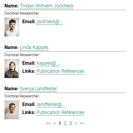
Tristan Wilhelm Jockheck
Doctoral Researcher
jockheck@...
Linda Kappes
Doctoral Researcher
kappes@...
Publication References
Svenja Landfester
Doctoral Researcher
landfester@...
Publication References
<<
<
1
2
3
>
>>