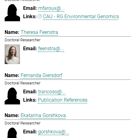
mfaroux@...
CAU - RG Environmental Genomics
Theresa Feenstra
Doctoral Researcher
feenstra@...
Fernanda Giersdorf
Doctoral Researcher
trancoso@...
Publication References
Ekatarina Gorshkova
Doctoral Researcher
gorshkova@...