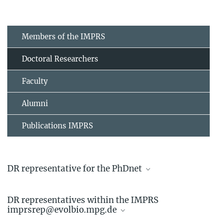
Members of the IMPRS
Doctoral Researchers
Faculty
Alumni
Publications IMPRS
DR representative for the PhDnet
Linda Kappes
DR representatives within the IMPRS
Doctoral Researcher
imprsrep@evolbio.mpg.de
+49 4522 763-742