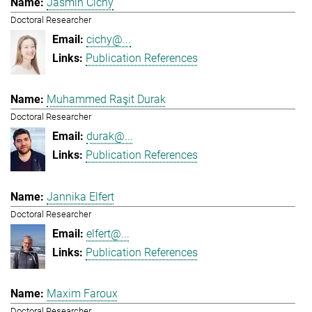
Jasmin Cichy
Doctoral Researcher
cichy@...
Publication References
Muhammed Raşit Durak
Doctoral Researcher
durak@...
Publication References
Jannika Elfert
Doctoral Researcher
elfert@...
Publication References
Maxim Faroux
Doctoral Researcher