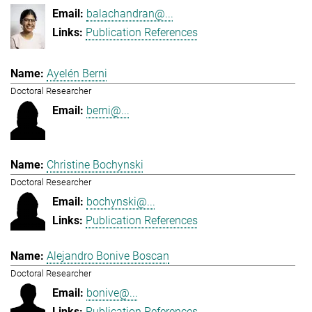
balachandran@...
Publication References
Ayelén Berni
Doctoral Researcher
berni@...
Christine Bochynski
Doctoral Researcher
bochynski@...
Publication References
Alejandro Bonive Boscan
Doctoral Researcher
bonive@...
Publication References