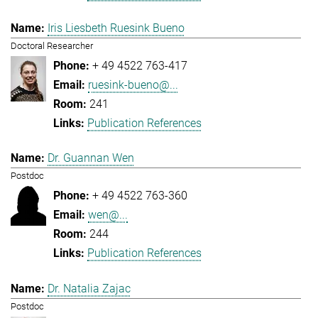
Iris Liesbeth Ruesink Bueno
Doctoral Researcher
+ 49 4522 763-417
ruesink-bueno@...
241
Publication References
Dr. Guannan Wen
Postdoc
+ 49 4522 763-360
wen@...
244
Publication References
Dr. Natalia Zajac
Postdoc