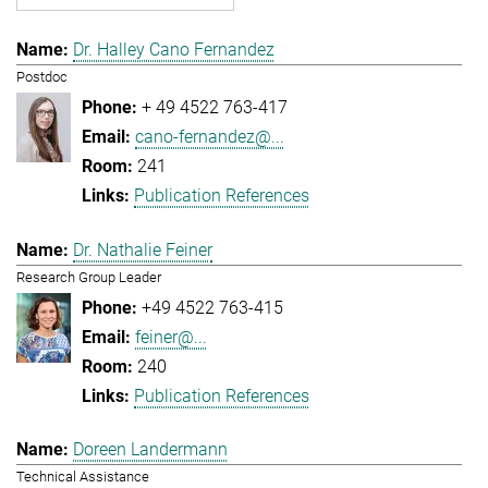
Dr. Halley Cano Fernandez
Postdoc
+ 49 4522 763-417
cano-fernandez@...
241
Publication References
Dr. Nathalie Feiner
Research Group Leader
+49 4522 763-415
feiner@...
240
Publication References
Doreen Landermann
Technical Assistance