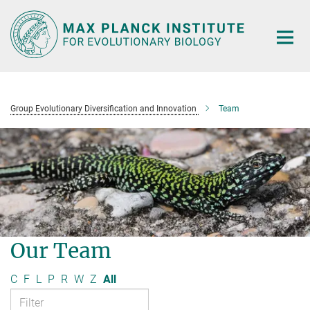
Main-
Content
Group Evolutionary Diversification and Innovation
Team
Our Team
C
F
L
P
R
W
Z
All