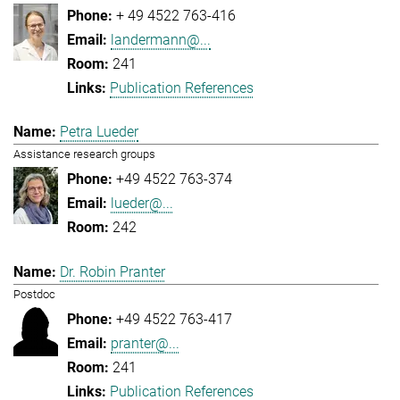
+ 49 4522 763-416
landermann@...
241
Publication References
Petra Lueder
Assistance research groups
+49 4522 763-374
lueder@...
242
Dr. Robin Pranter
Postdoc
+49 4522 763-417
pranter@...
241
Publication References