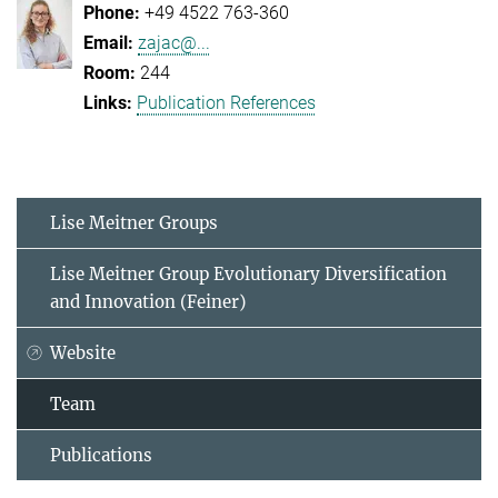
+49 4522 763-360
zajac@...
244
Publication References
Lise Meitner Groups
Lise Meitner Group Evolutionary Diversification
and Innovation (Feiner)
Website
Team
Publications