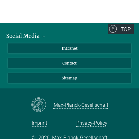
TOP
Social Media
BlueSky
Intranet
LinkedIn
Contact
Sitemap
Max-Planck-Gesellschaft
Imprint
Privacy-Policy
©
2026, Max-Planck-Gesellschaft