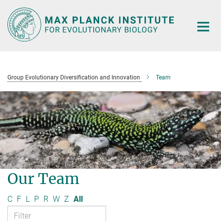
Main-
Content
Group Evolutionary Diversification and Innovation
Team
Our Team
C
F
L
P
R
W
Z
All