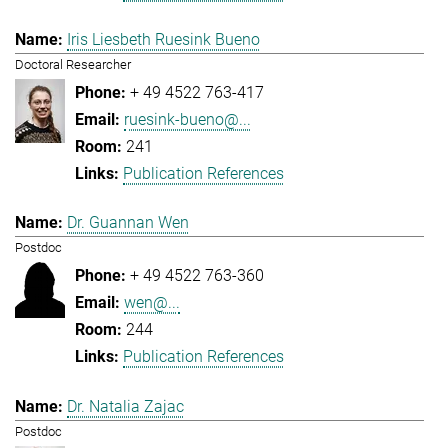
Iris Liesbeth Ruesink Bueno
Doctoral Researcher
+ 49 4522 763-417
ruesink-bueno@...
241
Publication References
Dr. Guannan Wen
Postdoc
+ 49 4522 763-360
wen@...
244
Publication References
Dr. Natalia Zajac
Postdoc