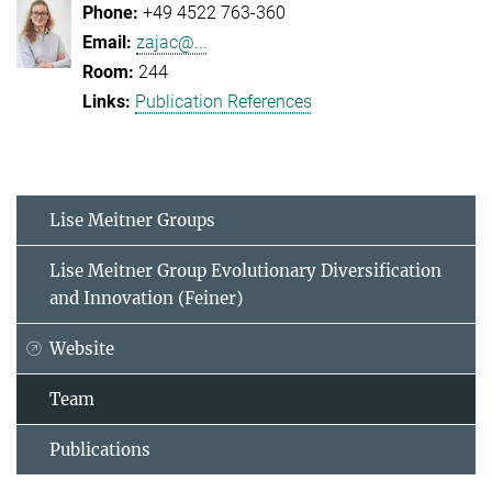
+49 4522 763-360
zajac@...
244
Publication References
Lise Meitner Groups
Lise Meitner Group Evolutionary Diversification
and Innovation (Feiner)
Website
Team
Publications