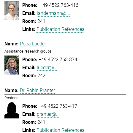
+ 49 4522 763-416
landermann@...
241
Publication References
Petra Lueder
Assistance research groups
+49 4522 763-374
lueder@...
242
Dr. Robin Pranter
Postdoc
+49 4522 763-417
pranter@...
241
Publication References