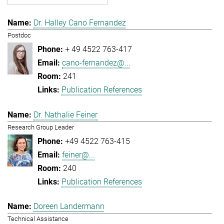
Dr. Halley Cano Fernandez
Postdoc
+ 49 4522 763-417
cano-fernandez@...
241
Publication References
Dr. Nathalie Feiner
Research Group Leader
+49 4522 763-415
feiner@...
240
Publication References
Doreen Landermann
Technical Assistance