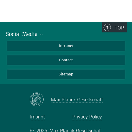
TOP
Social Media
BlueSky
Intranet
LinkedIn
Contact
Sitemap
Max-Planck-Gesellschaft
Imprint
Privacy-Policy
©
2026, Max-Planck-Gesellschaft