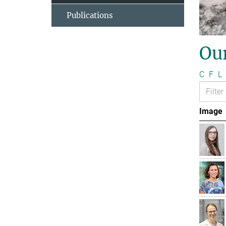
Publications
Ou
C
F
L
Image