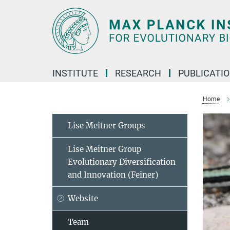
Main-
Content
INSTITUTE
RESEARCH
PUBLICATI
Home
Lise Meitner Groups
Lise Meitner Group
Evolutionary Diversification
and Innovation (Feiner)
Website
Team