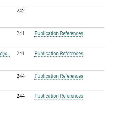
242
241
Publication References
o@...
241
Publication References
244
Publication References
244
Publication References