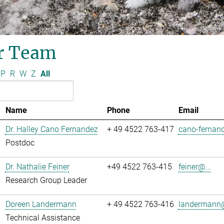
r Team
P
R
W
Z
All
Name
Phone
Email
Dr. Halley Cano Fernandez
+ 49 4522 763-417
cano-fernand
Postdoc
Dr. Nathalie Feiner
+49 4522 763-415
feiner@...
Research Group Leader
Doreen Landermann
+ 49 4522 763-416
landermann@
Technical Assistance