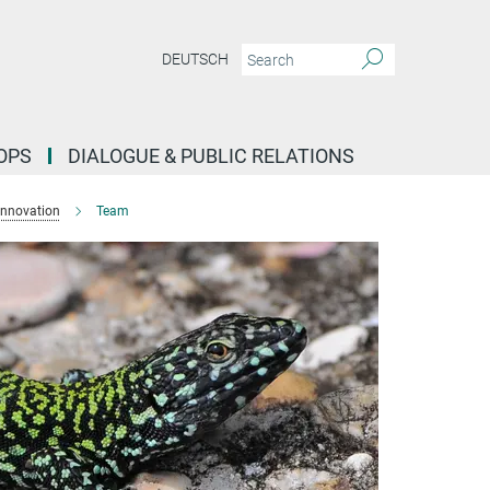
DEUTSCH
OPS
DIALOGUE & PUBLIC RELATIONS
Innovation
Team