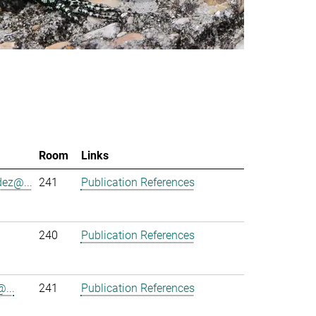
Room
Links
ez@...
241
Publication References
240
Publication References
...
241
Publication References