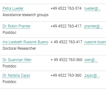
Petra Lueder
+49 4522 763-374
lueder@...
Assistance research groups
Dr. Robin Pranter
+49 4522 763-417
pranter@...
Postdoc
Iris Liesbeth Ruesink Bueno
+ 49 4522 763-417
ruesink-buen
Doctoral Researcher
Dr. Guannan Wen
+ 49 4522 763-360
wen@...
Postdoc
Dr. Natalia Zajac
+49 4522 763-360
zajac@...
Postdoc