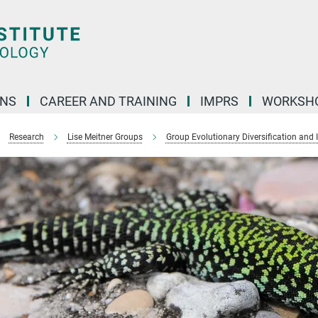
ONS
CAREER AND TRAINING
IMPRS
WORKSH
Research
Lise Meitner Groups
Group Evolutionary Diversification and 