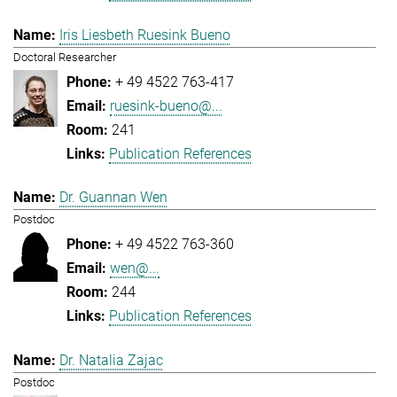
Iris Liesbeth Ruesink Bueno
Doctoral Researcher
+ 49 4522 763-417
ruesink-bueno@...
241
Publication References
Dr. Guannan Wen
Postdoc
+ 49 4522 763-360
wen@...
244
Publication References
Dr. Natalia Zajac
Postdoc