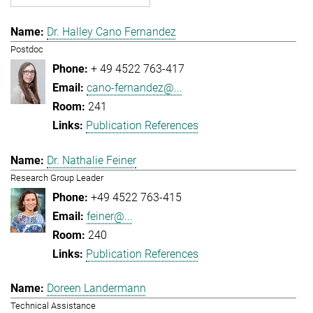
Dr. Halley Cano Fernandez
Postdoc
+ 49 4522 763-417
cano-fernandez@...
241
Publication References
Dr. Nathalie Feiner
Research Group Leader
+49 4522 763-415
feiner@...
240
Publication References
Doreen Landermann
Technical Assistance