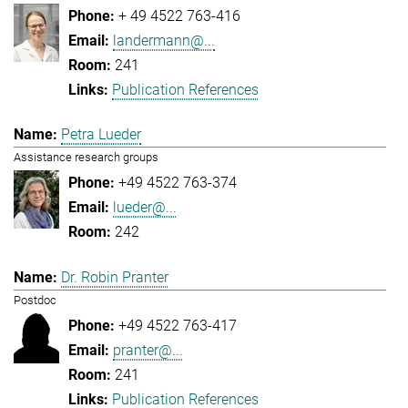
+ 49 4522 763-416
landermann@...
241
Publication References
Petra Lueder
Assistance research groups
+49 4522 763-374
lueder@...
242
Dr. Robin Pranter
Postdoc
+49 4522 763-417
pranter@...
241
Publication References