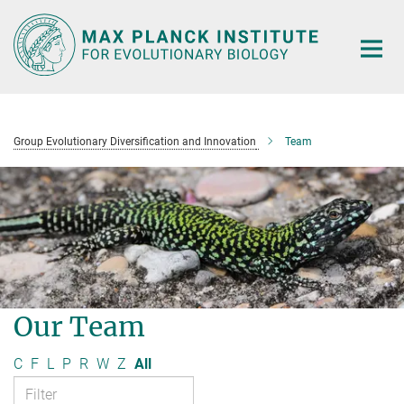
Main-
Content
Group Evolutionary Diversification and Innovation
Team
Our Team
C
F
L
P
R
W
Z
All