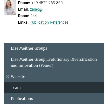
+49 4522 763-360
zajac@...
244
Publication References
Lise Meitner Groups
Lise Meitner Group Evolutionary Diversification
and Innovation (Feiner)
Website
Team
Publications