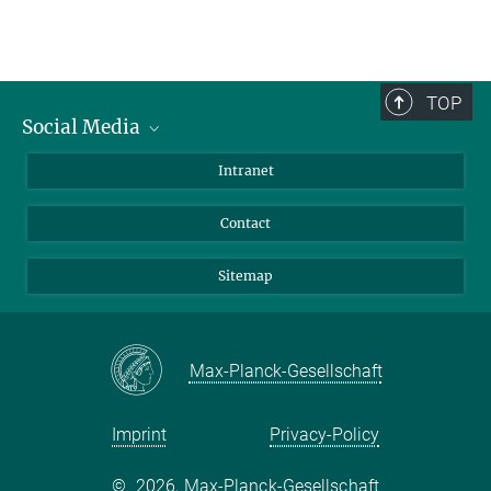
TOP
Social Media
BlueSky
Intranet
LinkedIn
Contact
Sitemap
Max-Planck-Gesellschaft
Imprint
Privacy-Policy
©
2026, Max-Planck-Gesellschaft