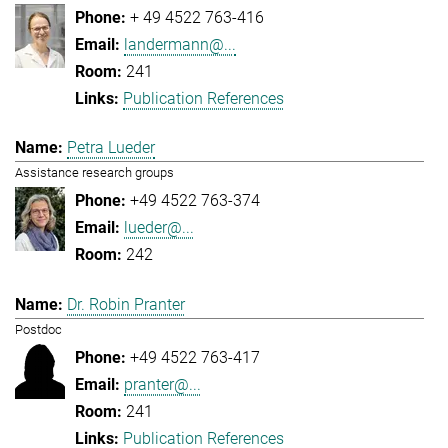
+ 49 4522 763-416
landermann@...
241
Publication References
Petra Lueder
Assistance research groups
+49 4522 763-374
lueder@...
242
Dr. Robin Pranter
Postdoc
+49 4522 763-417
pranter@...
241
Publication References