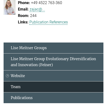
+49 4522 763-360
zajac@...
244
Publication References
Lise Meitner Groups
Lise Meitner Group Evolutionary Diversification
and Innovation (Feiner)
Website
Team
Publications