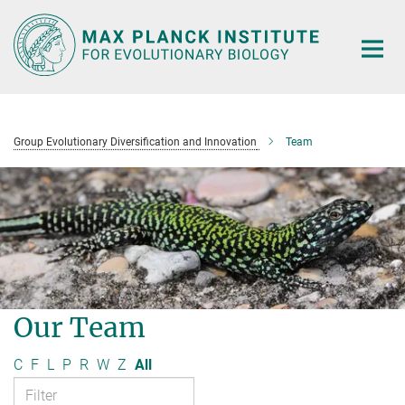
Main-
Content
Group Evolutionary Diversification and Innovation
Team
Our Team
C
F
L
P
R
W
Z
All