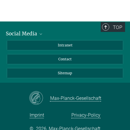
TOP
Social Media
BlueSky
Intranet
LinkedIn
Contact
Sitemap
Max-Planck-Gesellschaft
Imprint
Privacy-Policy
©
2026, Max-Planck-Gesellschaft