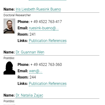
Iris Liesbeth Ruesink Bueno
Doctoral Researcher
+ 49 4522 763-417
ruesink-bueno@...
241
Publication References
Dr. Guannan Wen
Postdoc
+ 49 4522 763-360
wen@...
244
Publication References
Dr. Natalia Zajac
Postdoc