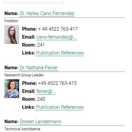
Dr. Halley Cano Fernandez
Postdoc
+ 49 4522 763-417
cano-fernandez@...
241
Publication References
Dr. Nathalie Feiner
Research Group Leader
+49 4522 763-415
feiner@...
240
Publication References
Doreen Landermann
Technical Assistance