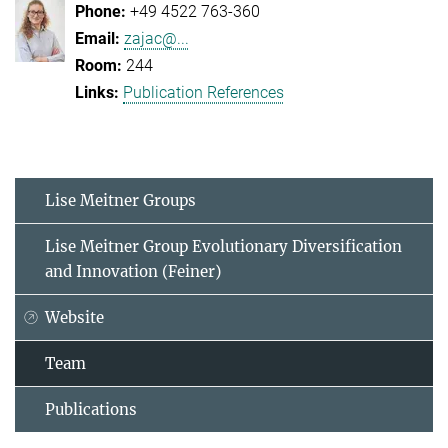
+49 4522 763-360
zajac@...
244
Publication References
Lise Meitner Groups
Lise Meitner Group Evolutionary Diversification
and Innovation (Feiner)
Website
Team
Publications