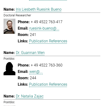
Iris Liesbeth Ruesink Bueno
Doctoral Researcher
+ 49 4522 763-417
ruesink-bueno@...
241
Publication References
Dr. Guannan Wen
Postdoc
+ 49 4522 763-360
wen@...
244
Publication References
Dr. Natalia Zajac
Postdoc