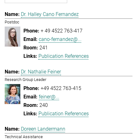
Dr. Halley Cano Fernandez
Postdoc
+ 49 4522 763-417
cano-fernandez@...
241
Publication References
Dr. Nathalie Feiner
Research Group Leader
+49 4522 763-415
feiner@...
240
Publication References
Doreen Landermann
Technical Assistance