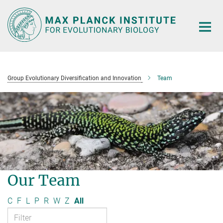
Main-
Content
Group Evolutionary Diversification and Innovation
Team
Our Team
C
F
L
P
R
W
Z
All