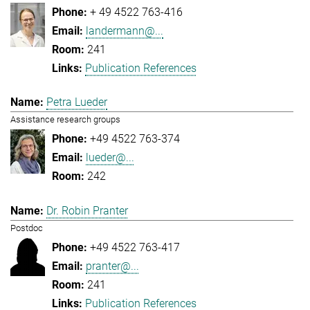
+ 49 4522 763-416
landermann@...
241
Publication References
Petra Lueder
Assistance research groups
+49 4522 763-374
lueder@...
242
Dr. Robin Pranter
Postdoc
+49 4522 763-417
pranter@...
241
Publication References