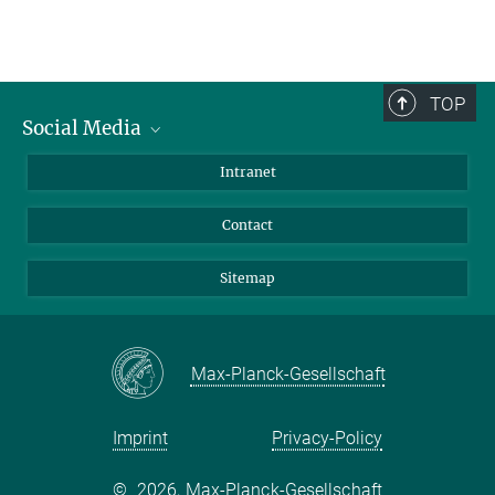
TOP
Social Media
BlueSky
Intranet
LinkedIn
Contact
Sitemap
Max-Planck-Gesellschaft
Imprint
Privacy-Policy
©
2026, Max-Planck-Gesellschaft