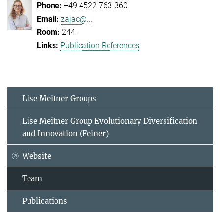
+49 4522 763-360
zajac@...
244
Publication References
Lise Meitner Groups
Lise Meitner Group Evolutionary Diversification
and Innovation (Feiner)
Website
Team
Publications