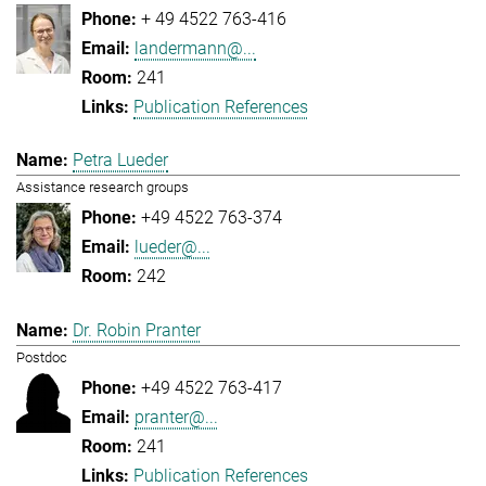
+ 49 4522 763-416
landermann@...
241
Publication References
Petra Lueder
Assistance research groups
+49 4522 763-374
lueder@...
242
Dr. Robin Pranter
Postdoc
+49 4522 763-417
pranter@...
241
Publication References