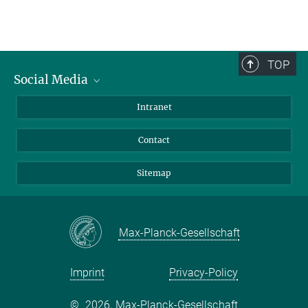
TOP
Social Media
BlueSky
Intranet
LinkedIn
Contact
Sitemap
Max-Planck-Gesellschaft
Imprint
Privacy-Policy
©
2026, Max-Planck-Gesellschaft