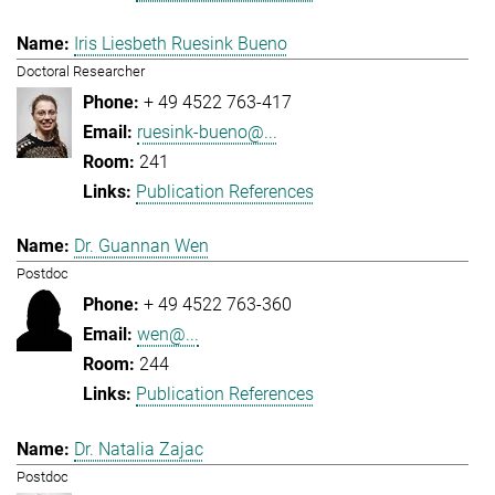
Iris Liesbeth Ruesink Bueno
Doctoral Researcher
+ 49 4522 763-417
ruesink-bueno@...
241
Publication References
Dr. Guannan Wen
Postdoc
+ 49 4522 763-360
wen@...
244
Publication References
Dr. Natalia Zajac
Postdoc