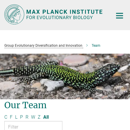
Main-
Content
Group Evolutionary Diversification and Innovation
Team
Our Team
C
F
L
P
R
W
Z
All