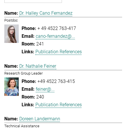
Dr. Halley Cano Fernandez
Postdoc
+ 49 4522 763-417
cano-fernandez@...
241
Publication References
Dr. Nathalie Feiner
Research Group Leader
+49 4522 763-415
feiner@...
240
Publication References
Doreen Landermann
Technical Assistance