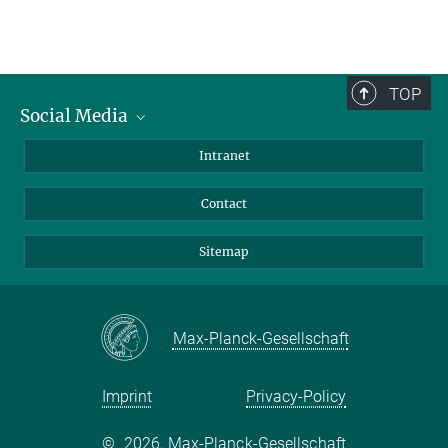
TOP
Social Media
BlueSky
Intranet
LinkedIn
Contact
Sitemap
Max-Planck-Gesellschaft
Imprint
Privacy-Policy
©
2026, Max-Planck-Gesellschaft