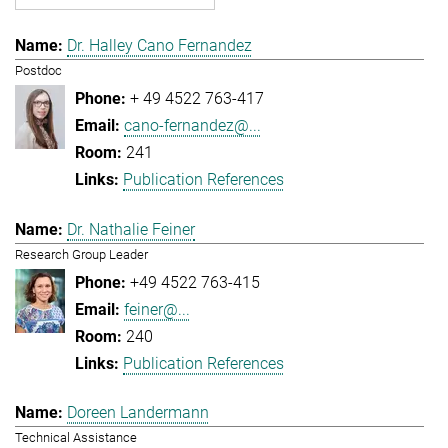
Dr. Halley Cano Fernandez
Postdoc
+ 49 4522 763-417
cano-fernandez@...
241
Publication References
Dr. Nathalie Feiner
Research Group Leader
+49 4522 763-415
feiner@...
240
Publication References
Doreen Landermann
Technical Assistance