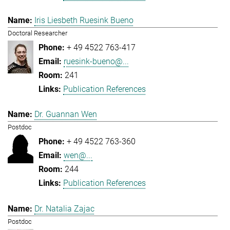
Iris Liesbeth Ruesink Bueno
Doctoral Researcher
+ 49 4522 763-417
ruesink-bueno@...
241
Publication References
Dr. Guannan Wen
Postdoc
+ 49 4522 763-360
wen@...
244
Publication References
Dr. Natalia Zajac
Postdoc