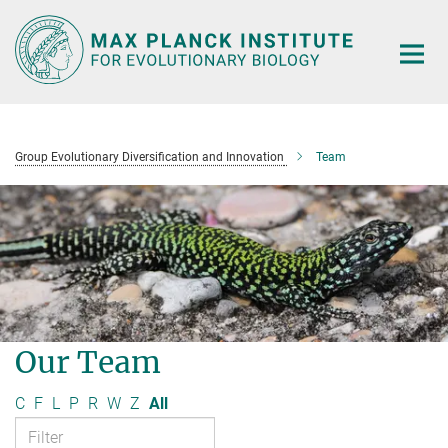
Main-
Content
Group Evolutionary Diversification and Innovation
Team
Our Team
C
F
L
P
R
W
Z
All