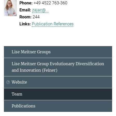
+49 4522 763-360
zajac@...
244
Publication References
Lise Meitner Groups
Lise Meitner Group Evolutionary Diversification
and Innovation (Feiner)
Website
Team
Publications