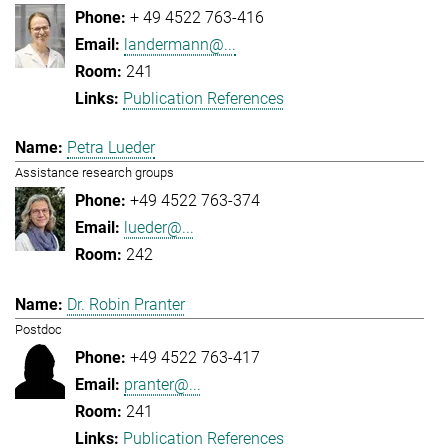
+ 49 4522 763-416
landermann@...
241
Publication References
Petra Lueder
Assistance research groups
+49 4522 763-374
lueder@...
242
Dr. Robin Pranter
Postdoc
+49 4522 763-417
pranter@...
241
Publication References