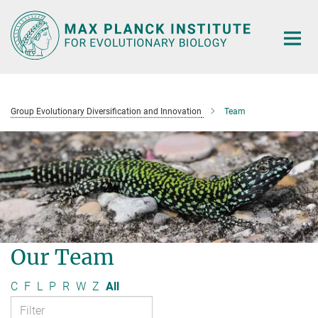
Main-
Content
Group Evolutionary Diversification and Innovation
Team
Our Team
C
F
L
P
R
W
Z
All