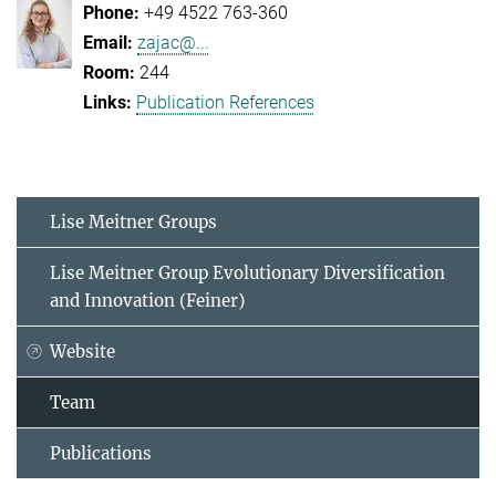
+49 4522 763-360
zajac@...
244
Publication References
Lise Meitner Groups
Lise Meitner Group Evolutionary Diversification
and Innovation (Feiner)
Website
Team
Publications