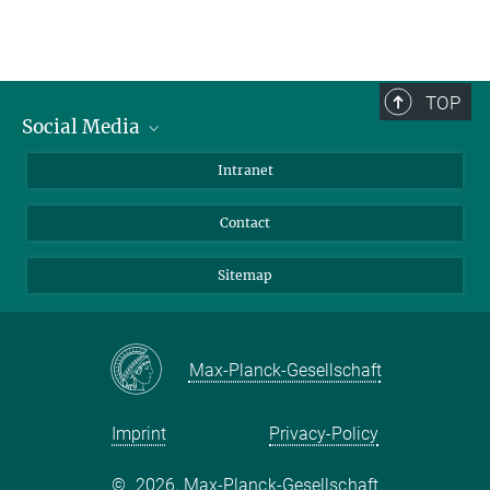
TOP
Social Media
BlueSky
Intranet
LinkedIn
Contact
Sitemap
Max-Planck-Gesellschaft
Imprint
Privacy-Policy
©
2026, Max-Planck-Gesellschaft