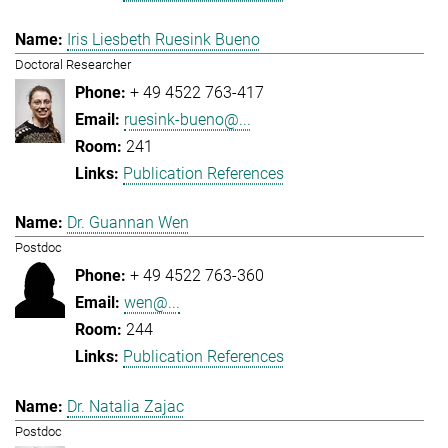
Iris Liesbeth Ruesink Bueno
Doctoral Researcher
+ 49 4522 763-417
ruesink-bueno@...
241
Publication References
Dr. Guannan Wen
Postdoc
+ 49 4522 763-360
wen@...
244
Publication References
Dr. Natalia Zajac
Postdoc