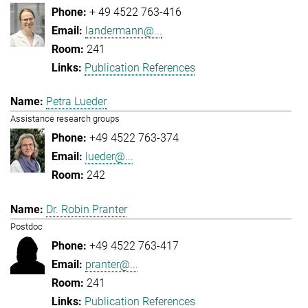
+ 49 4522 763-416
landermann@...
241
Publication References
Petra Lueder
Assistance research groups
+49 4522 763-374
lueder@...
242
Dr. Robin Pranter
Postdoc
+49 4522 763-417
pranter@...
241
Publication References