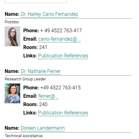
Dr. Halley Cano Fernandez
Postdoc
+ 49 4522 763-417
cano-fernandez@...
241
Publication References
Dr. Nathalie Feiner
Research Group Leader
+49 4522 763-415
feiner@...
240
Publication References
Doreen Landermann
Technical Assistance