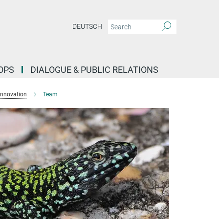
DEUTSCH
OPS
DIALOGUE & PUBLIC RELATIONS
Innovation
Team