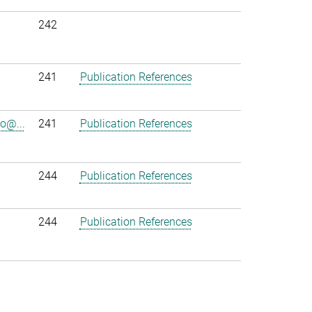
242
241
Publication References
o@...
241
Publication References
244
Publication References
244
Publication References