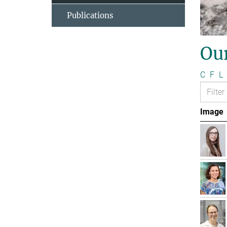
Publications
Ou
C
F
L
Image