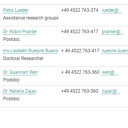
Petra Lueder
+49 4522 763-374
lueder@...
Assistance research groups
Dr. Robin Pranter
+49 4522 763-417
pranter@...
Postdoc
Iris Liesbeth Ruesink Bueno
+ 49 4522 763-417
ruesink-buen
Doctoral Researcher
Dr. Guannan Wen
+ 49 4522 763-360
wen@...
Postdoc
Dr. Natalia Zajac
+49 4522 763-360
zajac@...
Postdoc