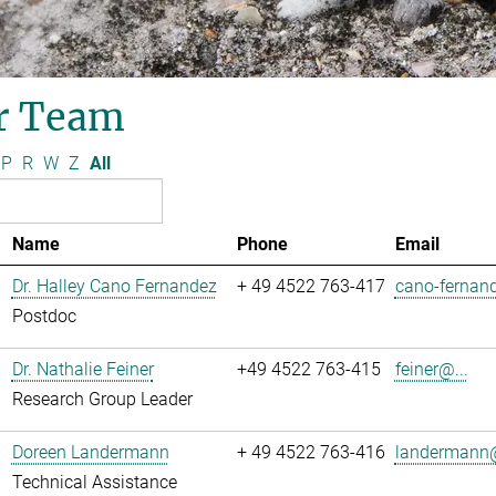
r Team
P
R
W
Z
All
Name
Phone
Email
Dr. Halley Cano Fernandez
+ 49 4522 763-417
cano-fernand
Postdoc
Dr. Nathalie Feiner
+49 4522 763-415
feiner@...
Research Group Leader
Doreen Landermann
+ 49 4522 763-416
landermann@
Technical Assistance