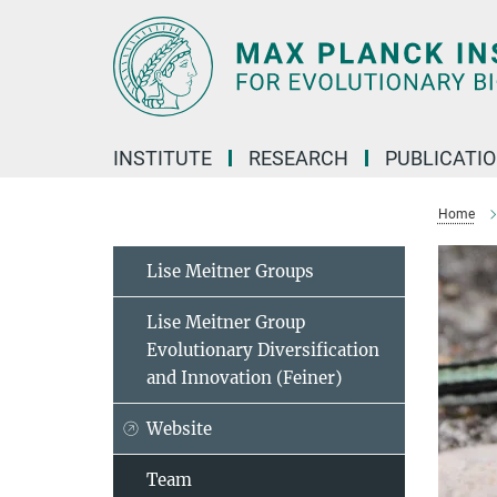
Main-
Content
INSTITUTE
RESEARCH
PUBLICATI
Home
Lise Meitner Groups
Lise Meitner Group
Evolutionary Diversification
and Innovation (Feiner)
Website
Team