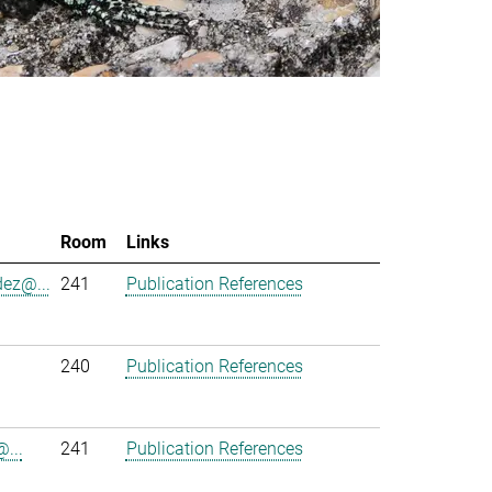
Room
Links
ez@...
241
Publication References
240
Publication References
...
241
Publication References