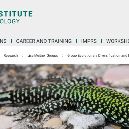
ONS
CAREER AND TRAINING
IMPRS
WORKSH
Research
Lise Meitner Groups
Group Evolutionary Diversification and 