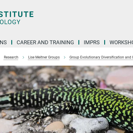
ONS
CAREER AND TRAINING
IMPRS
WORKSH
Research
Lise Meitner Groups
Group Evolutionary Diversification and 