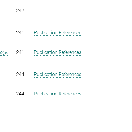
242
241
Publication References
o@...
241
Publication References
244
Publication References
244
Publication References