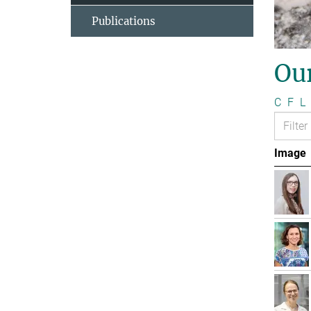
Publications
Ou
C
F
L
Image