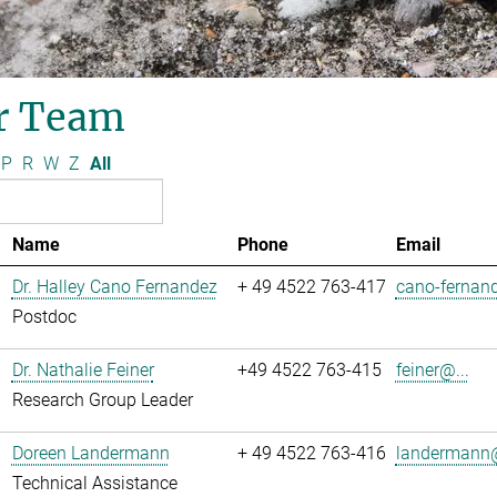
r Team
P
R
W
Z
All
Name
Phone
Email
Dr. Halley Cano Fernandez
+ 49 4522 763-417
cano-fernand
Postdoc
Dr. Nathalie Feiner
+49 4522 763-415
feiner@...
Research Group Leader
Doreen Landermann
+ 49 4522 763-416
landermann@
Technical Assistance