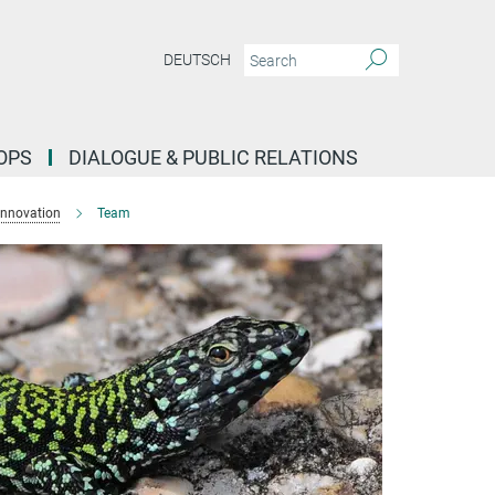
DEUTSCH
OPS
DIALOGUE & PUBLIC RELATIONS
Innovation
Team