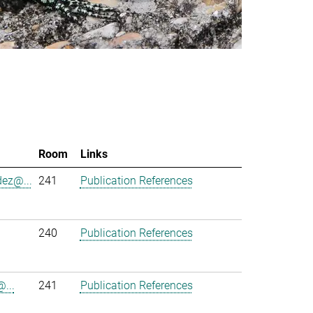
Room
Links
ez@...
241
Publication References
240
Publication References
...
241
Publication References