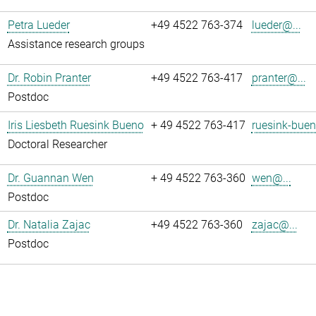
Petra Lueder
+49 4522 763-374
lueder@...
Assistance research groups
Dr. Robin Pranter
+49 4522 763-417
pranter@...
Postdoc
Iris Liesbeth Ruesink Bueno
+ 49 4522 763-417
ruesink-buen
Doctoral Researcher
Dr. Guannan Wen
+ 49 4522 763-360
wen@...
Postdoc
Dr. Natalia Zajac
+49 4522 763-360
zajac@...
Postdoc