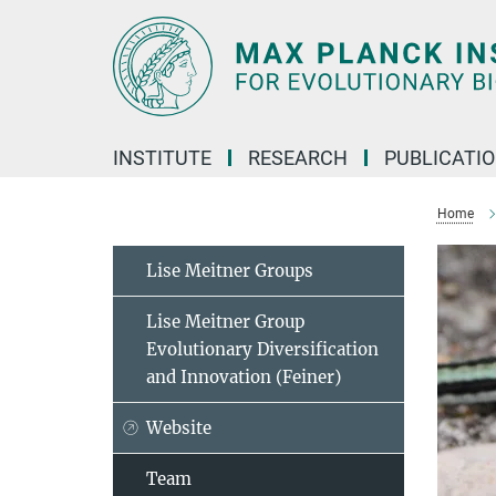
Main-
Content
INSTITUTE
RESEARCH
PUBLICATI
Home
Lise Meitner Groups
Lise Meitner Group
Evolutionary Diversification
and Innovation (Feiner)
Website
Team