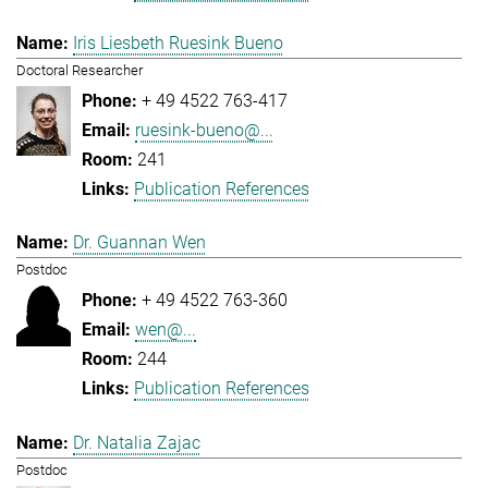
Iris Liesbeth Ruesink Bueno
Doctoral Researcher
+ 49 4522 763-417
ruesink-bueno@...
241
Publication References
Dr. Guannan Wen
Postdoc
+ 49 4522 763-360
wen@...
244
Publication References
Dr. Natalia Zajac
Postdoc