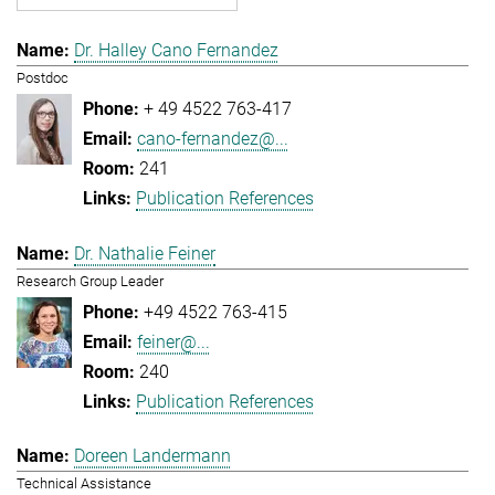
Dr. Halley Cano Fernandez
Postdoc
+ 49 4522 763-417
cano-fernandez@...
241
Publication References
Dr. Nathalie Feiner
Research Group Leader
+49 4522 763-415
feiner@...
240
Publication References
Doreen Landermann
Technical Assistance