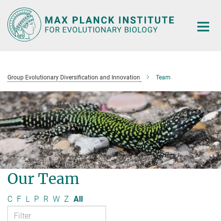
Main-
Content
Group Evolutionary Diversification and Innovation
Team
Our Team
C
F
L
P
R
W
Z
All