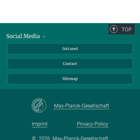
TOP
Social Media
BlueSky
Intranet
LinkedIn
Contact
Sitemap
Max-Planck-Gesellschaft
Imprint
Privacy-Policy
©
2026, Max-Planck-Gesellschaft