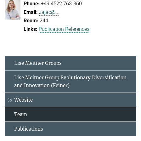
+49 4522 763-360
zajac@...
244
Publication References
Lise Meitner Groups
Lise Meitner Group Evolutionary Diversification
and Innovation (Feiner)
Website
Team
Publications