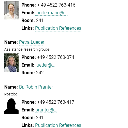
+ 49 4522 763-416
landermann@...
241
Publication References
Petra Lueder
Assistance research groups
+49 4522 763-374
lueder@...
242
Dr. Robin Pranter
Postdoc
+49 4522 763-417
pranter@...
241
Publication References